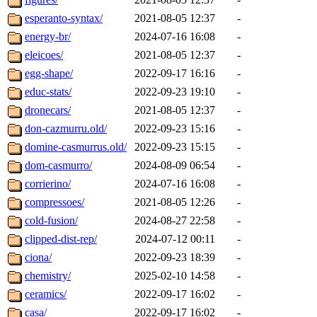
esperanto-syntax/
2021-08-05 12:37
-
energy-br/
2024-07-16 16:08
-
eleicoes/
2021-08-05 12:37
-
egg-shape/
2022-09-17 16:16
-
educ-stats/
2022-09-23 19:10
-
dronecars/
2021-08-05 12:37
-
don-cazmurru.old/
2022-09-23 15:16
-
domine-casmurrus.old/
2022-09-23 15:15
-
dom-casmurro/
2024-08-09 06:54
-
corrierino/
2024-07-16 16:08
-
compressoes/
2021-08-05 12:26
-
cold-fusion/
2024-08-27 22:58
-
clipped-dist-rep/
2024-07-12 00:11
-
ciona/
2022-09-23 18:39
-
chemistry/
2025-02-10 14:58
-
ceramics/
2022-09-17 16:02
-
casa/
2022-09-17 16:02
-