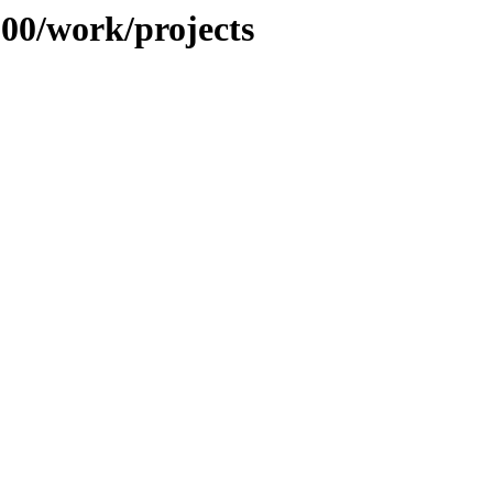
100/work/projects