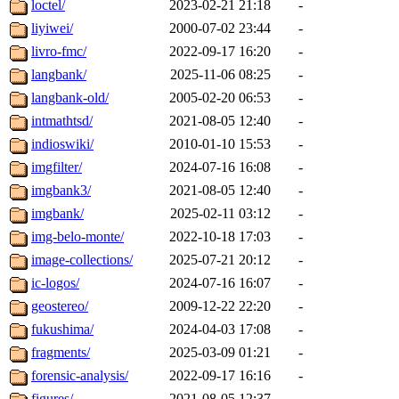
loctel/
2023-02-21 21:18
-
liyiwei/
2000-07-02 23:44
-
livro-fmc/
2022-09-17 16:20
-
langbank/
2025-11-06 08:25
-
langbank-old/
2005-02-20 06:53
-
intmathtsd/
2021-08-05 12:40
-
indioswiki/
2010-01-10 15:53
-
imgfilter/
2024-07-16 16:08
-
imgbank3/
2021-08-05 12:40
-
imgbank/
2025-02-11 03:12
-
img-belo-monte/
2022-10-18 17:03
-
image-collections/
2025-07-21 20:12
-
ic-logos/
2024-07-16 16:07
-
geostereo/
2009-12-22 22:20
-
fukushima/
2024-04-03 17:08
-
fragments/
2025-03-09 01:21
-
forensic-analysis/
2022-09-17 16:16
-
figures/
2021-08-05 12:37
-