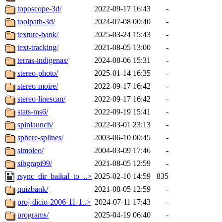
toposcope-3d/
2022-09-17 16:43
-
toolpath-3d/
2024-07-08 00:40
-
texture-bank/
2025-03-24 15:43
-
text-tracking/
2021-08-05 13:00
-
terras-indigenas/
2024-08-06 15:31
-
stereo-photo/
2025-01-14 16:35
-
stereo-moire/
2022-09-17 16:42
-
stereo-linescan/
2022-09-17 16:42
-
stats-ms6/
2022-09-19 15:41
-
spinlaunch/
2022-03-01 23:13
-
sphere-splines/
2003-06-10 00:45
-
simoleo/
2004-03-09 17:46
-
sibgrapi99/
2021-08-05 12:59
-
rsync_dir_baikal_to_..>
2025-02-10 14:59
835
quizbank/
2021-08-05 12:59
-
proj-dicio-2006-11-1..>
2024-07-11 17:43
-
programs/
2025-04-19 06:40
-