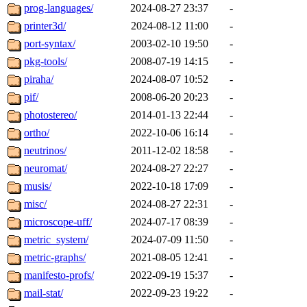
prog-languages/
2024-08-27 23:37
-
printer3d/
2024-08-12 11:00
-
port-syntax/
2003-02-10 19:50
-
pkg-tools/
2008-07-19 14:15
-
piraha/
2024-08-07 10:52
-
pif/
2008-06-20 20:23
-
photostereo/
2014-01-13 22:44
-
ortho/
2022-10-06 16:14
-
neutrinos/
2011-12-02 18:58
-
neuromat/
2024-08-27 22:27
-
musis/
2022-10-18 17:09
-
misc/
2024-08-27 22:31
-
microscope-uff/
2024-07-17 08:39
-
metric_system/
2024-07-09 11:50
-
metric-graphs/
2021-08-05 12:41
-
manifesto-profs/
2022-09-19 15:37
-
mail-stat/
2022-09-23 19:22
-