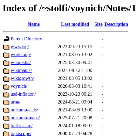
Index of /~stolfi/voynich/Notes/
Name
Last modified
Size
Description
Parent Directory
-
wwwlog/
2022-09-23 15:15
-
workshop/
2021-08-05 13:02
-
wikipedia/
2025-03-30 09:47
-
wikimapia/
2024-08-12 11:00
-
wikigrowth/
2021-08-05 13:02
-
voynich/
2026-03-03 10:41
-
usd-inflation/
2023-10-23 00:21
-
urna/
2024-08-21 09:04
-
unicamp-stats/
2021-08-05 13:00
-
unicamp-maps/
2025-07-21 20:08
-
traffic-cam/
2024-01-18 09:07
-
toposcope/
2000-07-23 04:28
-