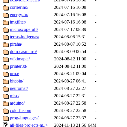
corrierino/
2024-07-16 16:08
-
energy-br/
2024-07-16 16:08
-
imgfilter/
2024-07-16 16:08
-
microscope-uff/
2024-07-17 08:39
-
terras-indigenas/
2024-08-06 15:31
-
piraha/
2024-08-07 10:52
-
dom-casmurro/
2024-08-09 06:54
-
wikimapia/
2024-08-12 11:00
-
printer3d/
2024-08-12 11:00
-
urna/
2024-08-21 09:04
-
bitcoin/
2024-08-27 06:41
-
neuromat/
2024-08-27 22:27
-
misc/
2024-08-27 22:31
-
arduino/
2024-08-27 22:58
-
cold-fusion/
2024-08-27 22:58
-
prog-languages/
2024-08-27 23:37
-
all-files-projects-m..>
2024-11-13 21:56
64M