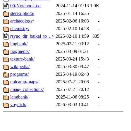
00-Notebook.txt
2024-11-14 01:13
1.9K
stereo-photo/
2025-01-14 16:35
-
archaeology/
2025-02-06 16:03
-
chemistry/
2025-02-10 14:58
-
rsync_dir_baikal_to_..>
2025-02-10 14:59
835
imgbank/
2025-02-11 03:12
-
fragments/
2025-03-09 01:21
-
texture-bank/
2025-03-24 15:43
-
wikipedia/
2025-03-30 09:47
-
programs/
2025-04-19 06:40
-
unicamp-maps/
2025-07-21 20:08
-
image-collections/
2025-07-21 20:12
-
langbank/
2025-11-06 08:25
-
voynich/
2026-03-03 10:41
-