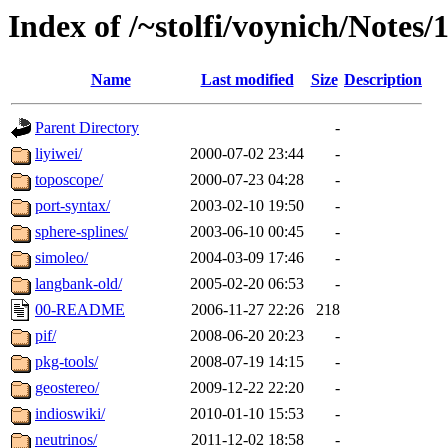
Index of /~stolfi/voynich/Notes/
Name
Last modified
Size
Description
Parent Directory
-
liyiwei/
2000-07-02 23:44
-
toposcope/
2000-07-23 04:28
-
port-syntax/
2003-02-10 19:50
-
sphere-splines/
2003-06-10 00:45
-
simoleo/
2004-03-09 17:46
-
langbank-old/
2005-02-20 06:53
-
00-README
2006-11-27 22:26
218
pif/
2008-06-20 20:23
-
pkg-tools/
2008-07-19 14:15
-
geostereo/
2009-12-22 22:20
-
indioswiki/
2010-01-10 15:53
-
neutrinos/
2011-12-02 18:58
-