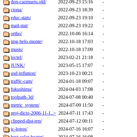
don-cazmurru.old/
2022-09-23 15:16
-
ciona/
2022-09-23 18:39
-
educ-stats/
2022-09-23 19:10
-
mail-stat/
2022-09-23 19:22
-
ortho/
2022-10-06 16:14
-
img-belo-monte/
2022-10-18 17:03
-
musis/
2022-10-18 17:09
-
loctel/
2023-02-21 21:18
-
JUNK/
2023-05-15 17:07
-
usd-inflation/
2023-10-23 00:21
-
traffic-cam/
2024-01-18 09:07
-
fukushima/
2024-04-03 17:08
-
toolpath-3d/
2024-07-08 00:40
-
metric_system/
2024-07-09 11:50
-
proj-dicio-2006-11-1..>
2024-07-11 17:43
-
clipped-dist-rep/
2024-07-12 00:11
-
ic-logos/
2024-07-16 16:07
-
best-solar-heater/
2024-07-16 16:08
-