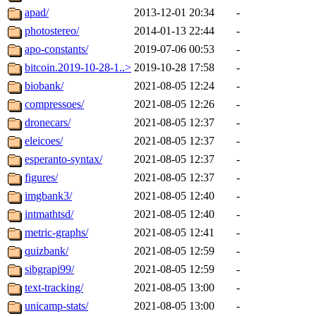
apad/
2013-12-01 20:34
-
photostereo/
2014-01-13 22:44
-
apo-constants/
2019-07-06 00:53
-
bitcoin.2019-10-28-1..>
2019-10-28 17:58
-
biobank/
2021-08-05 12:24
-
compressoes/
2021-08-05 12:26
-
dronecars/
2021-08-05 12:37
-
eleicoes/
2021-08-05 12:37
-
esperanto-syntax/
2021-08-05 12:37
-
figures/
2021-08-05 12:37
-
imgbank3/
2021-08-05 12:40
-
intmathtsd/
2021-08-05 12:40
-
metric-graphs/
2021-08-05 12:41
-
quizbank/
2021-08-05 12:59
-
sibgrapi99/
2021-08-05 12:59
-
text-tracking/
2021-08-05 13:00
-
unicamp-stats/
2021-08-05 13:00
-