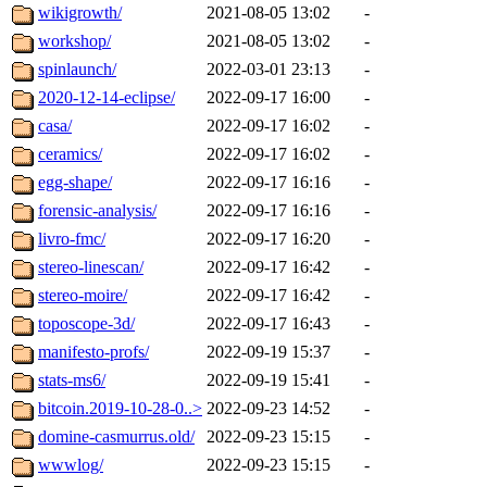
wikigrowth/
2021-08-05 13:02
-
workshop/
2021-08-05 13:02
-
spinlaunch/
2022-03-01 23:13
-
2020-12-14-eclipse/
2022-09-17 16:00
-
casa/
2022-09-17 16:02
-
ceramics/
2022-09-17 16:02
-
egg-shape/
2022-09-17 16:16
-
forensic-analysis/
2022-09-17 16:16
-
livro-fmc/
2022-09-17 16:20
-
stereo-linescan/
2022-09-17 16:42
-
stereo-moire/
2022-09-17 16:42
-
toposcope-3d/
2022-09-17 16:43
-
manifesto-profs/
2022-09-19 15:37
-
stats-ms6/
2022-09-19 15:41
-
bitcoin.2019-10-28-0..>
2022-09-23 14:52
-
domine-casmurrus.old/
2022-09-23 15:15
-
wwwlog/
2022-09-23 15:15
-