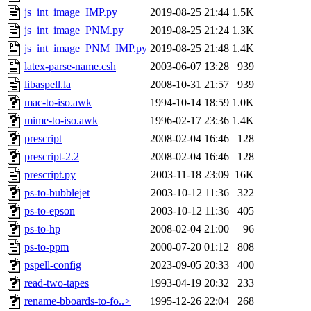
js_int_image_IMP.py
2019-08-25 21:44
1.5K
js_int_image_PNM.py
2019-08-25 21:24
1.3K
js_int_image_PNM_IMP.py
2019-08-25 21:48
1.4K
latex-parse-name.csh
2003-06-07 13:28
939
libaspell.la
2008-10-31 21:57
939
mac-to-iso.awk
1994-10-14 18:59
1.0K
mime-to-iso.awk
1996-02-17 23:36
1.4K
prescript
2008-02-04 16:46
128
prescript-2.2
2008-02-04 16:46
128
prescript.py
2003-11-18 23:09
16K
ps-to-bubblejet
2003-10-12 11:36
322
ps-to-epson
2003-10-12 11:36
405
ps-to-hp
2008-02-04 21:00
96
ps-to-ppm
2000-07-20 01:12
808
pspell-config
2023-09-05 20:33
400
read-two-tapes
1993-04-19 20:32
233
rename-bboards-to-fo..>
1995-12-26 22:04
268