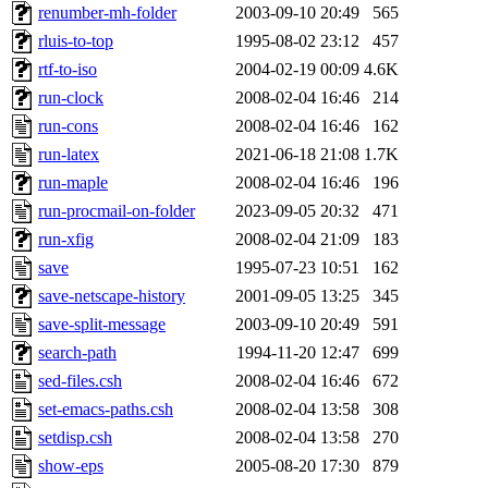
renumber-mh-folder
2003-09-10 20:49
565
rluis-to-top
1995-08-02 23:12
457
rtf-to-iso
2004-02-19 00:09
4.6K
run-clock
2008-02-04 16:46
214
run-cons
2008-02-04 16:46
162
run-latex
2021-06-18 21:08
1.7K
run-maple
2008-02-04 16:46
196
run-procmail-on-folder
2023-09-05 20:32
471
run-xfig
2008-02-04 21:09
183
save
1995-07-23 10:51
162
save-netscape-history
2001-09-05 13:25
345
save-split-message
2003-09-10 20:49
591
search-path
1994-11-20 12:47
699
sed-files.csh
2008-02-04 16:46
672
set-emacs-paths.csh
2008-02-04 13:58
308
setdisp.csh
2008-02-04 13:58
270
show-eps
2005-08-20 17:30
879