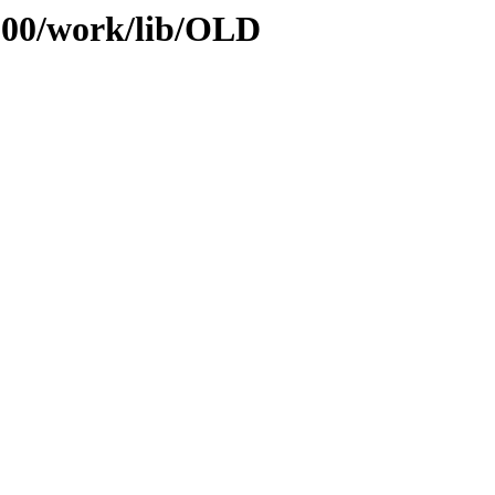
/100/work/lib/OLD