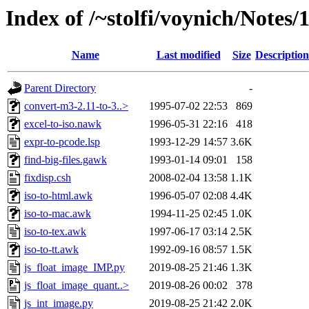
Index of /~stolfi/voynich/Notes
Name
Last modified
Size
Description
Parent Directory
-
convert-m3-2.11-to-3..>
1995-07-02 22:53
869
excel-to-iso.nawk
1996-05-31 22:16
418
expr-to-pcode.lsp
1993-12-29 14:57
3.6K
find-big-files.gawk
1993-01-14 09:01
158
fixdisp.csh
2008-02-04 13:58
1.1K
iso-to-html.awk
1996-05-07 02:08
4.4K
iso-to-mac.awk
1994-11-25 02:45
1.0K
iso-to-tex.awk
1997-06-17 03:14
2.5K
iso-to-tt.awk
1992-09-16 08:57
1.5K
js_float_image_IMP.py
2019-08-25 21:46
1.3K
js_float_image_quant..>
2019-08-26 00:02
378
js_int_image.py
2019-08-25 21:42
2.0K