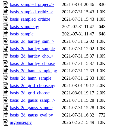
basis_sampled_projec..>
2021-08-01 20:46
836
basis_sampled_orthiz..>
2021-07-31 15:43
1.0K
basis_sampled_orthize
2021-07-31 15:43
1.0K
basis_sample.py
2021-07-31 11:47
648
basis_sample
2021-07-31 11:47
648
basis_2d_hartley_sam..>
2021-07-31 12:02
1.0K
basis_2d_hartley_sample
2021-07-31 12:02
1.0K
basis_2d_hartley_cho..>
2021-07-31 15:37
1.0K
basis_2d_hartley_choose
2021-07-31 15:37
1.0K
basis_2d_hann_sample.py
2021-07-31 12:33
1.0K
basis_2d_hann_sample
2021-07-31 12:33
1.0K
basis_2d_grid_choose.py
2021-08-01 19:17
2.0K
basis_2d_grid_choose
2021-08-01 19:17
2.0K
basis_2d_gauss_sampl..>
2021-07-31 15:28
1.0K
basis_2d_gauss_sample
2021-07-31 15:28
1.0K
basis_2d_gauss_eval.py
2021-07-31 16:32
772
argparser.py
2026-02-22 15:49
10K