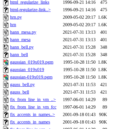
html_regularize_links
1996-09-21 14:16
475
html-regularize-link..>
1996-09-21 14:16
475
hrn.py
2009-05-02 20:17
1.6K
hrn
2009-05-02 20:17
1.6K
hann_mesa.py
2021-07-31 13:13
401
hann_mesa
2021-07-31 13:13
401
hann_bell.py
2021-07-31 15:28
348
hann_bell
2021-07-31 15:28
348
gaussian_019x019.pgm
1995-10-28 11:50
1.8K
gaussian_019x019
1995-10-28 11:50
1.8K
gaussian-019x019.pgm
1995-10-28 11:50
1.8K
gauss_bell.py
2021-07-31 11:53
421
gauss_bell
2021-07-31 11:53
421
fix_from_line_in_vm_..>
1997-06-01 14:29
89
fix_from_line_in_vm_fcc
1997-06-01 14:29
89
fix_accents_in_names..>
2001-09-18 01:43
90K
fix_accents_in_names
2001-09-18 01:43
90K