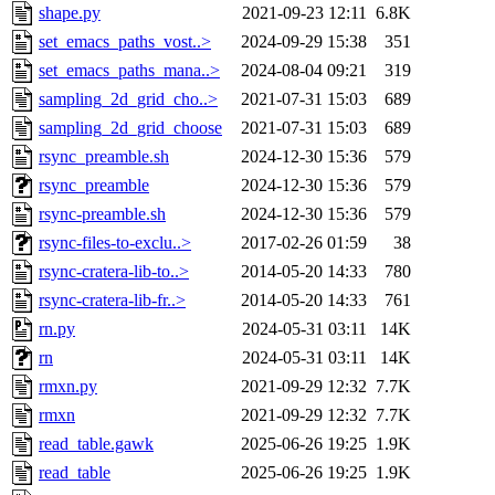
shape.py
2021-09-23 12:11
6.8K
set_emacs_paths_vost..>
2024-09-29 15:38
351
set_emacs_paths_mana..>
2024-08-04 09:21
319
sampling_2d_grid_cho..>
2021-07-31 15:03
689
sampling_2d_grid_choose
2021-07-31 15:03
689
rsync_preamble.sh
2024-12-30 15:36
579
rsync_preamble
2024-12-30 15:36
579
rsync-preamble.sh
2024-12-30 15:36
579
rsync-files-to-exclu..>
2017-02-26 01:59
38
rsync-cratera-lib-to..>
2014-05-20 14:33
780
rsync-cratera-lib-fr..>
2014-05-20 14:33
761
rn.py
2024-05-31 03:11
14K
rn
2024-05-31 03:11
14K
rmxn.py
2021-09-29 12:32
7.7K
rmxn
2021-09-29 12:32
7.7K
read_table.gawk
2025-06-26 19:25
1.9K
read_table
2025-06-26 19:25
1.9K