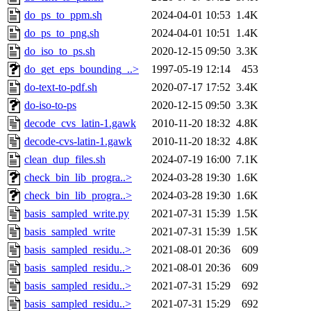
do_ps_to_ppm.sh
2024-04-01 10:53
1.4K
do_ps_to_png.sh
2024-04-01 10:51
1.4K
do_iso_to_ps.sh
2020-12-15 09:50
3.3K
do_get_eps_bounding_..>
1997-05-19 12:14
453
do-text-to-pdf.sh
2020-07-17 17:52
3.4K
do-iso-to-ps
2020-12-15 09:50
3.3K
decode_cvs_latin-1.gawk
2010-11-20 18:32
4.8K
decode-cvs-latin-1.gawk
2010-11-20 18:32
4.8K
clean_dup_files.sh
2024-07-19 16:00
7.1K
check_bin_lib_progra..>
2024-03-28 19:30
1.6K
check_bin_lib_progra..>
2024-03-28 19:30
1.6K
basis_sampled_write.py
2021-07-31 15:39
1.5K
basis_sampled_write
2021-07-31 15:39
1.5K
basis_sampled_residu..>
2021-08-01 20:36
609
basis_sampled_residu..>
2021-08-01 20:36
609
basis_sampled_residu..>
2021-07-31 15:29
692
basis_sampled_residu..>
2021-07-31 15:29
692