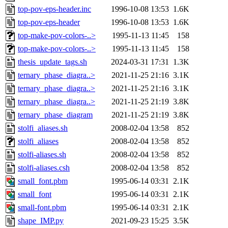
top-pov-eps-header.inc
1996-10-08 13:53
1.6K
top-pov-eps-header
1996-10-08 13:53
1.6K
top-make-pov-colors-..>
1995-11-13 11:45
158
top-make-pov-colors-..>
1995-11-13 11:45
158
thesis_update_tags.sh
2024-03-31 17:31
1.3K
ternary_phase_diagra..>
2021-11-25 21:16
3.1K
ternary_phase_diagra..>
2021-11-25 21:16
3.1K
ternary_phase_diagra..>
2021-11-25 21:19
3.8K
ternary_phase_diagram
2021-11-25 21:19
3.8K
stolfi_aliases.sh
2008-02-04 13:58
852
stolfi_aliases
2008-02-04 13:58
852
stolfi-aliases.sh
2008-02-04 13:58
852
stolfi-aliases.csh
2008-02-04 13:58
852
small_font.pbm
1995-06-14 03:31
2.1K
small_font
1995-06-14 03:31
2.1K
small-font.pbm
1995-06-14 03:31
2.1K
shape_IMP.py
2021-09-23 15:25
3.5K