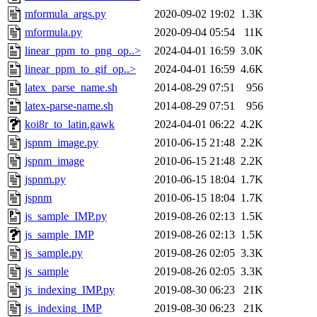
mformula_args.py
2020-09-02 19:02
1.3K
mformula.py
2020-09-04 05:54
11K
linear_ppm_to_png_op..>
2024-04-01 16:59
3.0K
linear_ppm_to_gif_op..>
2024-04-01 16:59
4.6K
latex_parse_name.sh
2014-08-29 07:51
956
latex-parse-name.sh
2014-08-29 07:51
956
koi8r_to_latin.gawk
2024-04-01 06:22
4.2K
jspnm_image.py
2010-06-15 21:48
2.2K
jspnm_image
2010-06-15 21:48
2.2K
jspnm.py
2010-06-15 18:04
1.7K
jspnm
2010-06-15 18:04
1.7K
js_sample_IMP.py
2019-08-26 02:13
1.5K
js_sample_IMP
2019-08-26 02:13
1.5K
js_sample.py
2019-08-26 02:05
3.3K
js_sample
2019-08-26 02:05
3.3K
js_indexing_IMP.py
2019-08-30 06:23
21K
js_indexing_IMP
2019-08-30 06:23
21K