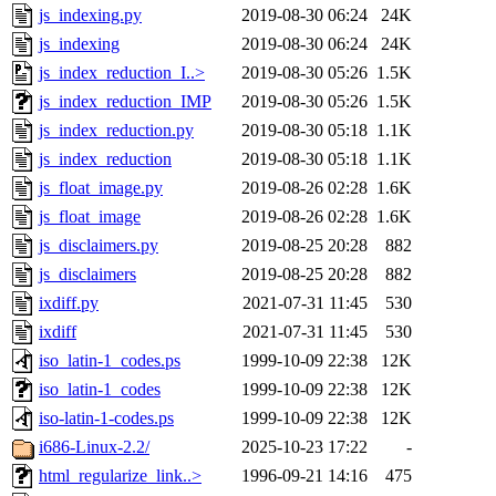
js_indexing.py
2019-08-30 06:24
24K
js_indexing
2019-08-30 06:24
24K
js_index_reduction_I..>
2019-08-30 05:26
1.5K
js_index_reduction_IMP
2019-08-30 05:26
1.5K
js_index_reduction.py
2019-08-30 05:18
1.1K
js_index_reduction
2019-08-30 05:18
1.1K
js_float_image.py
2019-08-26 02:28
1.6K
js_float_image
2019-08-26 02:28
1.6K
js_disclaimers.py
2019-08-25 20:28
882
js_disclaimers
2019-08-25 20:28
882
ixdiff.py
2021-07-31 11:45
530
ixdiff
2021-07-31 11:45
530
iso_latin-1_codes.ps
1999-10-09 22:38
12K
iso_latin-1_codes
1999-10-09 22:38
12K
iso-latin-1-codes.ps
1999-10-09 22:38
12K
i686-Linux-2.2/
2025-10-23 17:22
-
html_regularize_link..>
1996-09-21 14:16
475