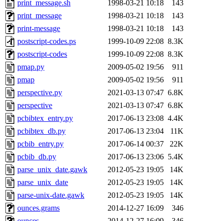
print_message.sh
1998-03-21 10:18
143
print_message
1998-03-21 10:18
143
print-message
1998-03-21 10:18
143
postscript-codes.ps
1999-10-09 22:08
8.3K
postscript-codes
1999-10-09 22:08
8.3K
pmap.py
2009-05-02 19:56
911
pmap
2009-05-02 19:56
911
perspective.py
2021-03-13 07:47
6.8K
perspective
2021-03-13 07:47
6.8K
pcbibtex_entry.py
2017-06-13 23:08
4.4K
pcbibtex_db.py
2017-06-13 23:04
11K
pcbib_entry.py
2017-06-14 00:37
22K
pcbib_db.py
2017-06-13 23:06
5.4K
parse_unix_date.gawk
2012-05-23 19:05
14K
parse_unix_date
2012-05-23 19:05
14K
parse-unix-date.gawk
2012-05-23 19:05
14K
ounces.grams
2014-12-27 16:09
346
ounces
2014-12-27 16:09
346