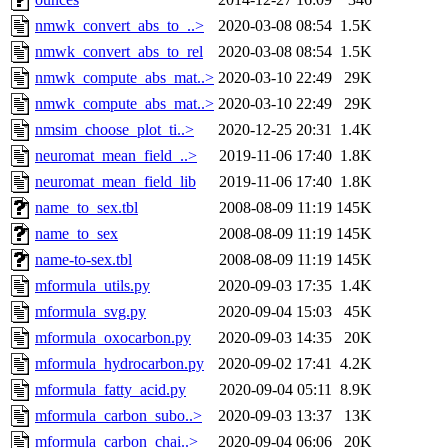
nmwk_convert_abs_to_..>
2020-03-08 08:54
1.5K
nmwk_convert_abs_to_rel
2020-03-08 08:54
1.5K
nmwk_compute_abs_mat..>
2020-03-10 22:49
29K
nmwk_compute_abs_mat..>
2020-03-10 22:49
29K
nmsim_choose_plot_ti..>
2020-12-25 20:31
1.4K
neuromat_mean_field_..>
2019-11-06 17:40
1.8K
neuromat_mean_field_lib
2019-11-06 17:40
1.8K
name_to_sex.tbl
2008-08-09 11:19
145K
name_to_sex
2008-08-09 11:19
145K
name-to-sex.tbl
2008-08-09 11:19
145K
mformula_utils.py
2020-09-03 17:35
1.4K
mformula_svg.py
2020-09-04 15:03
45K
mformula_oxocarbon.py
2020-09-03 14:35
20K
mformula_hydrocarbon.py
2020-09-02 17:41
4.2K
mformula_fatty_acid.py
2020-09-04 05:11
8.9K
mformula_carbon_subo..>
2020-09-03 13:37
13K
mformula_carbon_chai..>
2020-09-04 06:06
20K