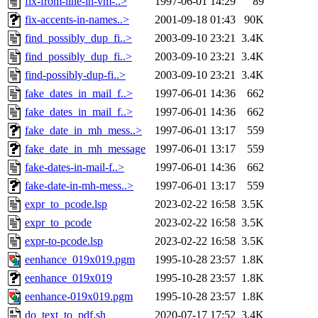
fix-from-line-in-vm-..>
1997-06-01 14:29
89
fix-accents-in-names..>
2001-09-18 01:43
90K
find_possibly_dup_fi..>
2003-09-10 23:21
3.4K
find_possibly_dup_fi..>
2003-09-10 23:21
3.4K
find-possibly-dup-fi..>
2003-09-10 23:21
3.4K
fake_dates_in_mail_f..>
1997-06-01 14:36
662
fake_dates_in_mail_f..>
1997-06-01 14:36
662
fake_date_in_mh_mess..>
1997-06-01 13:17
559
fake_date_in_mh_message
1997-06-01 13:17
559
fake-dates-in-mail-f..>
1997-06-01 14:36
662
fake-date-in-mh-mess..>
1997-06-01 13:17
559
expr_to_pcode.lsp
2023-02-22 16:58
3.5K
expr_to_pcode
2023-02-22 16:58
3.5K
expr-to-pcode.lsp
2023-02-22 16:58
3.5K
eenhance_019x019.pgm
1995-10-28 23:57
1.8K
eenhance_019x019
1995-10-28 23:57
1.8K
eenhance-019x019.pgm
1995-10-28 23:57
1.8K
do_text_to_pdf.sh
2020-07-17 17:52
3.4K