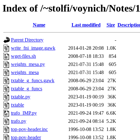
Index of /~stolfi/voynich/Notes/
Name
Last modified
Size
Descriptio
Parent Directory
-
write_fni_image.gawk
2014-01-28 20:08
1.0K
wget-files.sh
2008-07-18 18:33
854
weights_mesa.py
2021-07-31 15:48
605
weights_mesa
2021-07-31 15:48
605
txtable_g_funcs.gawk
2008-06-29 23:04
27K
txtable_g_funcs
2008-06-29 23:04
27K
txtable.py
2023-01-19 00:19
36K
txtable
2023-01-19 00:19
36K
trafo_IMP.py
2021-09-24 19:47
6.6K
trafo.py
2021-09-24 08:14
5.2K
top-pov-header.inc
1996-10-08 13:52
1.8K
top-pov-header
1996-10-08 13:52
1.8K