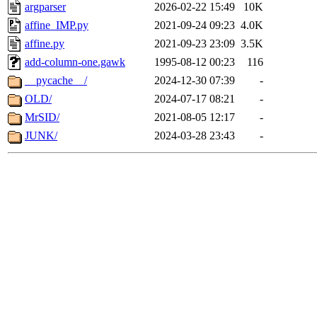
argparser
2026-02-22 15:49
10K
affine_IMP.py
2021-09-24 09:23
4.0K
affine.py
2021-09-23 23:09
3.5K
add-column-one.gawk
1995-08-12 00:23
116
__pycache__/
2024-12-30 07:39
-
OLD/
2024-07-17 08:21
-
MrSID/
2021-08-05 12:17
-
JUNK/
2024-03-28 23:43
-