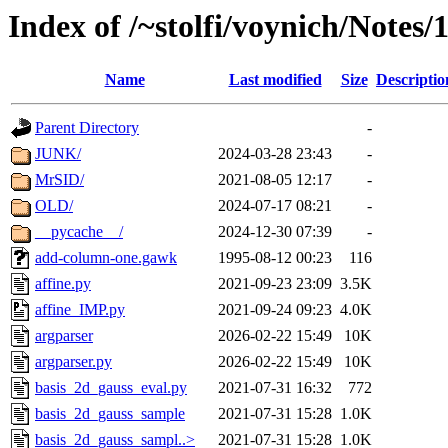
Index of /~stolfi/voynich/Notes/
Name
Last modified
Size
Descriptio
Parent Directory
-
JUNK/
2024-03-28 23:43
-
MrSID/
2021-08-05 12:17
-
OLD/
2024-07-17 08:21
-
__pycache__/
2024-12-30 07:39
-
add-column-one.gawk
1995-08-12 00:23
116
affine.py
2021-09-23 23:09
3.5K
affine_IMP.py
2021-09-24 09:23
4.0K
argparser
2026-02-22 15:49
10K
argparser.py
2026-02-22 15:49
10K
basis_2d_gauss_eval.py
2021-07-31 16:32
772
basis_2d_gauss_sample
2021-07-31 15:28
1.0K
basis_2d_gauss_sampl..>
2021-07-31 15:28
1.0K