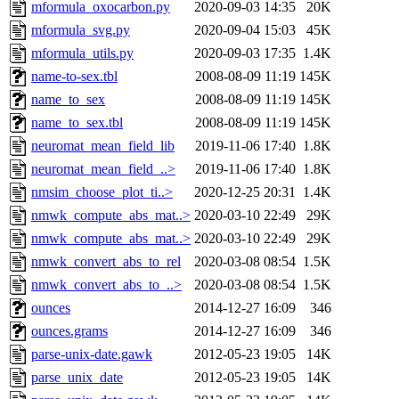
mformula_oxocarbon.py
2020-09-03 14:35
20K
mformula_svg.py
2020-09-04 15:03
45K
mformula_utils.py
2020-09-03 17:35
1.4K
name-to-sex.tbl
2008-08-09 11:19
145K
name_to_sex
2008-08-09 11:19
145K
name_to_sex.tbl
2008-08-09 11:19
145K
neuromat_mean_field_lib
2019-11-06 17:40
1.8K
neuromat_mean_field_..>
2019-11-06 17:40
1.8K
nmsim_choose_plot_ti..>
2020-12-25 20:31
1.4K
nmwk_compute_abs_mat..>
2020-03-10 22:49
29K
nmwk_compute_abs_mat..>
2020-03-10 22:49
29K
nmwk_convert_abs_to_rel
2020-03-08 08:54
1.5K
nmwk_convert_abs_to_..>
2020-03-08 08:54
1.5K
ounces
2014-12-27 16:09
346
ounces.grams
2014-12-27 16:09
346
parse-unix-date.gawk
2012-05-23 19:05
14K
parse_unix_date
2012-05-23 19:05
14K