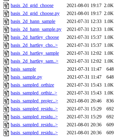
basis_2d_grid_choose
2021-08-01 19:17
2.0K
basis_2d_grid_choose.py
2021-08-01 19:17
2.0K
basis_2d_hann_sample
2021-07-31 12:33
1.0K
basis_2d_hann_sample.py
2021-07-31 12:33
1.0K
basis_2d_hartley_choose
2021-07-31 15:37
1.0K
basis_2d_hartley_cho..>
2021-07-31 15:37
1.0K
basis_2d_hartley_sample
2021-07-31 12:02
1.0K
basis_2d_hartley_sam..>
2021-07-31 12:02
1.0K
basis_sample
2021-07-31 11:47
648
basis_sample.py
2021-07-31 11:47
648
basis_sampled_orthize
2021-07-31 15:43
1.0K
basis_sampled_orthiz..>
2021-07-31 15:43
1.0K
basis_sampled_projec..>
2021-08-01 20:46
836
basis_sampled_residu..>
2021-07-31 15:29
692
basis_sampled_residu..>
2021-07-31 15:29
692
basis_sampled_residu..>
2021-08-01 20:36
609
basis_sampled_residu..>
2021-08-01 20:36
609