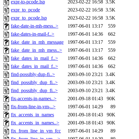
expr-to-pcode.lsp
2023-02-22 16:58
3.5K
expr_to_pcode
2023-02-22 16:58
3.5K
expr_to_pcode.lsp
2023-02-22 16:58
3.5K
fake-date-in-mh-mess..>
1997-06-01 13:17
559
fake-dates-in-mail-f..>
1997-06-01 14:36
662
fake_date_in_mh_message
1997-06-01 13:17
559
fake_date_in_mh_mess..>
1997-06-01 13:17
559
fake_dates_in_mail_f..>
1997-06-01 14:36
662
fake_dates_in_mail_f..>
1997-06-01 14:36
662
find-possibly-dup-fi..>
2003-09-10 23:21
3.4K
find_possibly_dup_fi..>
2003-09-10 23:21
3.4K
find_possibly_dup_fi..>
2003-09-10 23:21
3.4K
fix-accents-in-names..>
2001-09-18 01:43
90K
fix-from-line-in-vm-..>
1997-06-01 14:29
89
fix_accents_in_names
2001-09-18 01:43
90K
fix_accents_in_names..>
2001-09-18 01:43
90K
fix_from_line_in_vm_fcc
1997-06-01 14:29
89
fix_from_line_in_vm_..>
1997-06-01 14:29
89