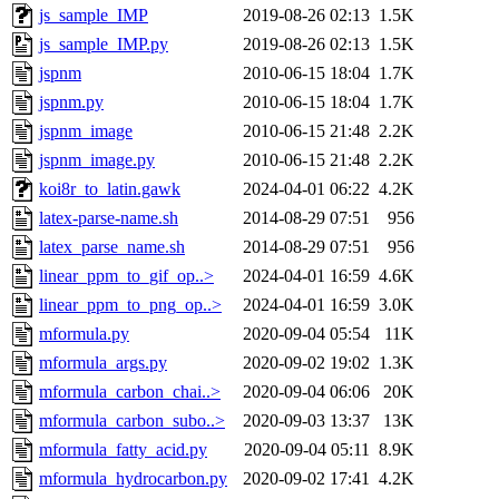
js_sample_IMP
2019-08-26 02:13
1.5K
js_sample_IMP.py
2019-08-26 02:13
1.5K
jspnm
2010-06-15 18:04
1.7K
jspnm.py
2010-06-15 18:04
1.7K
jspnm_image
2010-06-15 21:48
2.2K
jspnm_image.py
2010-06-15 21:48
2.2K
koi8r_to_latin.gawk
2024-04-01 06:22
4.2K
latex-parse-name.sh
2014-08-29 07:51
956
latex_parse_name.sh
2014-08-29 07:51
956
linear_ppm_to_gif_op..>
2024-04-01 16:59
4.6K
linear_ppm_to_png_op..>
2024-04-01 16:59
3.0K
mformula.py
2020-09-04 05:54
11K
mformula_args.py
2020-09-02 19:02
1.3K
mformula_carbon_chai..>
2020-09-04 06:06
20K
mformula_carbon_subo..>
2020-09-03 13:37
13K
mformula_fatty_acid.py
2020-09-04 05:11
8.9K
mformula_hydrocarbon.py
2020-09-02 17:41
4.2K