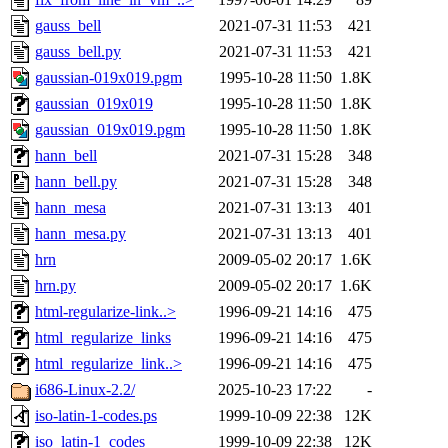
gauss_bell
2021-07-31 11:53
421
gauss_bell.py
2021-07-31 11:53
421
gaussian-019x019.pgm
1995-10-28 11:50
1.8K
gaussian_019x019
1995-10-28 11:50
1.8K
gaussian_019x019.pgm
1995-10-28 11:50
1.8K
hann_bell
2021-07-31 15:28
348
hann_bell.py
2021-07-31 15:28
348
hann_mesa
2021-07-31 13:13
401
hann_mesa.py
2021-07-31 13:13
401
hrn
2009-05-02 20:17
1.6K
hrn.py
2009-05-02 20:17
1.6K
html-regularize-link..>
1996-09-21 14:16
475
html_regularize_links
1996-09-21 14:16
475
html_regularize_link..>
1996-09-21 14:16
475
i686-Linux-2.2/
2025-10-23 17:22
-
iso-latin-1-codes.ps
1999-10-09 22:38
12K
iso_latin-1_codes
1999-10-09 22:38
12K