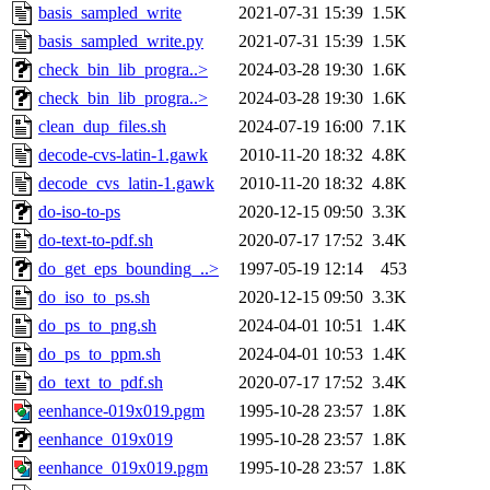
basis_sampled_write
2021-07-31 15:39
1.5K
basis_sampled_write.py
2021-07-31 15:39
1.5K
check_bin_lib_progra..>
2024-03-28 19:30
1.6K
check_bin_lib_progra..>
2024-03-28 19:30
1.6K
clean_dup_files.sh
2024-07-19 16:00
7.1K
decode-cvs-latin-1.gawk
2010-11-20 18:32
4.8K
decode_cvs_latin-1.gawk
2010-11-20 18:32
4.8K
do-iso-to-ps
2020-12-15 09:50
3.3K
do-text-to-pdf.sh
2020-07-17 17:52
3.4K
do_get_eps_bounding_..>
1997-05-19 12:14
453
do_iso_to_ps.sh
2020-12-15 09:50
3.3K
do_ps_to_png.sh
2024-04-01 10:51
1.4K
do_ps_to_ppm.sh
2024-04-01 10:53
1.4K
do_text_to_pdf.sh
2020-07-17 17:52
3.4K
eenhance-019x019.pgm
1995-10-28 23:57
1.8K
eenhance_019x019
1995-10-28 23:57
1.8K
eenhance_019x019.pgm
1995-10-28 23:57
1.8K