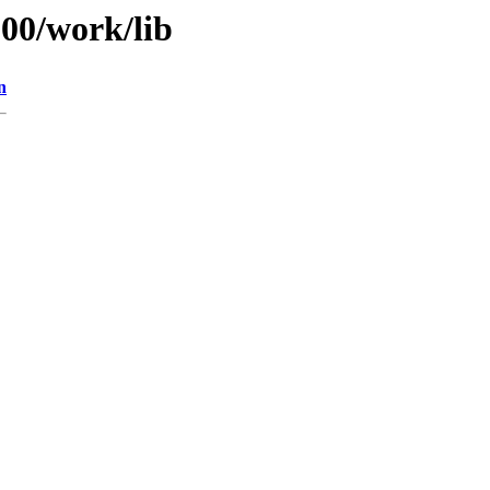
100/work/lib
n