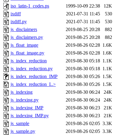
iso_latin-1_codes.ps
1999-10-09 22:38
12K
ixdiff
2021-07-31 11:45
530
ixdiff.py
2021-07-31 11:45
530
js_disclaimers
2019-08-25 20:28
882
js_disclaimers.py
2019-08-25 20:28
882
js_float_image
2019-08-26 02:28
1.6K
js_float_image.py
2019-08-26 02:28
1.6K
js_index_reduction
2019-08-30 05:18
1.1K
js_index_reduction.py
2019-08-30 05:18
1.1K
js_index_reduction_IMP
2019-08-30 05:26
1.5K
js_index_reduction_I..>
2019-08-30 05:26
1.5K
js_indexing
2019-08-30 06:24
24K
js_indexing.py
2019-08-30 06:24
24K
js_indexing_IMP
2019-08-30 06:23
21K
js_indexing_IMP.py
2019-08-30 06:23
21K
js_sample
2019-08-26 02:05
3.3K
js_sample.py
2019-08-26 02:05
3.3K