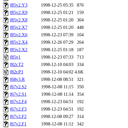
f85v2.Y3
1998-12-25 05:35
876
f85v2.X9
1998-12-25 01:21
159
f85v2.X8
1998-12-25 01:20
304
f85v2.X7
1998-12-25 01:20
448
f85v2.X6
1998-12-23 07:39
104
f85v2.X4
1998-12-26 07:29
264
f85v2.X2
1998-12-25 01:18
187
f85v1
1998-12-23 07:33
713
f82r.T2
1998-12-10 04:03
334
f82r.P3
1998-12-10 04:02
4.6K
f68v3.R
1998-12-08 08:51
321
f67v2.S2
1998-12-08 11:15
350
f67v2.S1
1998-12-08 11:14
354
f67v2.F4
1998-12-23 04:51
192
f67v2.F3
1998-12-23 04:51
192
f67v2.F2
1998-12-08 09:27
314
f67v2.F1
1998-12-08 11:12
342