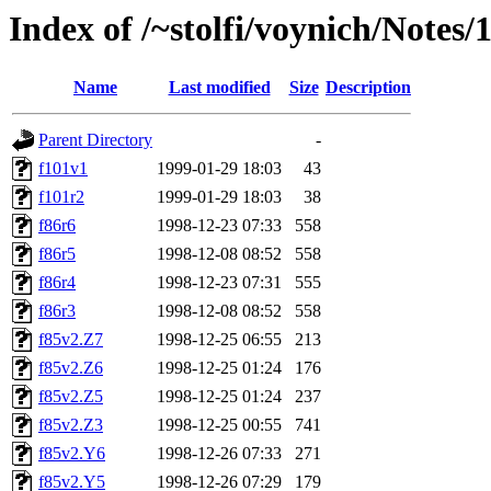
Index of /~stolfi/voynich/Not
Name
Last modified
Size
Description
Parent Directory
-
f101v1
1999-01-29 18:03
43
f101r2
1999-01-29 18:03
38
f86r6
1998-12-23 07:33
558
f86r5
1998-12-08 08:52
558
f86r4
1998-12-23 07:31
555
f86r3
1998-12-08 08:52
558
f85v2.Z7
1998-12-25 06:55
213
f85v2.Z6
1998-12-25 01:24
176
f85v2.Z5
1998-12-25 01:24
237
f85v2.Z3
1998-12-25 00:55
741
f85v2.Y6
1998-12-26 07:33
271
f85v2.Y5
1998-12-26 07:29
179