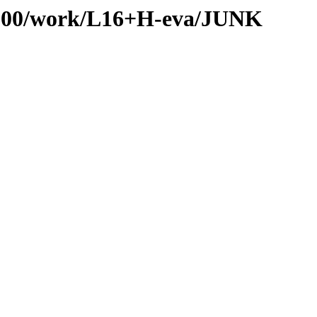
es/100/work/L16+H-eva/JUNK