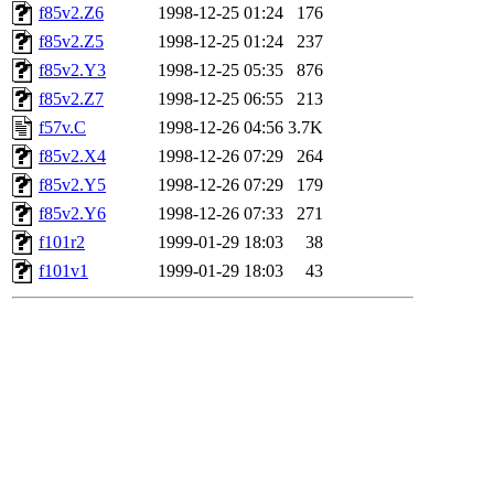
f85v2.Z6
1998-12-25 01:24
176
f85v2.Z5
1998-12-25 01:24
237
f85v2.Y3
1998-12-25 05:35
876
f85v2.Z7
1998-12-25 06:55
213
f57v.C
1998-12-26 04:56
3.7K
f85v2.X4
1998-12-26 07:29
264
f85v2.Y5
1998-12-26 07:29
179
f85v2.Y6
1998-12-26 07:33
271
f101r2
1999-01-29 18:03
38
f101v1
1999-01-29 18:03
43