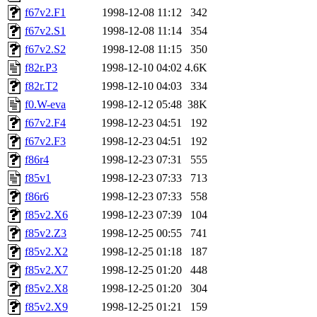
f67v2.F1
1998-12-08 11:12
342
f67v2.S1
1998-12-08 11:14
354
f67v2.S2
1998-12-08 11:15
350
f82r.P3
1998-12-10 04:02
4.6K
f82r.T2
1998-12-10 04:03
334
f0.W-eva
1998-12-12 05:48
38K
f67v2.F4
1998-12-23 04:51
192
f67v2.F3
1998-12-23 04:51
192
f86r4
1998-12-23 07:31
555
f85v1
1998-12-23 07:33
713
f86r6
1998-12-23 07:33
558
f85v2.X6
1998-12-23 07:39
104
f85v2.Z3
1998-12-25 00:55
741
f85v2.X2
1998-12-25 01:18
187
f85v2.X7
1998-12-25 01:20
448
f85v2.X8
1998-12-25 01:20
304
f85v2.X9
1998-12-25 01:21
159