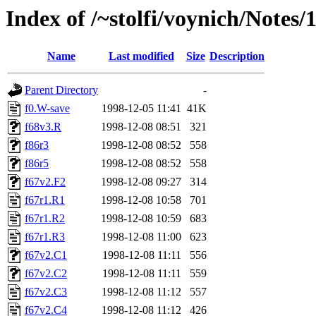
Index of /~stolfi/voynich/Not
Name
Last modified
Size
Description
Parent Directory
-
f0.W-save
1998-12-05 11:41
41K
f68v3.R
1998-12-08 08:51
321
f86r3
1998-12-08 08:52
558
f86r5
1998-12-08 08:52
558
f67v2.F2
1998-12-08 09:27
314
f67r1.R1
1998-12-08 10:58
701
f67r1.R2
1998-12-08 10:59
683
f67r1.R3
1998-12-08 11:00
623
f67v2.C1
1998-12-08 11:11
556
f67v2.C2
1998-12-08 11:11
559
f67v2.C3
1998-12-08 11:12
557
f67v2.C4
1998-12-08 11:12
426