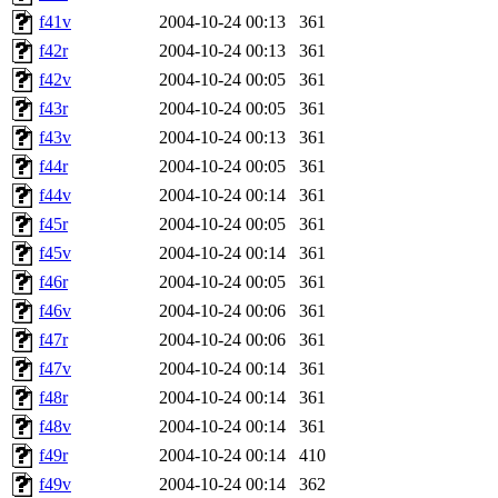
f41v
2004-10-24 00:13
361
f42r
2004-10-24 00:13
361
f42v
2004-10-24 00:05
361
f43r
2004-10-24 00:05
361
f43v
2004-10-24 00:13
361
f44r
2004-10-24 00:05
361
f44v
2004-10-24 00:14
361
f45r
2004-10-24 00:05
361
f45v
2004-10-24 00:14
361
f46r
2004-10-24 00:05
361
f46v
2004-10-24 00:06
361
f47r
2004-10-24 00:06
361
f47v
2004-10-24 00:14
361
f48r
2004-10-24 00:14
361
f48v
2004-10-24 00:14
361
f49r
2004-10-24 00:14
410
f49v
2004-10-24 00:14
362