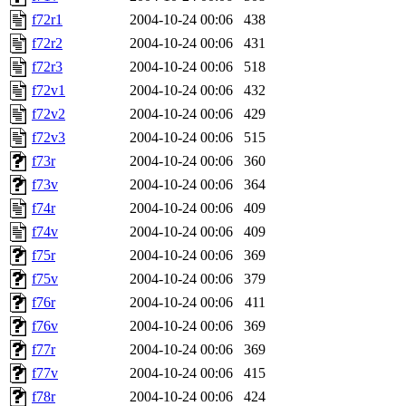
f72r1
2004-10-24 00:06
438
f72r2
2004-10-24 00:06
431
f72r3
2004-10-24 00:06
518
f72v1
2004-10-24 00:06
432
f72v2
2004-10-24 00:06
429
f72v3
2004-10-24 00:06
515
f73r
2004-10-24 00:06
360
f73v
2004-10-24 00:06
364
f74r
2004-10-24 00:06
409
f74v
2004-10-24 00:06
409
f75r
2004-10-24 00:06
369
f75v
2004-10-24 00:06
379
f76r
2004-10-24 00:06
411
f76v
2004-10-24 00:06
369
f77r
2004-10-24 00:06
369
f77v
2004-10-24 00:06
415
f78r
2004-10-24 00:06
424