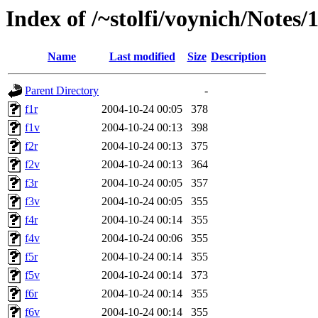
Index of /~stolfi/voynich/Note
Name
Last modified
Size
Description
Parent Directory
-
f1r
2004-10-24 00:05
378
f1v
2004-10-24 00:13
398
f2r
2004-10-24 00:13
375
f2v
2004-10-24 00:13
364
f3r
2004-10-24 00:05
357
f3v
2004-10-24 00:05
355
f4r
2004-10-24 00:14
355
f4v
2004-10-24 00:06
355
f5r
2004-10-24 00:14
355
f5v
2004-10-24 00:14
373
f6r
2004-10-24 00:14
355
f6v
2004-10-24 00:14
355