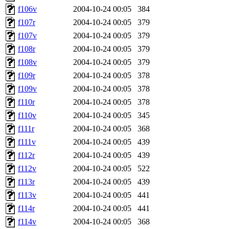
f106v
2004-10-24 00:05
384
f107r
2004-10-24 00:05
379
f107v
2004-10-24 00:05
379
f108r
2004-10-24 00:05
379
f108v
2004-10-24 00:05
379
f109r
2004-10-24 00:05
378
f109v
2004-10-24 00:05
378
f110r
2004-10-24 00:05
378
f110v
2004-10-24 00:05
345
f111r
2004-10-24 00:05
368
f111v
2004-10-24 00:05
439
f112r
2004-10-24 00:05
439
f112v
2004-10-24 00:05
522
f113r
2004-10-24 00:05
439
f113v
2004-10-24 00:05
441
f114r
2004-10-24 00:05
441
f114v
2004-10-24 00:05
368