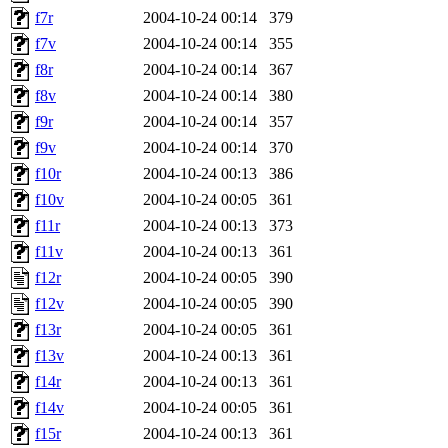
f7r
2004-10-24 00:14
379
f7v
2004-10-24 00:14
355
f8r
2004-10-24 00:14
367
f8v
2004-10-24 00:14
380
f9r
2004-10-24 00:14
357
f9v
2004-10-24 00:14
370
f10r
2004-10-24 00:13
386
f10v
2004-10-24 00:05
361
f11r
2004-10-24 00:13
373
f11v
2004-10-24 00:13
361
f12r
2004-10-24 00:05
390
f12v
2004-10-24 00:05
390
f13r
2004-10-24 00:05
361
f13v
2004-10-24 00:13
361
f14r
2004-10-24 00:13
361
f14v
2004-10-24 00:05
361
f15r
2004-10-24 00:13
361