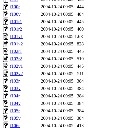
f100r
2004-10-24 00:05
444
f100v
2004-10-24 00:05
484
f101r1
2004-10-24 00:05
445
f101r2
2004-10-24 00:05
400
f101v1
2004-10-24 00:05
1.6K
f101v2
2004-10-24 00:05
828
f102r1
2004-10-24 00:05
445
f102r2
2004-10-24 00:05
510
f102v1
2004-10-24 00:05
445
f102v2
2004-10-24 00:05
511
f103r
2004-10-24 00:05
384
f103v
2004-10-24 00:05
384
f104r
2004-10-24 00:05
384
f104v
2004-10-24 00:05
384
f105r
2004-10-24 00:05
384
f105v
2004-10-24 00:05
384
f106r
2004-10-24 00:05
413