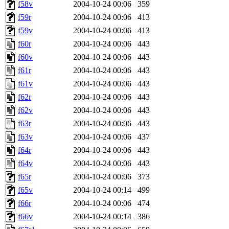
f58v
2004-10-24 00:06
359
f59r
2004-10-24 00:06
413
f59v
2004-10-24 00:06
413
f60r
2004-10-24 00:06
443
f60v
2004-10-24 00:06
443
f61r
2004-10-24 00:06
443
f61v
2004-10-24 00:06
443
f62r
2004-10-24 00:06
443
f62v
2004-10-24 00:06
443
f63r
2004-10-24 00:06
443
f63v
2004-10-24 00:06
437
f64r
2004-10-24 00:06
443
f64v
2004-10-24 00:06
443
f65r
2004-10-24 00:06
373
f65v
2004-10-24 00:14
499
f66r
2004-10-24 00:06
474
f66v
2004-10-24 00:14
386