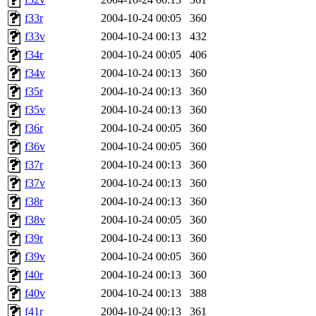
f33r
2004-10-24 00:05
360
f33v
2004-10-24 00:13
432
f34r
2004-10-24 00:05
406
f34v
2004-10-24 00:13
360
f35r
2004-10-24 00:13
360
f35v
2004-10-24 00:13
360
f36r
2004-10-24 00:05
360
f36v
2004-10-24 00:05
360
f37r
2004-10-24 00:13
360
f37v
2004-10-24 00:13
360
f38r
2004-10-24 00:13
360
f38v
2004-10-24 00:05
360
f39r
2004-10-24 00:13
360
f39v
2004-10-24 00:05
360
f40r
2004-10-24 00:13
360
f40v
2004-10-24 00:13
388
f41r
2004-10-24 00:13
361