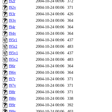
f92r
2004-10-24 00:06
372
f92v
2004-10-24 00:06
371
f93r
2004-10-24 00:06
426
f93v
2004-10-24 00:06
364
f94r
2004-10-24 00:06
364
f94v
2004-10-24 00:06
364
f95r1
2004-10-24 00:06
437
f95r2
2004-10-24 00:06
483
f95v1
2004-10-24 00:06
437
f95v2
2004-10-24 00:06
483
f96r
2004-10-24 00:06
364
f96v
2004-10-24 00:06
364
f97r
2004-10-24 00:06
371
f97v
2004-10-24 00:06
371
f98r
2004-10-24 00:06
371
f98v
2004-10-24 00:06
338
f99r
2004-10-24 00:06
392
f99v
2004-10-24 00:06
403