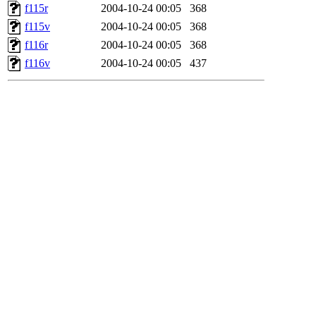
f115r
2004-10-24 00:05
368
f115v
2004-10-24 00:05
368
f116r
2004-10-24 00:05
368
f116v
2004-10-24 00:05
437