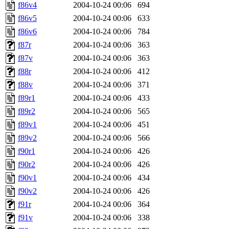
f86v4
2004-10-24 00:06
694
f86v5
2004-10-24 00:06
633
f86v6
2004-10-24 00:06
784
f87r
2004-10-24 00:06
363
f87v
2004-10-24 00:06
363
f88r
2004-10-24 00:06
412
f88v
2004-10-24 00:06
371
f89r1
2004-10-24 00:06
433
f89r2
2004-10-24 00:06
565
f89v1
2004-10-24 00:06
451
f89v2
2004-10-24 00:06
566
f90r1
2004-10-24 00:06
426
f90r2
2004-10-24 00:06
426
f90v1
2004-10-24 00:06
434
f90v2
2004-10-24 00:06
426
f91r
2004-10-24 00:06
364
f91v
2004-10-24 00:06
338