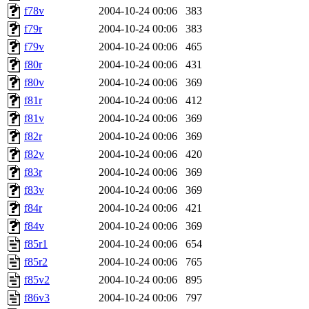
f78v
2004-10-24 00:06
383
f79r
2004-10-24 00:06
383
f79v
2004-10-24 00:06
465
f80r
2004-10-24 00:06
431
f80v
2004-10-24 00:06
369
f81r
2004-10-24 00:06
412
f81v
2004-10-24 00:06
369
f82r
2004-10-24 00:06
369
f82v
2004-10-24 00:06
420
f83r
2004-10-24 00:06
369
f83v
2004-10-24 00:06
369
f84r
2004-10-24 00:06
421
f84v
2004-10-24 00:06
369
f85r1
2004-10-24 00:06
654
f85r2
2004-10-24 00:06
765
f85v2
2004-10-24 00:06
895
f86v3
2004-10-24 00:06
797