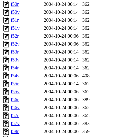
f50r
2004-10-24 00:14
362
f50v
2004-10-24 00:14
362
f51r
2004-10-24 00:14
362
f51v
2004-10-24 00:14
362
f52r
2004-10-24 00:06
362
f52v
2004-10-24 00:06
362
f53r
2004-10-24 00:14
362
f53v
2004-10-24 00:14
362
f54r
2004-10-24 00:14
362
f54v
2004-10-24 00:06
408
f55r
2004-10-24 00:14
362
f55v
2004-10-24 00:06
362
f56r
2004-10-24 00:06
389
f56v
2004-10-24 00:06
362
f57r
2004-10-24 00:06
365
f57v
2004-10-24 00:06
383
f58r
2004-10-24 00:06
359