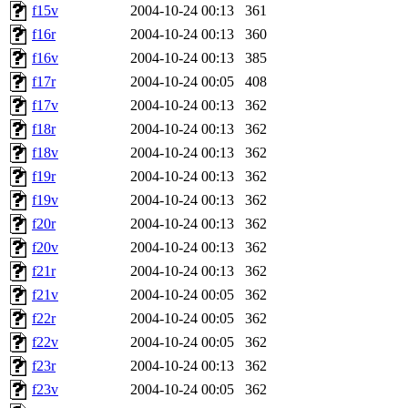
f15v
2004-10-24 00:13
361
f16r
2004-10-24 00:13
360
f16v
2004-10-24 00:13
385
f17r
2004-10-24 00:05
408
f17v
2004-10-24 00:13
362
f18r
2004-10-24 00:13
362
f18v
2004-10-24 00:13
362
f19r
2004-10-24 00:13
362
f19v
2004-10-24 00:13
362
f20r
2004-10-24 00:13
362
f20v
2004-10-24 00:13
362
f21r
2004-10-24 00:13
362
f21v
2004-10-24 00:05
362
f22r
2004-10-24 00:05
362
f22v
2004-10-24 00:05
362
f23r
2004-10-24 00:13
362
f23v
2004-10-24 00:05
362