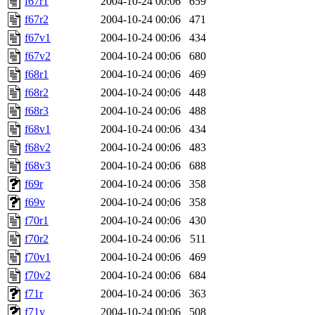
f67r1
2004-10-24 00:06
659
f67r2
2004-10-24 00:06
471
f67v1
2004-10-24 00:06
434
f67v2
2004-10-24 00:06
680
f68r1
2004-10-24 00:06
469
f68r2
2004-10-24 00:06
448
f68r3
2004-10-24 00:06
488
f68v1
2004-10-24 00:06
434
f68v2
2004-10-24 00:06
483
f68v3
2004-10-24 00:06
688
f69r
2004-10-24 00:06
358
f69v
2004-10-24 00:06
358
f70r1
2004-10-24 00:06
430
f70r2
2004-10-24 00:06
511
f70v1
2004-10-24 00:06
469
f70v2
2004-10-24 00:06
684
f71r
2004-10-24 00:06
363
f71v
2004-10-24 00:06
508