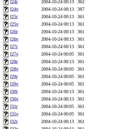
f24r
2004-10-24 00:13
362
f24v
2004-10-24 00:13
387
f25r
2004-10-24 00:13
361
f25v
2004-10-24 00:13
361
f26r
2004-10-24 00:13
361
f26v
2004-10-24 00:13
361
f27r
2004-10-24 00:13
361
f27v
2004-10-24 00:05
361
f28r
2004-10-24 00:13
361
f28v
2004-10-24 00:05
361
f29r
2004-10-24 00:05
361
f29v
2004-10-24 00:05
361
f30r
2004-10-24 00:13
361
f30v
2004-10-24 00:13
361
f31r
2004-10-24 00:05
361
f31v
2004-10-24 00:05
361
f32r
2004-10-24 00:13
361
f32v
2004-10-24 00:13
361