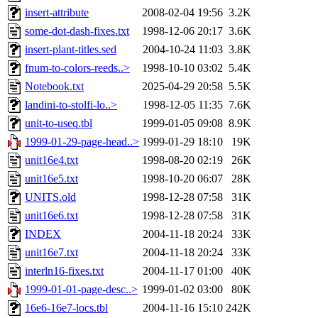
insert-attribute
2008-02-04 19:56
3.2K
some-dot-dash-fixes.txt
1998-12-06 20:17
3.6K
insert-plant-titles.sed
2004-10-24 11:03
3.8K
fnum-to-colors-reeds..>
1998-10-10 03:02
5.4K
Notebook.txt
2025-04-29 20:58
5.5K
landini-to-stolfi-lo..>
1998-12-05 11:35
7.6K
unit-to-useq.tbl
1999-01-05 09:08
8.9K
1999-01-29-page-head..>
1999-01-29 18:10
19K
unit16e4.txt
1998-08-20 02:19
26K
unit16e5.txt
1998-10-20 06:07
28K
UNITS.old
1998-12-28 07:58
31K
unit16e6.txt
1998-12-28 07:58
31K
INDEX
2004-11-18 20:24
33K
unit16e7.txt
2004-11-18 20:24
33K
interln16-fixes.txt
2004-11-17 01:00
40K
1999-01-01-page-desc..>
1999-01-02 03:00
80K
16e6-16e7-locs.tbl
2004-11-16 15:10
242K