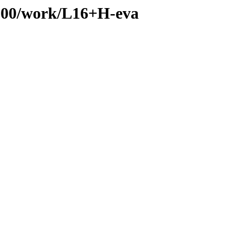
s/100/work/L16+H-eva