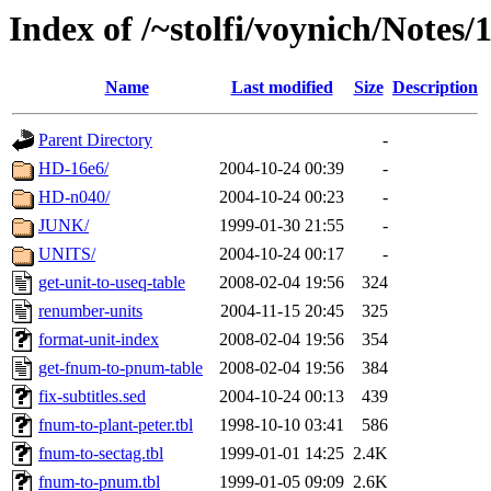
Index of /~stolfi/voynich/Note
Name
Last modified
Size
Description
Parent Directory
-
HD-16e6/
2004-10-24 00:39
-
HD-n040/
2004-10-24 00:23
-
JUNK/
1999-01-30 21:55
-
UNITS/
2004-10-24 00:17
-
get-unit-to-useq-table
2008-02-04 19:56
324
renumber-units
2004-11-15 20:45
325
format-unit-index
2008-02-04 19:56
354
get-fnum-to-pnum-table
2008-02-04 19:56
384
fix-subtitles.sed
2004-10-24 00:13
439
fnum-to-plant-peter.tbl
1998-10-10 03:41
586
fnum-to-sectag.tbl
1999-01-01 14:25
2.4K
fnum-to-pnum.tbl
1999-01-05 09:09
2.6K