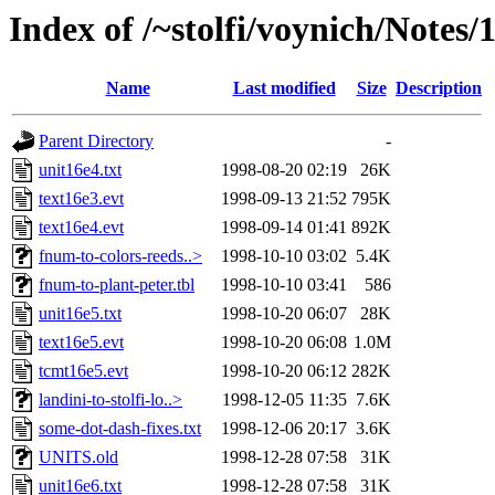
Index of /~stolfi/voynich/Note
Name
Last modified
Size
Description
Parent Directory
-
unit16e4.txt
1998-08-20 02:19
26K
text16e3.evt
1998-09-13 21:52
795K
text16e4.evt
1998-09-14 01:41
892K
fnum-to-colors-reeds..>
1998-10-10 03:02
5.4K
fnum-to-plant-peter.tbl
1998-10-10 03:41
586
unit16e5.txt
1998-10-20 06:07
28K
text16e5.evt
1998-10-20 06:08
1.0M
tcmt16e5.evt
1998-10-20 06:12
282K
landini-to-stolfi-lo..>
1998-12-05 11:35
7.6K
some-dot-dash-fixes.txt
1998-12-06 20:17
3.6K
UNITS.old
1998-12-28 07:58
31K
unit16e6.txt
1998-12-28 07:58
31K