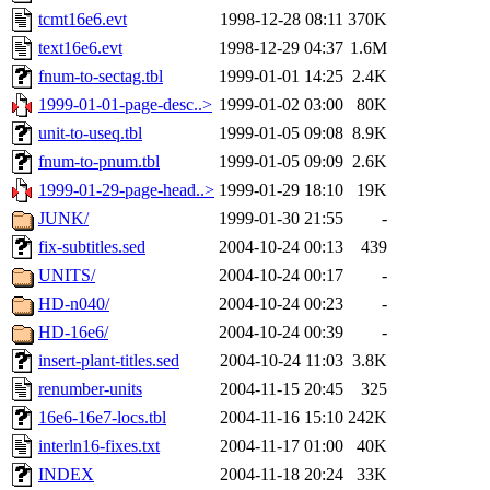
tcmt16e6.evt
1998-12-28 08:11
370K
text16e6.evt
1998-12-29 04:37
1.6M
fnum-to-sectag.tbl
1999-01-01 14:25
2.4K
1999-01-01-page-desc..>
1999-01-02 03:00
80K
unit-to-useq.tbl
1999-01-05 09:08
8.9K
fnum-to-pnum.tbl
1999-01-05 09:09
2.6K
1999-01-29-page-head..>
1999-01-29 18:10
19K
JUNK/
1999-01-30 21:55
-
fix-subtitles.sed
2004-10-24 00:13
439
UNITS/
2004-10-24 00:17
-
HD-n040/
2004-10-24 00:23
-
HD-16e6/
2004-10-24 00:39
-
insert-plant-titles.sed
2004-10-24 11:03
3.8K
renumber-units
2004-11-15 20:45
325
16e6-16e7-locs.tbl
2004-11-16 15:10
242K
interln16-fixes.txt
2004-11-17 01:00
40K
INDEX
2004-11-18 20:24
33K