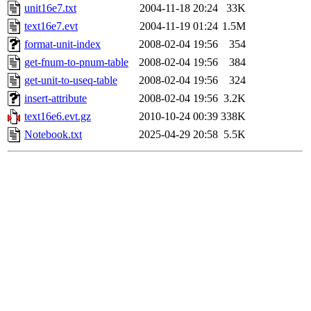
unit16e7.txt
2004-11-18 20:24
33K
text16e7.evt
2004-11-19 01:24
1.5M
format-unit-index
2008-02-04 19:56
354
get-fnum-to-pnum-table
2008-02-04 19:56
384
get-unit-to-useq-table
2008-02-04 19:56
324
insert-attribute
2008-02-04 19:56
3.2K
text16e6.evt.gz
2010-10-24 00:39
338K
Notebook.txt
2025-04-29 20:58
5.5K