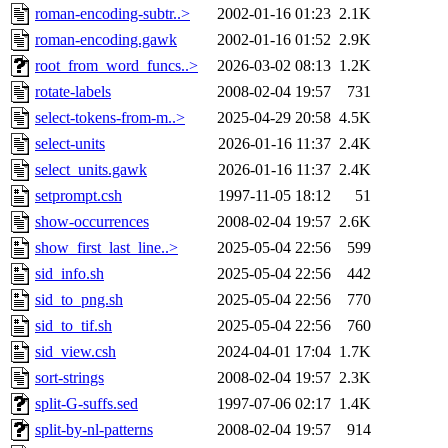
roman-encoding-subtr..>
2002-01-16 01:23
2.1K
roman-encoding.gawk
2002-01-16 01:52
2.9K
root_from_word_funcs..>
2026-03-02 08:13
1.2K
rotate-labels
2008-02-04 19:57
731
select-tokens-from-m..>
2025-04-29 20:58
4.5K
select-units
2026-01-16 11:37
2.4K
select_units.gawk
2026-01-16 11:37
2.4K
setprompt.csh
1997-11-05 18:12
51
show-occurrences
2008-02-04 19:57
2.6K
show_first_last_line..>
2025-05-04 22:56
599
sid_info.sh
2025-05-04 22:56
442
sid_to_png.sh
2025-05-04 22:56
770
sid_to_tif.sh
2025-05-04 22:56
760
sid_view.csh
2024-04-01 17:04
1.7K
sort-strings
2008-02-04 19:57
2.3K
split-G-suffs.sed
1997-07-06 02:17
1.4K
split-by-nl-patterns
2008-02-04 19:57
914