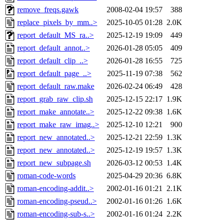
remove_freqs.gawk
2008-02-04 19:57
388
replace_pixels_by_mm..>
2025-10-05 01:28
2.0K
report_default_MS_ra..>
2025-12-19 19:09
449
report_default_annot..>
2026-01-28 05:05
409
report_default_clip_..>
2026-01-28 16:55
725
report_default_page_..>
2025-11-19 07:38
562
report_default_raw.make
2026-02-24 06:49
428
report_grab_raw_clip.sh
2025-12-15 22:17
1.9K
report_make_annotate..>
2025-12-22 09:38
1.6K
report_make_raw_imag..>
2025-12-10 12:21
900
report_new_annotated..>
2025-12-21 22:59
1.3K
report_new_annotated..>
2025-12-19 19:57
1.3K
report_new_subpage.sh
2026-03-12 00:53
1.4K
roman-code-words
2025-04-29 20:36
6.8K
roman-encoding-addit..>
2002-01-16 01:21
2.1K
roman-encoding-pseud..>
2002-01-16 01:26
1.6K
roman-encoding-sub-s..>
2002-01-16 01:24
2.2K