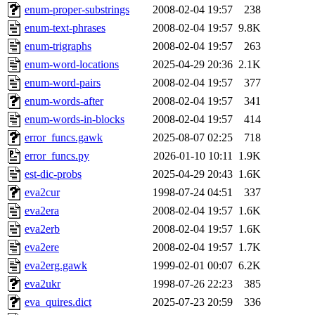
enum-proper-substrings
2008-02-04 19:57
238
enum-text-phrases
2008-02-04 19:57
9.8K
enum-trigraphs
2008-02-04 19:57
263
enum-word-locations
2025-04-29 20:36
2.1K
enum-word-pairs
2008-02-04 19:57
377
enum-words-after
2008-02-04 19:57
341
enum-words-in-blocks
2008-02-04 19:57
414
error_funcs.gawk
2025-08-07 02:25
718
error_funcs.py
2026-01-10 10:11
1.9K
est-dic-probs
2025-04-29 20:43
1.6K
eva2cur
1998-07-24 04:51
337
eva2era
2008-02-04 19:57
1.6K
eva2erb
2008-02-04 19:57
1.6K
eva2ere
2008-02-04 19:57
1.7K
eva2erg.gawk
1999-02-01 00:07
6.2K
eva2ukr
1998-07-26 22:23
385
eva_quires.dict
2025-07-23 20:59
336