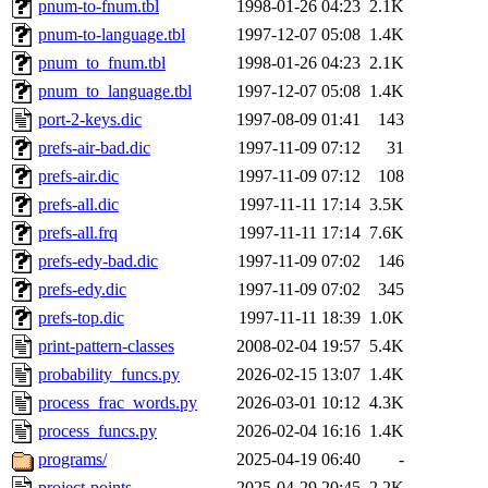
pnum-to-fnum.tbl
1998-01-26 04:23
2.1K
pnum-to-language.tbl
1997-12-07 05:08
1.4K
pnum_to_fnum.tbl
1998-01-26 04:23
2.1K
pnum_to_language.tbl
1997-12-07 05:08
1.4K
port-2-keys.dic
1997-08-09 01:41
143
prefs-air-bad.dic
1997-11-09 07:12
31
prefs-air.dic
1997-11-09 07:12
108
prefs-all.dic
1997-11-11 17:14
3.5K
prefs-all.frq
1997-11-11 17:14
7.6K
prefs-edy-bad.dic
1997-11-09 07:02
146
prefs-edy.dic
1997-11-09 07:02
345
prefs-top.dic
1997-11-11 18:39
1.0K
print-pattern-classes
2008-02-04 19:57
5.4K
probability_funcs.py
2026-02-15 13:07
1.4K
process_frac_words.py
2026-03-01 10:12
4.3K
process_funcs.py
2026-02-04 16:16
1.4K
programs/
2025-04-19 06:40
-
project-points
2025-04-29 20:45
2.2K