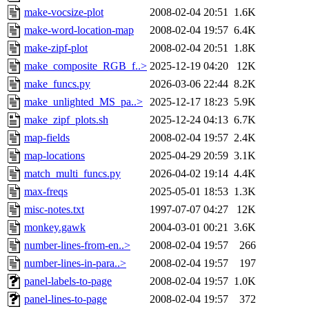
make-vocsize-plot
2008-02-04 20:51
1.6K
make-word-location-map
2008-02-04 19:57
6.4K
make-zipf-plot
2008-02-04 20:51
1.8K
make_composite_RGB_f..>
2025-12-19 04:20
12K
make_funcs.py
2026-03-06 22:44
8.2K
make_unlighted_MS_pa..>
2025-12-17 18:23
5.9K
make_zipf_plots.sh
2025-12-24 04:13
6.7K
map-fields
2008-02-04 19:57
2.4K
map-locations
2025-04-29 20:59
3.1K
match_multi_funcs.py
2026-04-02 19:14
4.4K
max-freqs
2025-05-01 18:53
1.3K
misc-notes.txt
1997-07-07 04:27
12K
monkey.gawk
2004-03-01 00:21
3.6K
number-lines-from-en..>
2008-02-04 19:57
266
number-lines-in-para..>
2008-02-04 19:57
197
panel-labels-to-page
2008-02-04 19:57
1.0K
panel-lines-to-page
2008-02-04 19:57
372