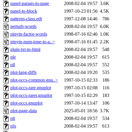
panel-parags-to-page
2008-02-04 19:57
3.6K
panel-to-block
1997-10-23 01:56
4.5K
patterns-class.edt
1997-12-08 14:46
786
perturb-words
2008-02-04 19:57
6.0K
pinyin-factor-words
1998-07-16 02:46
1.0K
pinyin-num-tone-to-a..>
1998-07-16 01:45
2.2K
plain-txt-to-html
2008-02-04 19:57
548
ple
2008-02-04 19:57
615
pll
2008-02-04 19:57
552
plot-lang-diffs
2008-02-04 19:20
535
plot-occs-common.gnu..>
1997-10-15 02:33
186
plot-occs-rare.gnuplot
1997-10-15 02:08
116
plot-occs-rarer.gnuplot
1997-10-15 02:29
183
plot-occs.gnuplot
1997-10-14 13:47
106
plot-page-data
2025-05-01 18:56
3.7K
plt
2008-02-04 19:57
534
plx
2008-02-04 19:57
613