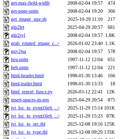
get-max-field-width
2008-02-04 19:57
474
get-page-units
2008-02-04 19:20
366
get_image_size.sh
2025-10-29 11:10
217
glp2let
2025-04-29 20:57
681
glp2syl
2008-02-04 19:57
1.8K
grab_rotated_image_c..>
2026-01-02 23:40
1.1K
guy2jsa
2008-02-04 19:57
578
hea.units
1997-11-12 12:04
651
heb.units
1997-11-12 12:04
221
html-header.html
1998-01-30 13:46
166
html-trailer.html
1998-01-30 13:33
18
html_report_funcs.py
2026-03-12 22:41
12K
insert-spaces-in-psv
2025-04-29 20:54
875
ivt_loc_to_evmt16e6_..>
2025-11-29 15:14
101K
ivt_loc_to_evmt16e6_..>
2025-11-29 15:23
87K
ivt_loc_to_sec.tbl
2025-12-08 19:16
125K
ivt_loc_to_type.tbl
2025-12-08 09:29
135K