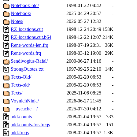
Notebook-old/
1998-01-22 04:42
-
Notebook/
2025-04-29 20:57
-
Notes/
2026-05-27 12:32
-
RZ-locations.cut
1998-12-24 20:49
158K
RZ-locations.cut.b64
1998-12-22 12:07
214K
Rene-words-len.frq
1998-07-19 20:31
36K
Rene-words.frq
1998-03-12 19:00
29K
Sendivogius-Rafal/
2000-06-27 14:16
-
StrongQuotes.txt
1997-09-25 22:10
14K
Texts-Old/
2005-02-20 06:53
-
Texts-old/
2005-02-20 06:53
-
Texts/
2025-11-06 08:25
-
VoynichNinja/
2026-06-27 21:45
-
__pycache__/
2025-07-30 04:12
-
add-counts
2008-02-04 19:57
333
add-counts-for-freqs
2008-02-04 19:57
151
add-freqs
2008-02-04 19:57
1.3K