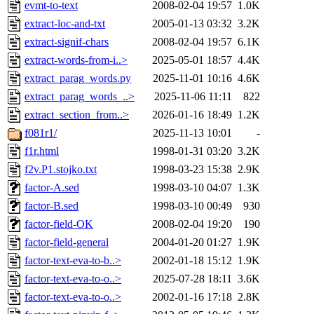
evmt-to-text
2008-02-04 19:57
1.0K
extract-loc-and-txt
2005-01-13 03:32
3.2K
extract-signif-chars
2008-02-04 19:57
6.1K
extract-words-from-i..>
2025-05-01 18:57
4.4K
extract_parag_words.py
2025-11-01 10:16
4.6K
extract_parag_words_..>
2025-11-06 11:11
822
extract_section_from..>
2026-01-16 18:49
1.2K
f081r1/
2025-11-13 10:01
-
f1r.html
1998-01-31 03:20
3.2K
f2v.P1.stojko.txt
1998-03-23 15:38
2.9K
factor-A.sed
1998-03-10 04:07
1.3K
factor-B.sed
1998-03-10 00:49
930
factor-field-OK
2008-02-04 19:20
190
factor-field-general
2004-01-20 01:27
1.9K
factor-text-eva-to-b..>
2002-01-18 15:12
1.9K
factor-text-eva-to-o..>
2025-07-28 18:11
3.6K
factor-text-eva-to-o..>
2002-01-16 17:18
2.8K