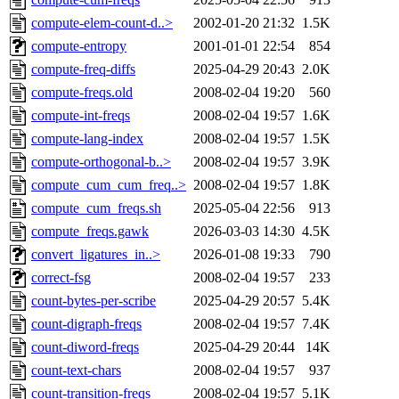
compute-elem-count-d..>
2002-01-20 21:32
1.5K
compute-entropy
2001-01-01 22:54
854
compute-freq-diffs
2025-04-29 20:43
2.0K
compute-freqs.old
2008-02-04 19:20
560
compute-int-freqs
2008-02-04 19:57
1.6K
compute-lang-index
2008-02-04 19:57
1.5K
compute-orthogonal-b..>
2008-02-04 19:57
3.9K
compute_cum_cum_freq..>
2008-02-04 19:57
1.8K
compute_cum_freqs.sh
2025-05-04 22:56
913
compute_freqs.gawk
2026-03-03 14:30
4.5K
convert_ligatures_in..>
2026-01-08 19:33
790
correct-fsg
2008-02-04 19:57
233
count-bytes-per-scribe
2025-04-29 20:57
5.4K
count-digraph-freqs
2008-02-04 19:57
7.4K
count-diword-freqs
2025-04-29 20:44
14K
count-text-chars
2008-02-04 19:57
937
count-transition-freqs
2008-02-04 19:57
5.1K