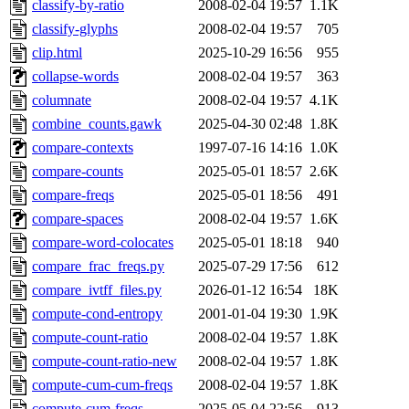
classify-by-ratio
2008-02-04 19:57
1.1K
classify-glyphs
2008-02-04 19:57
705
clip.html
2025-10-29 16:56
955
collapse-words
2008-02-04 19:57
363
columnate
2008-02-04 19:57
4.1K
combine_counts.gawk
2025-04-30 02:48
1.8K
compare-contexts
1997-07-16 14:16
1.0K
compare-counts
2025-05-01 18:57
2.6K
compare-freqs
2025-05-01 18:56
491
compare-spaces
2008-02-04 19:57
1.6K
compare-word-colocates
2025-05-01 18:18
940
compare_frac_freqs.py
2025-07-29 17:56
612
compare_ivtff_files.py
2026-01-12 16:54
18K
compute-cond-entropy
2001-01-04 19:30
1.9K
compute-count-ratio
2008-02-04 19:57
1.8K
compute-count-ratio-new
2008-02-04 19:57
1.8K
compute-cum-cum-freqs
2008-02-04 19:57
1.8K
compute-cum-freqs
2025-05-04 22:56
913