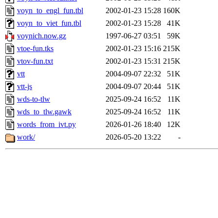
voyn_to_engl_fun.tbl
2002-01-23 15:28
160K
voyn_to_viet_fun.tbl
2002-01-23 15:28
41K
voynich.now.gz
1997-06-27 03:51
59K
vtoe-fun.tks
2002-01-23 15:16
215K
vtov-fun.txt
2002-01-23 15:31
215K
vtt
2004-09-07 22:32
51K
vtt-js
2004-09-07 20:44
51K
wds-to-tlw
2025-09-24 16:52
11K
wds_to_tlw.gawk
2025-09-24 16:52
11K
words_from_ivt.py
2026-01-26 18:40
12K
work/
2026-05-20 13:22
-