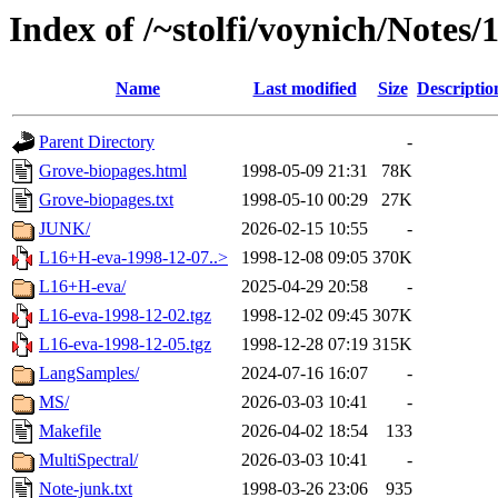
Index of /~stolfi/voynich/Notes
Name
Last modified
Size
Descriptio
Parent Directory
-
Grove-biopages.html
1998-05-09 21:31
78K
Grove-biopages.txt
1998-05-10 00:29
27K
JUNK/
2026-02-15 10:55
-
L16+H-eva-1998-12-07..>
1998-12-08 09:05
370K
L16+H-eva/
2025-04-29 20:58
-
L16-eva-1998-12-02.tgz
1998-12-02 09:45
307K
L16-eva-1998-12-05.tgz
1998-12-28 07:19
315K
LangSamples/
2024-07-16 16:07
-
MS/
2026-03-03 10:41
-
Makefile
2026-04-02 18:54
133
MultiSpectral/
2026-03-03 10:41
-
Note-junk.txt
1998-03-26 23:06
935