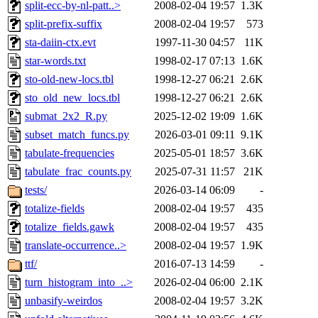
split-ecc-by-nl-patt..>
2008-02-04 19:57
1.3K
split-prefix-suffix
2008-02-04 19:57
573
sta-daiin-ctx.evt
1997-11-30 04:57
11K
star-words.txt
1998-02-17 07:13
1.6K
sto-old-new-locs.tbl
1998-12-27 06:21
2.6K
sto_old_new_locs.tbl
1998-12-27 06:21
2.6K
submat_2x2_R.py
2025-12-02 19:09
1.6K
subset_match_funcs.py
2026-03-01 09:11
9.1K
tabulate-frequencies
2025-05-01 18:57
3.6K
tabulate_frac_counts.py
2025-07-31 11:57
21K
tests/
2026-03-14 06:09
-
totalize-fields
2008-02-04 19:57
435
totalize_fields.gawk
2008-02-04 19:57
435
translate-occurrence..>
2008-02-04 19:57
1.9K
ttf/
2016-07-13 14:59
-
turn_histogram_into_..>
2026-02-04 06:00
2.1K
unbasify-weirdos
2008-02-04 19:57
3.2K