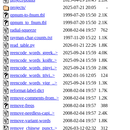
projects/
2025-07-21 20:05
-
qpnum-to-fnum.tbl
1999-07-20 15:50
2.1K
qpnum_to_fnum.tbl
1999-07-20 15:50
2.1K
radial-squeeze
2008-02-04 19:57
762
rayman-char-counts.txt
1997-11-20 15:22
1.1K
read_table.py
2026-01-21 22:26
1.8K
reencode_words_greek..>
2025-09-24 15:59
4.0K
reencode_words_koi8r..>
2025-09-24 15:59
1.8K
reencode_words_pinyi..>
2025-09-24 15:59
2.0K
reencode_words_trivi..>
2002-01-16 12:05
124
reencode_words_viqr_..>
2025-09-24 15:59
1.3K
reformat-label-dict
2008-02-04 19:57
1.7K
remove-comments-from..>
2008-02-04 19:57
1.2K
remove-freqs
2008-02-04 19:57
388
remove-needless-capi..>
2008-02-04 19:57
2.4K
remove-variant-words
2008-02-04 19:57
1.8K
remove_chinese_punct..>
2026-03-12 02:32
312