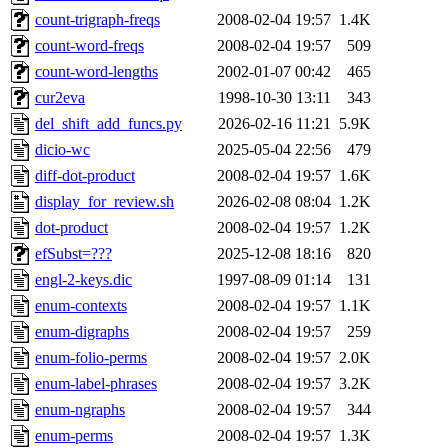
count-trigraph-freqs
2008-02-04 19:57
1.4K
count-word-freqs
2008-02-04 19:57
509
count-word-lengths
2002-01-07 00:42
465
cur2eva
1998-10-30 13:11
343
del_shift_add_funcs.py
2026-02-16 11:21
5.9K
dicio-wc
2025-05-04 22:56
479
diff-dot-product
2008-02-04 19:57
1.6K
display_for_review.sh
2026-02-08 08:04
1.2K
dot-product
2008-02-04 19:57
1.2K
efSubst=???
2025-12-08 18:16
820
engl-2-keys.dic
1997-08-09 01:14
131
enum-contexts
2008-02-04 19:57
1.1K
enum-digraphs
2008-02-04 19:57
259
enum-folio-perms
2008-02-04 19:57
2.0K
enum-label-phrases
2008-02-04 19:57
3.2K
enum-ngraphs
2008-02-04 19:57
344
enum-perms
2008-02-04 19:57
1.3K