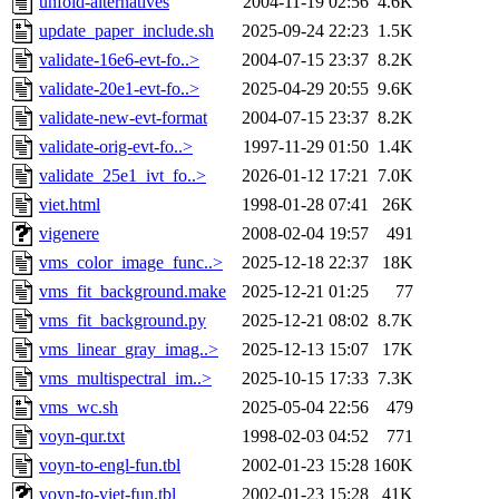
unfold-alternatives
2004-11-19 02:56
4.6K
update_paper_include.sh
2025-09-24 22:23
1.5K
validate-16e6-evt-fo..>
2004-07-15 23:37
8.2K
validate-20e1-evt-fo..>
2025-04-29 20:55
9.6K
validate-new-evt-format
2004-07-15 23:37
8.2K
validate-orig-evt-fo..>
1997-11-29 01:50
1.4K
validate_25e1_ivt_fo..>
2026-01-12 17:21
7.0K
viet.html
1998-01-28 07:41
26K
vigenere
2008-02-04 19:57
491
vms_color_image_func..>
2025-12-18 22:37
18K
vms_fit_background.make
2025-12-21 01:25
77
vms_fit_background.py
2025-12-21 08:02
8.7K
vms_linear_gray_imag..>
2025-12-13 15:07
17K
vms_multispectral_im..>
2025-10-15 17:33
7.3K
vms_wc.sh
2025-05-04 22:56
479
voyn-qur.txt
1998-02-03 04:52
771
voyn-to-engl-fun.tbl
2002-01-23 15:28
160K
voyn-to-viet-fun.tbl
2002-01-23 15:28
41K