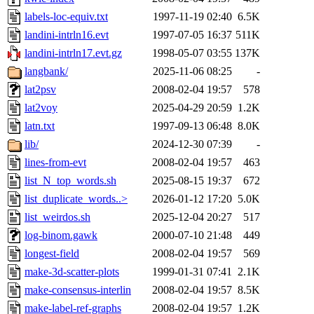
labels-loc-equiv.txt
1997-11-19 02:40
6.5K
landini-intrln16.evt
1997-07-05 16:37
511K
landini-intrln17.evt.gz
1998-05-07 03:55
137K
langbank/
2025-11-06 08:25
-
lat2psv
2008-02-04 19:57
578
lat2voy
2025-04-29 20:59
1.2K
latn.txt
1997-09-13 06:48
8.0K
lib/
2024-12-30 07:39
-
lines-from-evt
2008-02-04 19:57
463
list_N_top_words.sh
2025-08-15 19:37
672
list_duplicate_words..>
2026-01-12 17:20
5.0K
list_weirdos.sh
2025-12-04 20:27
517
log-binom.gawk
2000-07-10 21:48
449
longest-field
2008-02-04 19:57
569
make-3d-scatter-plots
1999-01-31 07:41
2.1K
make-consensus-interlin
2008-02-04 19:57
8.5K
make-label-ref-graphs
2008-02-04 19:57
1.2K