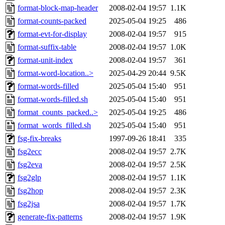
format-block-map-header
2008-02-04 19:57
1.1K
format-counts-packed
2025-05-04 19:25
486
format-evt-for-display
2008-02-04 19:57
915
format-suffix-table
2008-02-04 19:57
1.0K
format-unit-index
2008-02-04 19:57
361
format-word-location..>
2025-04-29 20:44
9.5K
format-words-filled
2025-05-04 15:40
951
format-words-filled.sh
2025-05-04 15:40
951
format_counts_packed..>
2025-05-04 19:25
486
format_words_filled.sh
2025-05-04 15:40
951
fsg-fix-breaks
1997-09-26 18:41
335
fsg2ecc
2008-02-04 19:57
2.7K
fsg2eva
2008-02-04 19:57
2.5K
fsg2glp
2008-02-04 19:57
1.1K
fsg2hop
2008-02-04 19:57
2.3K
fsg2jsa
2008-02-04 19:57
1.7K
generate-fix-patterns
2008-02-04 19:57
1.9K