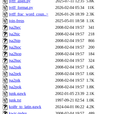
ivtff_align.py
2025-07-11 12:35
5.8K
ivtff_format.py
2026-02-04 05:34
11K
ivtff_frac_word_coun..>
2026-01-26 18:39
2.3K
join-freqs
2025-05-01 18:58
1.1K
jsa2hec
2008-02-04 19:57
341
jsa2hic
2008-02-04 19:57
218
jsa2hip
2008-02-04 19:57
866
jsa2hoc
2008-02-04 19:57
200
jsa2hop
2008-02-04 19:57
184
jsa2huc
2008-02-04 19:57
324
jsa2pak
2008-02-04 19:57
1.4K
jsa2pek
2008-02-04 19:57
1.6K
jsa2pik
2008-02-04 19:57
1.7K
jsa2pok
2008-02-04 19:57
1.8K
junk.gawk
2002-01-05 23:39
2.1K
junk.txt
1997-09-21 02:54
1.0K
koi8r_to_latin.gawk
2024-04-01 06:22
4.2K
kwic-index
2008-02-04 19:57
489