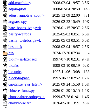
add-match-key
2008-02-04 19:57
3.5K
adjoin-plots
2008-02-04 20:50
148
adjust_annotate_coor..>
2025-12-09 22:00
781
argparser.py
2026-02-22 15:49
10K
bare_bones_ivt.gawk
2026-01-15 20:37
2.5K
basify-weirdos
2025-05-03 03:51
6.6K
basify_weirdos.gawk
2025-05-03 03:51
6.6K
best-pick
2008-02-04 19:57
2.5K
bin/
2024-12-30 07:34
-
bio-m-jsa-fixer.sed
1997-07-10 02:31
9.7K
bio.fac
1998-03-10 00:19
62K
bio.units
1997-11-06 13:08
133
block-to-panel
1997-10-23 02:52
1.7K
capitalize_eva_ligat..>
2025-09-24 15:58
1.6K
chinese_funcs.py
2026-01-29 15:15
1.5K
choose-three-orthogo..>
1999-07-28 01:41
1.4K
chovynoise.txt
2026-05-20 13:21
48K