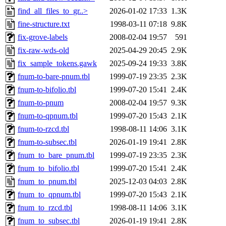
find_all_files_to_gr..>
2026-01-02 17:33
1.3K
fine-structure.txt
1998-03-11 07:18
9.8K
fix-grove-labels
2008-02-04 19:57
591
fix-raw-wds-old
2025-04-29 20:45
2.9K
fix_sample_tokens.gawk
2025-09-24 19:33
3.8K
fnum-to-bare-pnum.tbl
1999-07-19 23:35
2.3K
fnum-to-bifolio.tbl
1999-07-20 15:41
2.4K
fnum-to-pnum
2008-02-04 19:57
9.3K
fnum-to-qpnum.tbl
1999-07-20 15:43
2.1K
fnum-to-rzcd.tbl
1998-08-11 14:06
3.1K
fnum-to-subsec.tbl
2026-01-19 19:41
2.8K
fnum_to_bare_pnum.tbl
1999-07-19 23:35
2.3K
fnum_to_bifolio.tbl
1999-07-20 15:41
2.4K
fnum_to_pnum.tbl
2025-12-03 04:03
2.8K
fnum_to_qpnum.tbl
1999-07-20 15:43
2.1K
fnum_to_rzcd.tbl
1998-08-11 14:06
3.1K
fnum_to_subsec.tbl
2026-01-19 19:41
2.8K