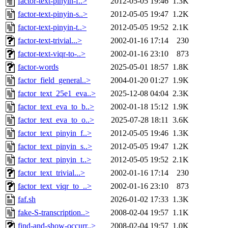
factor-text-pinyin-f..>
2012-05-05 19:46
1.3K
factor-text-pinyin-s..>
2012-05-05 19:47
1.2K
factor-text-pinyin-t..>
2012-05-05 19:52
2.1K
factor-text-trivial...>
2002-01-16 17:14
230
factor-text-viqr-to-..>
2002-01-16 23:10
873
factor-words
2025-05-01 18:57
1.8K
factor_field_general..>
2004-01-20 01:27
1.9K
factor_text_25e1_eva..>
2025-12-08 04:04
2.3K
factor_text_eva_to_b..>
2002-01-18 15:12
1.9K
factor_text_eva_to_o..>
2025-07-28 18:11
3.6K
factor_text_pinyin_f..>
2012-05-05 19:46
1.3K
factor_text_pinyin_s..>
2012-05-05 19:47
1.2K
factor_text_pinyin_t..>
2012-05-05 19:52
2.1K
factor_text_trivial...>
2002-01-16 17:14
230
factor_text_viqr_to_..>
2002-01-16 23:10
873
faf.sh
2026-01-02 17:33
1.3K
fake-S-transcription..>
2008-02-04 19:57
1.1K
find-and-show-occurr..>
2008-02-04 19:57
1.0K