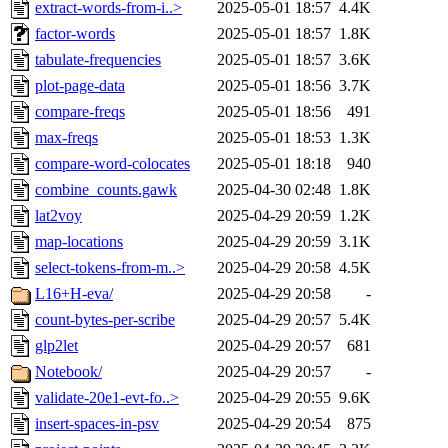
extract-words-from-i..>
2025-05-01 18:57
4.4K
factor-words
2025-05-01 18:57
1.8K
tabulate-frequencies
2025-05-01 18:57
3.6K
plot-page-data
2025-05-01 18:56
3.7K
compare-freqs
2025-05-01 18:56
491
max-freqs
2025-05-01 18:53
1.3K
compare-word-colocates
2025-05-01 18:18
940
combine_counts.gawk
2025-04-30 02:48
1.8K
lat2voy
2025-04-29 20:59
1.2K
map-locations
2025-04-29 20:59
3.1K
select-tokens-from-m..>
2025-04-29 20:58
4.5K
L16+H-eva/
2025-04-29 20:58
-
count-bytes-per-scribe
2025-04-29 20:57
5.4K
glp2let
2025-04-29 20:57
681
Notebook/
2025-04-29 20:57
-
validate-20e1-evt-fo..>
2025-04-29 20:55
9.6K
insert-spaces-in-psv
2025-04-29 20:54
875