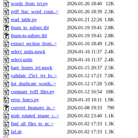
words_from_ivt.py
2026-01-26 18:40
12K
ivtff_frac_word_coun..>
2026-01-26 18:39
2.3K
read_table.py
2026-01-21 22:26
1.8K
fnum_to_subsec.tbl
2026-01-19 19:41
2.8K
fnum-to-subsec.tbl
2026-01-19 19:41
2.8K
extract_section_from..>
2026-01-16 18:49
1.2K
select_units.gawk
2026-01-16 11:37
2.4K
select-units
2026-01-16 11:37
2.4K
bare_bones_ivt.gawk
2026-01-15 20:37
2.5K
validate_25e1_ivt_fo..>
2026-01-12 17:21
7.0K
list_duplicate_words..>
2026-01-12 17:20
5.0K
compare_ivtff_files.py
2026-01-12 16:54
18K
error_funcs.py
2026-01-10 10:11
1.9K
convert_ligatures_in..>
2026-01-08 19:33
790
grab_rotated_image_c..>
2026-01-02 23:40
1.1K
find_all_files_to_gr..>
2026-01-02 17:33
1.3K
faf.sh
2026-01-02 17:33
1.3K