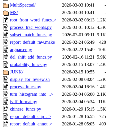
MultiSpectral/
2026-03-03 10:41
-
MS/
2026-03-03 10:41
-
root_from_word_funcs..>
2026-03-02 08:13
1.2K
process_frac_words.py
2026-03-01 10:12
4.3K
subset_match_funcs.py
2026-03-01 09:11
9.1K
report_default_raw.make
2026-02-24 06:49
428
argparser.py
2026-02-22 15:49
10K
del_shift_add_funcs.py
2026-02-16 11:21
5.9K
probability_funcs.py
2026-02-15 13:07
1.4K
JUNK/
2026-02-15 10:55
-
display_for_review.sh
2026-02-08 08:04
1.2K
process_funcs.py
2026-02-04 16:16
1.4K
turn_histogram_into_..>
2026-02-04 06:00
2.1K
ivtff_format.py
2026-02-04 05:34
11K
chinese_funcs.py
2026-01-29 15:15
1.5K
report_default_clip_..>
2026-01-28 16:55
725
report_default_annot..>
2026-01-28 05:05
409