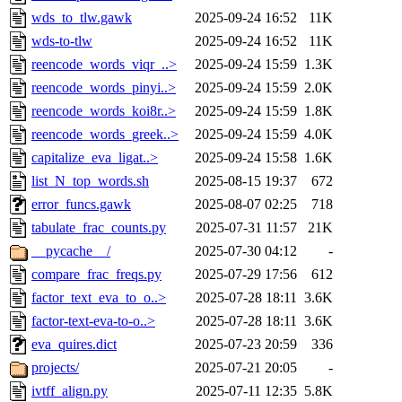
wds_to_tlw.gawk
2025-09-24 16:52
11K
wds-to-tlw
2025-09-24 16:52
11K
reencode_words_viqr_..>
2025-09-24 15:59
1.3K
reencode_words_pinyi..>
2025-09-24 15:59
2.0K
reencode_words_koi8r..>
2025-09-24 15:59
1.8K
reencode_words_greek..>
2025-09-24 15:59
4.0K
capitalize_eva_ligat..>
2025-09-24 15:58
1.6K
list_N_top_words.sh
2025-08-15 19:37
672
error_funcs.gawk
2025-08-07 02:25
718
tabulate_frac_counts.py
2025-07-31 11:57
21K
__pycache__/
2025-07-30 04:12
-
compare_frac_freqs.py
2025-07-29 17:56
612
factor_text_eva_to_o..>
2025-07-28 18:11
3.6K
factor-text-eva-to-o..>
2025-07-28 18:11
3.6K
eva_quires.dict
2025-07-23 20:59
336
projects/
2025-07-21 20:05
-
ivtff_align.py
2025-07-11 12:35
5.8K