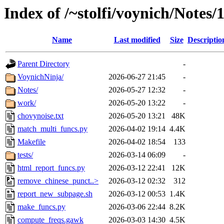
Index of /~stolfi/voynich/Notes
Name
Last modified
Size
Descriptio
Parent Directory
-
VoynichNinja/
2026-06-27 21:45
-
Notes/
2026-05-27 12:32
-
work/
2026-05-20 13:22
-
chovynoise.txt
2026-05-20 13:21
48K
match_multi_funcs.py
2026-04-02 19:14
4.4K
Makefile
2026-04-02 18:54
133
tests/
2026-03-14 06:09
-
html_report_funcs.py
2026-03-12 22:41
12K
remove_chinese_punct..>
2026-03-12 02:32
312
report_new_subpage.sh
2026-03-12 00:53
1.4K
make_funcs.py
2026-03-06 22:44
8.2K
compute_freqs.gawk
2026-03-03 14:30
4.5K