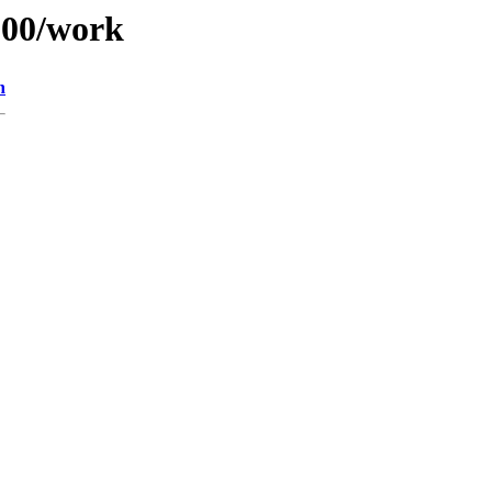
/100/work
n