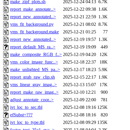
make_zipf_plots.sh
2025-12-24 04:13
6.7K
report_make_annotate..>
2025-12-22 09:38
1.6K
report_new_annotated..>
2025-12-21 22:59
1.3K
vms_fit_background.py
2025-12-21 08:02
8.7K
vms_fit_background.make
2025-12-21 01:25
77
report_new_annotated..>
2025-12-19 19:57
1.3K
report_default_MS_ra..>
2025-12-19 19:09
449
make_composite_RGB_f..>
2025-12-19 04:20
12K
vms_color_image_func..>
2025-12-18 22:37
18K
make_unlighted_MS_pa..>
2025-12-17 18:23
5.9K
report_grab_raw_clip.sh
2025-12-15 22:17
1.9K
vms_linear_gray_imag..>
2025-12-13 15:07
17K
report_make_raw_imag..>
2025-12-10 12:21
900
adjust_annotate_coor..>
2025-12-09 22:00
781
ivt_loc_to_sec.tbl
2025-12-08 19:16
125K
efSubst=???
2025-12-08 18:16
820
ivt_loc_to_type.tbl
2025-12-08 09:29
135K
factor_text_25e1_eva..>
2025-12-08 04:04
2.3K