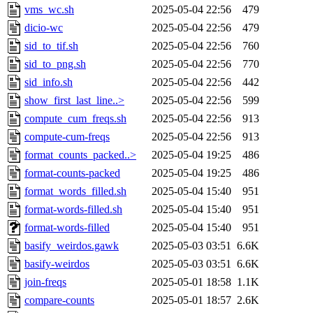
vms_wc.sh
2025-05-04 22:56
479
dicio-wc
2025-05-04 22:56
479
sid_to_tif.sh
2025-05-04 22:56
760
sid_to_png.sh
2025-05-04 22:56
770
sid_info.sh
2025-05-04 22:56
442
show_first_last_line..>
2025-05-04 22:56
599
compute_cum_freqs.sh
2025-05-04 22:56
913
compute-cum-freqs
2025-05-04 22:56
913
format_counts_packed..>
2025-05-04 19:25
486
format-counts-packed
2025-05-04 19:25
486
format_words_filled.sh
2025-05-04 15:40
951
format-words-filled.sh
2025-05-04 15:40
951
format-words-filled
2025-05-04 15:40
951
basify_weirdos.gawk
2025-05-03 03:51
6.6K
basify-weirdos
2025-05-03 03:51
6.6K
join-freqs
2025-05-01 18:58
1.1K
compare-counts
2025-05-01 18:57
2.6K