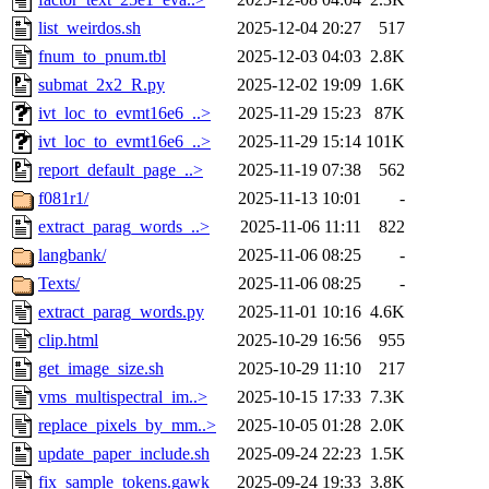
list_weirdos.sh
2025-12-04 20:27
517
fnum_to_pnum.tbl
2025-12-03 04:03
2.8K
submat_2x2_R.py
2025-12-02 19:09
1.6K
ivt_loc_to_evmt16e6_..>
2025-11-29 15:23
87K
ivt_loc_to_evmt16e6_..>
2025-11-29 15:14
101K
report_default_page_..>
2025-11-19 07:38
562
f081r1/
2025-11-13 10:01
-
extract_parag_words_..>
2025-11-06 11:11
822
langbank/
2025-11-06 08:25
-
Texts/
2025-11-06 08:25
-
extract_parag_words.py
2025-11-01 10:16
4.6K
clip.html
2025-10-29 16:56
955
get_image_size.sh
2025-10-29 11:10
217
vms_multispectral_im..>
2025-10-15 17:33
7.3K
replace_pixels_by_mm..>
2025-10-05 01:28
2.0K
update_paper_include.sh
2025-09-24 22:23
1.5K
fix_sample_tokens.gawk
2025-09-24 19:33
3.8K