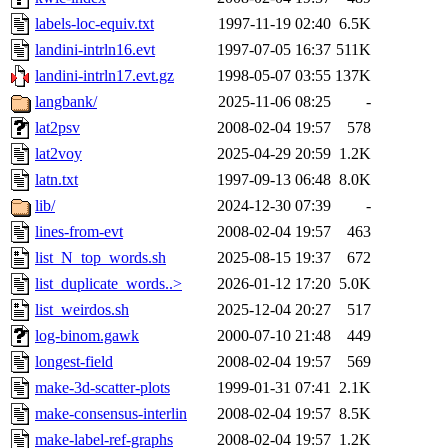
labels-loc-equiv.txt
1997-11-19 02:40
6.5K
landini-intrln16.evt
1997-07-05 16:37
511K
landini-intrln17.evt.gz
1998-05-07 03:55
137K
langbank/
2025-11-06 08:25
-
lat2psv
2008-02-04 19:57
578
lat2voy
2025-04-29 20:59
1.2K
latn.txt
1997-09-13 06:48
8.0K
lib/
2024-12-30 07:39
-
lines-from-evt
2008-02-04 19:57
463
list_N_top_words.sh
2025-08-15 19:37
672
list_duplicate_words..>
2026-01-12 17:20
5.0K
list_weirdos.sh
2025-12-04 20:27
517
log-binom.gawk
2000-07-10 21:48
449
longest-field
2008-02-04 19:57
569
make-3d-scatter-plots
1999-01-31 07:41
2.1K
make-consensus-interlin
2008-02-04 19:57
8.5K
make-label-ref-graphs
2008-02-04 19:57
1.2K