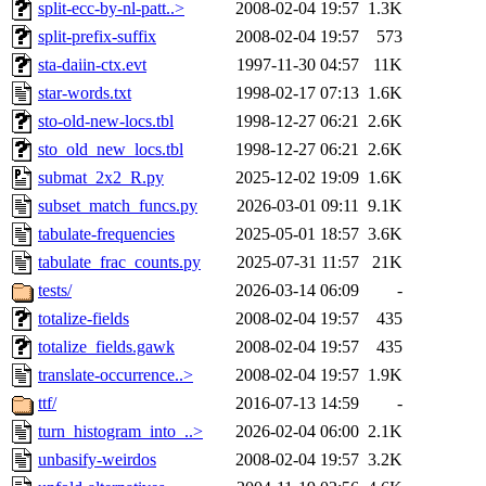
split-ecc-by-nl-patt..>
2008-02-04 19:57
1.3K
split-prefix-suffix
2008-02-04 19:57
573
sta-daiin-ctx.evt
1997-11-30 04:57
11K
star-words.txt
1998-02-17 07:13
1.6K
sto-old-new-locs.tbl
1998-12-27 06:21
2.6K
sto_old_new_locs.tbl
1998-12-27 06:21
2.6K
submat_2x2_R.py
2025-12-02 19:09
1.6K
subset_match_funcs.py
2026-03-01 09:11
9.1K
tabulate-frequencies
2025-05-01 18:57
3.6K
tabulate_frac_counts.py
2025-07-31 11:57
21K
tests/
2026-03-14 06:09
-
totalize-fields
2008-02-04 19:57
435
totalize_fields.gawk
2008-02-04 19:57
435
translate-occurrence..>
2008-02-04 19:57
1.9K
ttf/
2016-07-13 14:59
-
turn_histogram_into_..>
2026-02-04 06:00
2.1K
unbasify-weirdos
2008-02-04 19:57
3.2K