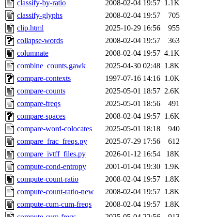
classify-by-ratio
2008-02-04 19:57
1.1K
classify-glyphs
2008-02-04 19:57
705
clip.html
2025-10-29 16:56
955
collapse-words
2008-02-04 19:57
363
columnate
2008-02-04 19:57
4.1K
combine_counts.gawk
2025-04-30 02:48
1.8K
compare-contexts
1997-07-16 14:16
1.0K
compare-counts
2025-05-01 18:57
2.6K
compare-freqs
2025-05-01 18:56
491
compare-spaces
2008-02-04 19:57
1.6K
compare-word-colocates
2025-05-01 18:18
940
compare_frac_freqs.py
2025-07-29 17:56
612
compare_ivtff_files.py
2026-01-12 16:54
18K
compute-cond-entropy
2001-01-04 19:30
1.9K
compute-count-ratio
2008-02-04 19:57
1.8K
compute-count-ratio-new
2008-02-04 19:57
1.8K
compute-cum-cum-freqs
2008-02-04 19:57
1.8K
compute-cum-freqs
2025-05-04 22:56
913