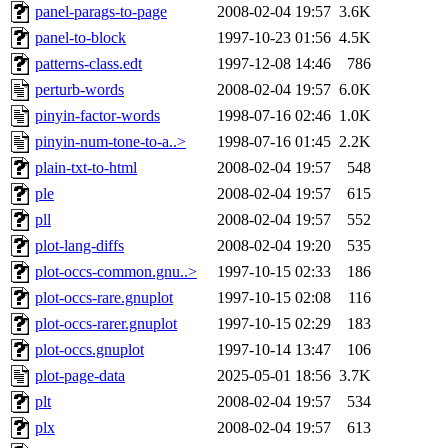
panel-parags-to-page
2008-02-04 19:57
3.6K
panel-to-block
1997-10-23 01:56
4.5K
patterns-class.edt
1997-12-08 14:46
786
perturb-words
2008-02-04 19:57
6.0K
pinyin-factor-words
1998-07-16 02:46
1.0K
pinyin-num-tone-to-a..>
1998-07-16 01:45
2.2K
plain-txt-to-html
2008-02-04 19:57
548
ple
2008-02-04 19:57
615
pll
2008-02-04 19:57
552
plot-lang-diffs
2008-02-04 19:20
535
plot-occs-common.gnu..>
1997-10-15 02:33
186
plot-occs-rare.gnuplot
1997-10-15 02:08
116
plot-occs-rarer.gnuplot
1997-10-15 02:29
183
plot-occs.gnuplot
1997-10-14 13:47
106
plot-page-data
2025-05-01 18:56
3.7K
plt
2008-02-04 19:57
534
plx
2008-02-04 19:57
613