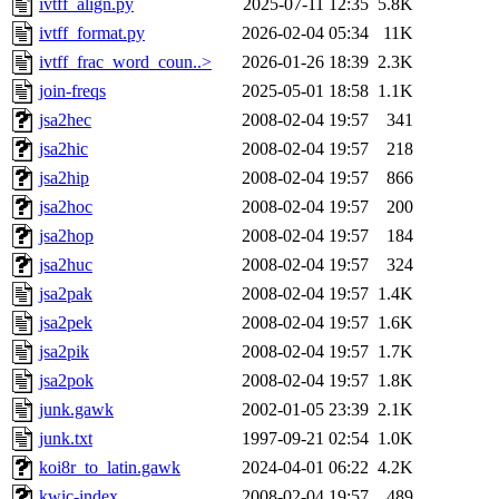
ivtff_align.py
2025-07-11 12:35
5.8K
ivtff_format.py
2026-02-04 05:34
11K
ivtff_frac_word_coun..>
2026-01-26 18:39
2.3K
join-freqs
2025-05-01 18:58
1.1K
jsa2hec
2008-02-04 19:57
341
jsa2hic
2008-02-04 19:57
218
jsa2hip
2008-02-04 19:57
866
jsa2hoc
2008-02-04 19:57
200
jsa2hop
2008-02-04 19:57
184
jsa2huc
2008-02-04 19:57
324
jsa2pak
2008-02-04 19:57
1.4K
jsa2pek
2008-02-04 19:57
1.6K
jsa2pik
2008-02-04 19:57
1.7K
jsa2pok
2008-02-04 19:57
1.8K
junk.gawk
2002-01-05 23:39
2.1K
junk.txt
1997-09-21 02:54
1.0K
koi8r_to_latin.gawk
2024-04-01 06:22
4.2K
kwic-index
2008-02-04 19:57
489