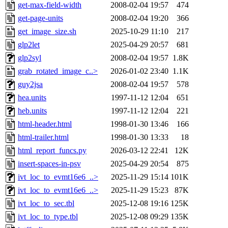
get-max-field-width
2008-02-04 19:57
474
get-page-units
2008-02-04 19:20
366
get_image_size.sh
2025-10-29 11:10
217
glp2let
2025-04-29 20:57
681
glp2syl
2008-02-04 19:57
1.8K
grab_rotated_image_c..>
2026-01-02 23:40
1.1K
guy2jsa
2008-02-04 19:57
578
hea.units
1997-11-12 12:04
651
heb.units
1997-11-12 12:04
221
html-header.html
1998-01-30 13:46
166
html-trailer.html
1998-01-30 13:33
18
html_report_funcs.py
2026-03-12 22:41
12K
insert-spaces-in-psv
2025-04-29 20:54
875
ivt_loc_to_evmt16e6_..>
2025-11-29 15:14
101K
ivt_loc_to_evmt16e6_..>
2025-11-29 15:23
87K
ivt_loc_to_sec.tbl
2025-12-08 19:16
125K
ivt_loc_to_type.tbl
2025-12-08 09:29
135K