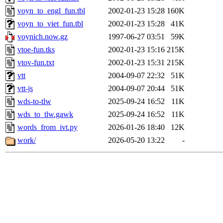
voyn_to_engl_fun.tbl
2002-01-23 15:28
160K
voyn_to_viet_fun.tbl
2002-01-23 15:28
41K
voynich.now.gz
1997-06-27 03:51
59K
vtoe-fun.tks
2002-01-23 15:16
215K
vtov-fun.txt
2002-01-23 15:31
215K
vtt
2004-09-07 22:32
51K
vtt-js
2004-09-07 20:44
51K
wds-to-tlw
2025-09-24 16:52
11K
wds_to_tlw.gawk
2025-09-24 16:52
11K
words_from_ivt.py
2026-01-26 18:40
12K
work/
2026-05-20 13:22
-