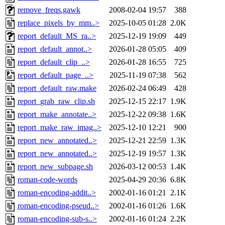
remove_freqs.gawk
2008-02-04 19:57
388
replace_pixels_by_mm..>
2025-10-05 01:28
2.0K
report_default_MS_ra..>
2025-12-19 19:09
449
report_default_annot..>
2026-01-28 05:05
409
report_default_clip_..>
2026-01-28 16:55
725
report_default_page_..>
2025-11-19 07:38
562
report_default_raw.make
2026-02-24 06:49
428
report_grab_raw_clip.sh
2025-12-15 22:17
1.9K
report_make_annotate..>
2025-12-22 09:38
1.6K
report_make_raw_imag..>
2025-12-10 12:21
900
report_new_annotated..>
2025-12-21 22:59
1.3K
report_new_annotated..>
2025-12-19 19:57
1.3K
report_new_subpage.sh
2026-03-12 00:53
1.4K
roman-code-words
2025-04-29 20:36
6.8K
roman-encoding-addit..>
2002-01-16 01:21
2.1K
roman-encoding-pseud..>
2002-01-16 01:26
1.6K
roman-encoding-sub-s..>
2002-01-16 01:24
2.2K