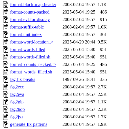
format-block-map-header
2008-02-04 19:57
1.1K
format-counts-packed
2025-05-04 19:25
486
format-evt-for-display
2008-02-04 19:57
915
format-suffix-table
2008-02-04 19:57
1.0K
format-unit-index
2008-02-04 19:57
361
format-word-location..>
2025-04-29 20:44
9.5K
format-words-filled
2025-05-04 15:40
951
format-words-filled.sh
2025-05-04 15:40
951
format_counts_packed..>
2025-05-04 19:25
486
format_words_filled.sh
2025-05-04 15:40
951
fsg-fix-breaks
1997-09-26 18:41
335
fsg2ecc
2008-02-04 19:57
2.7K
fsg2eva
2008-02-04 19:57
2.5K
fsg2glp
2008-02-04 19:57
1.1K
fsg2hop
2008-02-04 19:57
2.3K
fsg2jsa
2008-02-04 19:57
1.7K
generate-fix-patterns
2008-02-04 19:57
1.9K