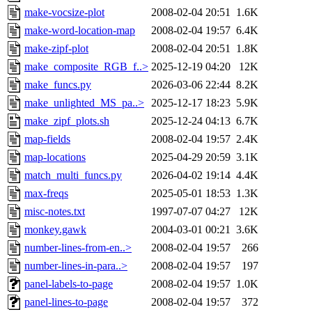
make-vocsize-plot
2008-02-04 20:51
1.6K
make-word-location-map
2008-02-04 19:57
6.4K
make-zipf-plot
2008-02-04 20:51
1.8K
make_composite_RGB_f..>
2025-12-19 04:20
12K
make_funcs.py
2026-03-06 22:44
8.2K
make_unlighted_MS_pa..>
2025-12-17 18:23
5.9K
make_zipf_plots.sh
2025-12-24 04:13
6.7K
map-fields
2008-02-04 19:57
2.4K
map-locations
2025-04-29 20:59
3.1K
match_multi_funcs.py
2026-04-02 19:14
4.4K
max-freqs
2025-05-01 18:53
1.3K
misc-notes.txt
1997-07-07 04:27
12K
monkey.gawk
2004-03-01 00:21
3.6K
number-lines-from-en..>
2008-02-04 19:57
266
number-lines-in-para..>
2008-02-04 19:57
197
panel-labels-to-page
2008-02-04 19:57
1.0K
panel-lines-to-page
2008-02-04 19:57
372