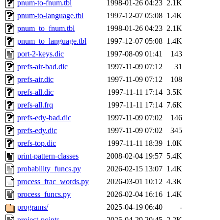
pnum-to-fnum.tbl
1998-01-26 04:23
2.1K
pnum-to-language.tbl
1997-12-07 05:08
1.4K
pnum_to_fnum.tbl
1998-01-26 04:23
2.1K
pnum_to_language.tbl
1997-12-07 05:08
1.4K
port-2-keys.dic
1997-08-09 01:41
143
prefs-air-bad.dic
1997-11-09 07:12
31
prefs-air.dic
1997-11-09 07:12
108
prefs-all.dic
1997-11-11 17:14
3.5K
prefs-all.frq
1997-11-11 17:14
7.6K
prefs-edy-bad.dic
1997-11-09 07:02
146
prefs-edy.dic
1997-11-09 07:02
345
prefs-top.dic
1997-11-11 18:39
1.0K
print-pattern-classes
2008-02-04 19:57
5.4K
probability_funcs.py
2026-02-15 13:07
1.4K
process_frac_words.py
2026-03-01 10:12
4.3K
process_funcs.py
2026-02-04 16:16
1.4K
programs/
2025-04-19 06:40
-
project-points
2025-04-29 20:45
2.2K