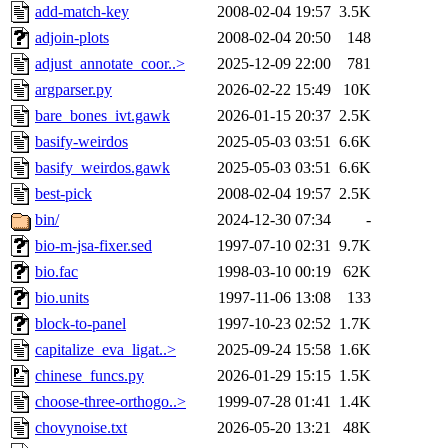
add-match-key
2008-02-04 19:57
3.5K
adjoin-plots
2008-02-04 20:50
148
adjust_annotate_coor..>
2025-12-09 22:00
781
argparser.py
2026-02-22 15:49
10K
bare_bones_ivt.gawk
2026-01-15 20:37
2.5K
basify-weirdos
2025-05-03 03:51
6.6K
basify_weirdos.gawk
2025-05-03 03:51
6.6K
best-pick
2008-02-04 19:57
2.5K
bin/
2024-12-30 07:34
-
bio-m-jsa-fixer.sed
1997-07-10 02:31
9.7K
bio.fac
1998-03-10 00:19
62K
bio.units
1997-11-06 13:08
133
block-to-panel
1997-10-23 02:52
1.7K
capitalize_eva_ligat..>
2025-09-24 15:58
1.6K
chinese_funcs.py
2026-01-29 15:15
1.5K
choose-three-orthogo..>
1999-07-28 01:41
1.4K
chovynoise.txt
2026-05-20 13:21
48K