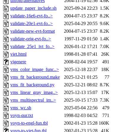
unfold-alternatives
2004-11-19 02:56
4.6K
update_paper_include.sh
2025-09-24 22:23
1.5K
validate-16e6-evt-fo..>
2004-07-15 23:37
8.2K
validate-20e1-evt-fo..>
2025-04-29 20:55
9.6K
validate-new-evt-format
2004-07-15 23:37
8.2K
validate-orig-evt-fo..>
1997-11-29 01:50
1.4K
validate_25e1_ivt_fo..>
2026-01-12 17:21
7.0K
viet.html
1998-01-28 07:41
26K
vigenere
2008-02-04 19:57
491
vms_color_image_func..>
2025-12-18 22:37
18K
vms_fit_background.make
2025-12-21 01:25
77
vms_fit_background.py
2025-12-21 08:02
8.7K
vms_linear_gray_imag..>
2025-12-13 15:07
17K
vms_multispectral_im..>
2025-10-15 17:33
7.3K
vms_wc.sh
2025-05-04 22:56
479
voyn-qur.txt
1998-02-03 04:52
771
voyn-to-engl-fun.tbl
2002-01-23 15:28
160K
voyn-to-viet-fun.tbl
2002-01-23 15:28
41K