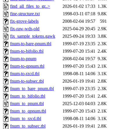
find_all_files_to_gr..>
2026-01-02 17:33
1.3K
fine-structure.txt
1998-03-11 07:18
9.8K
fix-grove-labels
2008-02-04 19:57
591
fix-raw-wds-old
2025-04-29 20:45
2.9K
fix_sample_tokens.gawk
2025-09-24 19:33
3.8K
fnum-to-bare-pnum.tbl
1999-07-19 23:35
2.3K
fnum-to-bifolio.tbl
1999-07-20 15:41
2.4K
fnum-to-pnum
2008-02-04 19:57
9.3K
fnum-to-qpnum.tbl
1999-07-20 15:43
2.1K
fnum-to-rzcd.tbl
1998-08-11 14:06
3.1K
fnum-to-subsec.tbl
2026-01-19 19:41
2.8K
fnum_to_bare_pnum.tbl
1999-07-19 23:35
2.3K
fnum_to_bifolio.tbl
1999-07-20 15:41
2.4K
fnum_to_pnum.tbl
2025-12-03 04:03
2.8K
fnum_to_qpnum.tbl
1999-07-20 15:43
2.1K
fnum_to_rzcd.tbl
1998-08-11 14:06
3.1K
fnum_to_subsec.tbl
2026-01-19 19:41
2.8K