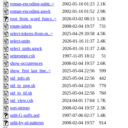
roman-encoding-subtr..>
2002-01-16 01:23
2.1K
roman-encoding.gawk
2002-01-16 01:52
2.9K
root_from_word_funcs..>
2026-03-02 08:13
1.2K
rotate-labels
2008-02-04 19:57
731
select-tokens-from-m..>
2025-04-29 20:58
4.5K
select-units
2026-01-16 11:37
2.4K
select_units.gawk
2026-01-16 11:37
2.4K
setprompt.csh
1997-11-05 18:12
51
show-occurrences
2008-02-04 19:57
2.6K
show_first_last_line..>
2025-05-04 22:56
599
sid_info.sh
2025-05-04 22:56
442
sid_to_png.sh
2025-05-04 22:56
770
sid_to_tif.sh
2025-05-04 22:56
760
sid_view.csh
2024-04-01 17:04
1.7K
sort-strings
2008-02-04 19:57
2.3K
split-G-suffs.sed
1997-07-06 02:17
1.4K
split-by-nl-patterns
2008-02-04 19:57
914