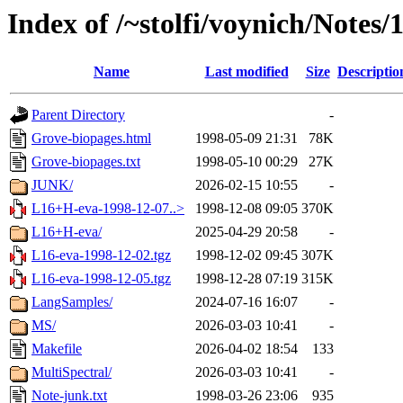
Index of /~stolfi/voynich/Notes
Name
Last modified
Size
Descriptio
Parent Directory
-
Grove-biopages.html
1998-05-09 21:31
78K
Grove-biopages.txt
1998-05-10 00:29
27K
JUNK/
2026-02-15 10:55
-
L16+H-eva-1998-12-07..>
1998-12-08 09:05
370K
L16+H-eva/
2025-04-29 20:58
-
L16-eva-1998-12-02.tgz
1998-12-02 09:45
307K
L16-eva-1998-12-05.tgz
1998-12-28 07:19
315K
LangSamples/
2024-07-16 16:07
-
MS/
2026-03-03 10:41
-
Makefile
2026-04-02 18:54
133
MultiSpectral/
2026-03-03 10:41
-
Note-junk.txt
1998-03-26 23:06
935