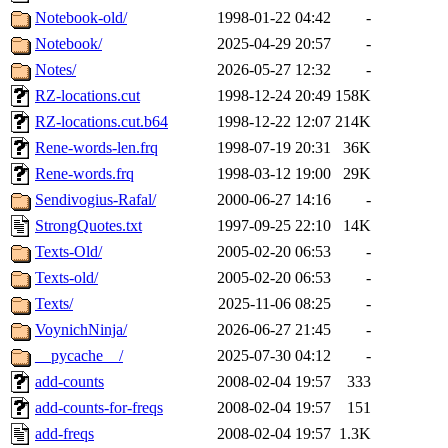
Notebook-old/
1998-01-22 04:42
-
Notebook/
2025-04-29 20:57
-
Notes/
2026-05-27 12:32
-
RZ-locations.cut
1998-12-24 20:49
158K
RZ-locations.cut.b64
1998-12-22 12:07
214K
Rene-words-len.frq
1998-07-19 20:31
36K
Rene-words.frq
1998-03-12 19:00
29K
Sendivogius-Rafal/
2000-06-27 14:16
-
StrongQuotes.txt
1997-09-25 22:10
14K
Texts-Old/
2005-02-20 06:53
-
Texts-old/
2005-02-20 06:53
-
Texts/
2025-11-06 08:25
-
VoynichNinja/
2026-06-27 21:45
-
__pycache__/
2025-07-30 04:12
-
add-counts
2008-02-04 19:57
333
add-counts-for-freqs
2008-02-04 19:57
151
add-freqs
2008-02-04 19:57
1.3K