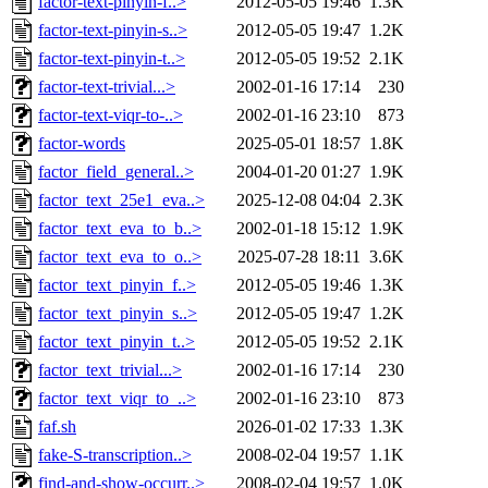
factor-text-pinyin-f..>
2012-05-05 19:46
1.3K
factor-text-pinyin-s..>
2012-05-05 19:47
1.2K
factor-text-pinyin-t..>
2012-05-05 19:52
2.1K
factor-text-trivial...>
2002-01-16 17:14
230
factor-text-viqr-to-..>
2002-01-16 23:10
873
factor-words
2025-05-01 18:57
1.8K
factor_field_general..>
2004-01-20 01:27
1.9K
factor_text_25e1_eva..>
2025-12-08 04:04
2.3K
factor_text_eva_to_b..>
2002-01-18 15:12
1.9K
factor_text_eva_to_o..>
2025-07-28 18:11
3.6K
factor_text_pinyin_f..>
2012-05-05 19:46
1.3K
factor_text_pinyin_s..>
2012-05-05 19:47
1.2K
factor_text_pinyin_t..>
2012-05-05 19:52
2.1K
factor_text_trivial...>
2002-01-16 17:14
230
factor_text_viqr_to_..>
2002-01-16 23:10
873
faf.sh
2026-01-02 17:33
1.3K
fake-S-transcription..>
2008-02-04 19:57
1.1K
find-and-show-occurr..>
2008-02-04 19:57
1.0K