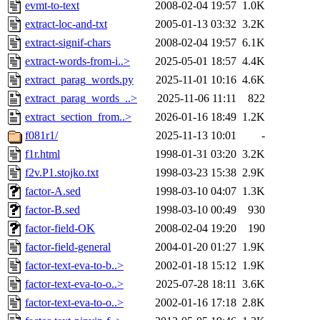
evmt-to-text
2008-02-04 19:57
1.0K
extract-loc-and-txt
2005-01-13 03:32
3.2K
extract-signif-chars
2008-02-04 19:57
6.1K
extract-words-from-i..>
2025-05-01 18:57
4.4K
extract_parag_words.py
2025-11-01 10:16
4.6K
extract_parag_words_..>
2025-11-06 11:11
822
extract_section_from..>
2026-01-16 18:49
1.2K
f081r1/
2025-11-13 10:01
-
f1r.html
1998-01-31 03:20
3.2K
f2v.P1.stojko.txt
1998-03-23 15:38
2.9K
factor-A.sed
1998-03-10 04:07
1.3K
factor-B.sed
1998-03-10 00:49
930
factor-field-OK
2008-02-04 19:20
190
factor-field-general
2004-01-20 01:27
1.9K
factor-text-eva-to-b..>
2002-01-18 15:12
1.9K
factor-text-eva-to-o..>
2025-07-28 18:11
3.6K
factor-text-eva-to-o..>
2002-01-16 17:18
2.8K