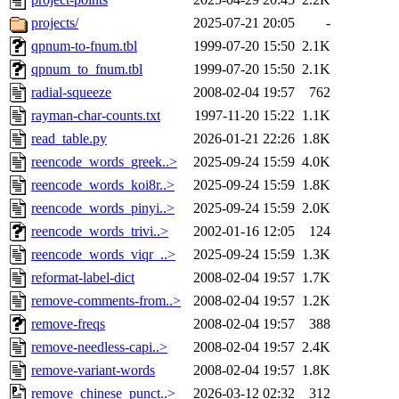
projects/
2025-07-21 20:05
-
qpnum-to-fnum.tbl
1999-07-20 15:50
2.1K
qpnum_to_fnum.tbl
1999-07-20 15:50
2.1K
radial-squeeze
2008-02-04 19:57
762
rayman-char-counts.txt
1997-11-20 15:22
1.1K
read_table.py
2026-01-21 22:26
1.8K
reencode_words_greek..>
2025-09-24 15:59
4.0K
reencode_words_koi8r..>
2025-09-24 15:59
1.8K
reencode_words_pinyi..>
2025-09-24 15:59
2.0K
reencode_words_trivi..>
2002-01-16 12:05
124
reencode_words_viqr_..>
2025-09-24 15:59
1.3K
reformat-label-dict
2008-02-04 19:57
1.7K
remove-comments-from..>
2008-02-04 19:57
1.2K
remove-freqs
2008-02-04 19:57
388
remove-needless-capi..>
2008-02-04 19:57
2.4K
remove-variant-words
2008-02-04 19:57
1.8K
remove_chinese_punct..>
2026-03-12 02:32
312