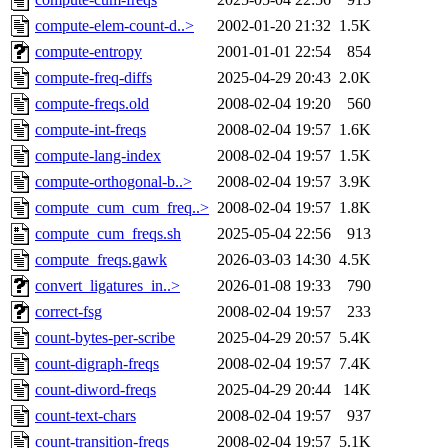
compute-elem-count-d..>
2002-01-20 21:32
1.5K
compute-entropy
2001-01-01 22:54
854
compute-freq-diffs
2025-04-29 20:43
2.0K
compute-freqs.old
2008-02-04 19:20
560
compute-int-freqs
2008-02-04 19:57
1.6K
compute-lang-index
2008-02-04 19:57
1.5K
compute-orthogonal-b..>
2008-02-04 19:57
3.9K
compute_cum_cum_freq..>
2008-02-04 19:57
1.8K
compute_cum_freqs.sh
2025-05-04 22:56
913
compute_freqs.gawk
2026-03-03 14:30
4.5K
convert_ligatures_in..>
2026-01-08 19:33
790
correct-fsg
2008-02-04 19:57
233
count-bytes-per-scribe
2025-04-29 20:57
5.4K
count-digraph-freqs
2008-02-04 19:57
7.4K
count-diword-freqs
2025-04-29 20:44
14K
count-text-chars
2008-02-04 19:57
937
count-transition-freqs
2008-02-04 19:57
5.1K