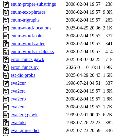
enum-proper-substrings
2008-02-04 19:57
238
enum-text-phrases
2008-02-04 19:57
9.8K
enum-trigraphs
2008-02-04 19:57
263
enum-word-locations
2025-04-29 20:36
2.1K
enum-word-pairs
2008-02-04 19:57
377
enum-words-after
2008-02-04 19:57
341
enum-words-in-blocks
2008-02-04 19:57
414
error_funcs.gawk
2025-08-07 02:25
718
error_funcs.py
2026-01-10 10:11
1.9K
est-dic-probs
2025-04-29 20:43
1.6K
eva2cur
1998-07-24 04:51
337
eva2era
2008-02-04 19:57
1.6K
eva2erb
2008-02-04 19:57
1.6K
eva2ere
2008-02-04 19:57
1.7K
eva2erg.gawk
1999-02-01 00:07
6.2K
eva2ukr
1998-07-26 22:23
385
eva_quires.dict
2025-07-23 20:59
336