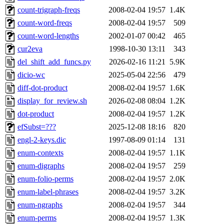
count-trigraph-freqs
2008-02-04 19:57
1.4K
count-word-freqs
2008-02-04 19:57
509
count-word-lengths
2002-01-07 00:42
465
cur2eva
1998-10-30 13:11
343
del_shift_add_funcs.py
2026-02-16 11:21
5.9K
dicio-wc
2025-05-04 22:56
479
diff-dot-product
2008-02-04 19:57
1.6K
display_for_review.sh
2026-02-08 08:04
1.2K
dot-product
2008-02-04 19:57
1.2K
efSubst=???
2025-12-08 18:16
820
engl-2-keys.dic
1997-08-09 01:14
131
enum-contexts
2008-02-04 19:57
1.1K
enum-digraphs
2008-02-04 19:57
259
enum-folio-perms
2008-02-04 19:57
2.0K
enum-label-phrases
2008-02-04 19:57
3.2K
enum-ngraphs
2008-02-04 19:57
344
enum-perms
2008-02-04 19:57
1.3K