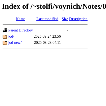
Index of /~stolfi/voynich/Note
Name
Last modified
Size
Description
Parent Directory
-
jod/
2025-09-24 23:56
-
jod-new/
2025-08-28 04:11
-