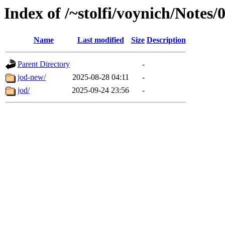
Index of /~stolfi/voynich/Note
Name
Last modified
Size
Description
Parent Directory
-
jod-new/
2025-08-28 04:11
-
jod/
2025-09-24 23:56
-