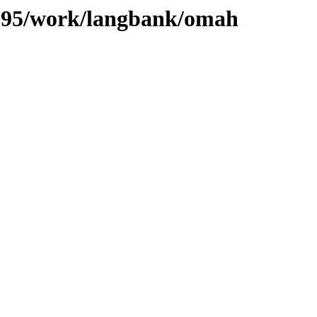
s/095/work/langbank/omah