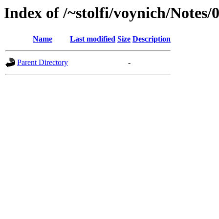
Index of /~stolfi/voynich/Notes
Name
Last modified
Size
Description
Parent Directory
-