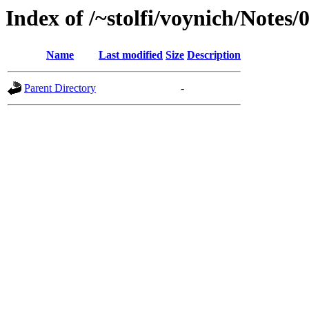
Index of /~stolfi/voynich/Notes
Name
Last modified
Size
Description
Parent Directory
-