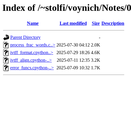
Index of /~stolfi/voynich/Notes
Name
Last modified
Size
Description
Parent Directory
-
process_frac_words.c..>
2025-07-30 04:12
2.0K
ivtff_format.cpython..>
2025-07-29 18:26
4.6K
ivtff_align.cpython-..>
2025-07-11 12:35
3.2K
error_funcs.cpython-..>
2025-07-09 10:32
1.7K