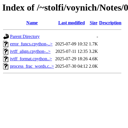
Index of /~stolfi/voynich/Notes
Name
Last modified
Size
Description
Parent Directory
-
error_funcs.cpython-..>
2025-07-09 10:32
1.7K
ivtff_align.cpython-..>
2025-07-11 12:35
3.2K
ivtff_format.cpython..>
2025-07-29 18:26
4.6K
process_frac_words.c..>
2025-07-30 04:12
2.0K