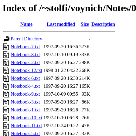
Index of /~stolfi/voynich/Notes
Name
Last modified
Size
Description
Parent Directory
-
Notebook-7.txt
1997-09-20 16:36
573K
Notebook-8.txt
1997-10-10 09:19
333K
Notebook-2.txt
1997-09-20 16:27
298K
Notebook-12.txt
1998-01-22 04:22
268K
Notebook-6.txt
1997-09-20 16:30
214K
Notebook-4.txt
1997-09-20 16:27
165K
Notebook-9.txt
1997-10-09 00:55
93K
Notebook-3.txt
1997-09-20 16:27
86K
Notebook-1.txt
1997-09-20 16:26
77K
Notebook-10.txt
1997-10-10 06:28
76K
Notebook-11.txt
1997-10-24 09:22
47K
Notebook-5.txt
1997-09-20 16:27
32K