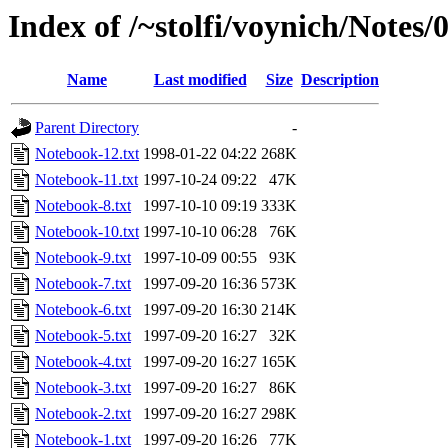
Index of /~stolfi/voynich/Notes
Name
Last modified
Size
Description
Parent Directory
-
Notebook-12.txt
1998-01-22 04:22
268K
Notebook-11.txt
1997-10-24 09:22
47K
Notebook-8.txt
1997-10-10 09:19
333K
Notebook-10.txt
1997-10-10 06:28
76K
Notebook-9.txt
1997-10-09 00:55
93K
Notebook-7.txt
1997-09-20 16:36
573K
Notebook-6.txt
1997-09-20 16:30
214K
Notebook-5.txt
1997-09-20 16:27
32K
Notebook-4.txt
1997-09-20 16:27
165K
Notebook-3.txt
1997-09-20 16:27
86K
Notebook-2.txt
1997-09-20 16:27
298K
Notebook-1.txt
1997-09-20 16:26
77K