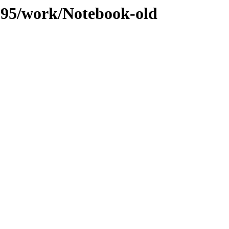
/095/work/Notebook-old