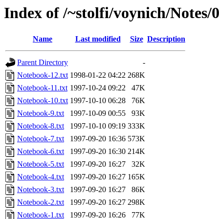
Index of /~stolfi/voynich/Notes
Name
Last modified
Size
Description
Parent Directory
-
Notebook-12.txt
1998-01-22 04:22
268K
Notebook-11.txt
1997-10-24 09:22
47K
Notebook-10.txt
1997-10-10 06:28
76K
Notebook-9.txt
1997-10-09 00:55
93K
Notebook-8.txt
1997-10-10 09:19
333K
Notebook-7.txt
1997-09-20 16:36
573K
Notebook-6.txt
1997-09-20 16:30
214K
Notebook-5.txt
1997-09-20 16:27
32K
Notebook-4.txt
1997-09-20 16:27
165K
Notebook-3.txt
1997-09-20 16:27
86K
Notebook-2.txt
1997-09-20 16:27
298K
Notebook-1.txt
1997-09-20 16:26
77K