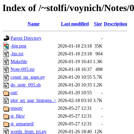
Index of /~stolfi/voynich/Notes/
Name
Last modified
Size
Description
Parent Directory
-
-big.png
2026-01-18 23:18
35K
-his.txt
2026-01-18 23:18
904
Makefile
2026-01-19 16:43
1.3K
Note-095.txt
2026-01-18 16:37
498
count_qq_gaps.py
2026-01-20 10:55
5.7K
do_note_095.sh
2026-01-20 10:35
1.2K
out/
2026-01-20 10:55
-
plot_qq_gap_histogra..>
2026-02-18 03:10
3.7K
report/
2026-05-27 12:31
-
st_files/
2026-05-27 12:31
-
st_unparsed/
2026-05-27 12:31
-
words_from_ivt.py
2026-01-26 18:40
12K