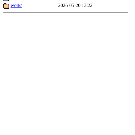
work/
2026-05-20 13:22
-