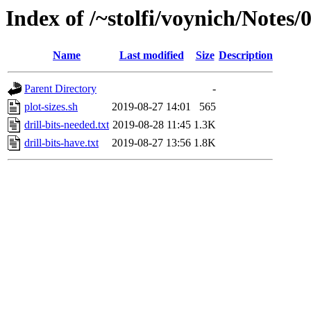
Index of /~stolfi/voynich/Notes
Name
Last modified
Size
Description
Parent Directory
-
plot-sizes.sh
2019-08-27 14:01
565
drill-bits-needed.txt
2019-08-28 11:45
1.3K
drill-bits-have.txt
2019-08-27 13:56
1.8K