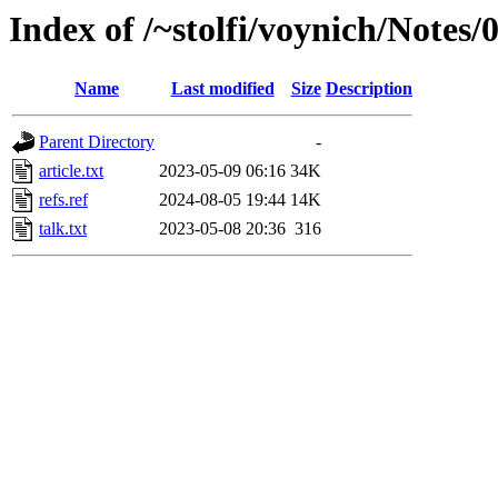
Index of /~stolfi/voynich/Notes
Name
Last modified
Size
Description
Parent Directory
-
article.txt
2023-05-09 06:16
34K
refs.ref
2024-08-05 19:44
14K
talk.txt
2023-05-08 20:36
316