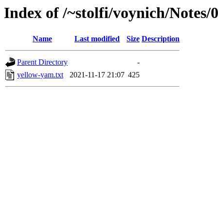
Index of /~stolfi/voynich/Notes
Name
Last modified
Size
Description
Parent Directory
-
yellow-yam.txt
2021-11-17 21:07
425