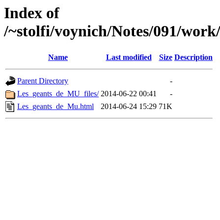
Index of
/~stolfi/voynich/Notes/091/work
Name
Last modified
Size
Description
Parent Directory
-
Les_geants_de_MU_files/
2014-06-22 00:41
-
Les_geants_de_Mu.html
2014-06-24 15:29
71K