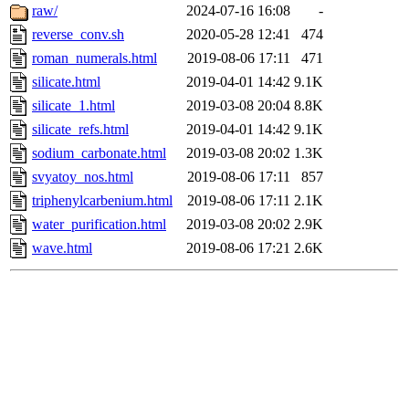
raw/
2024-07-16 16:08
-
reverse_conv.sh
2020-05-28 12:41
474
roman_numerals.html
2019-08-06 17:11
471
silicate.html
2019-04-01 14:42
9.1K
silicate_1.html
2019-03-08 20:04
8.8K
silicate_refs.html
2019-04-01 14:42
9.1K
sodium_carbonate.html
2019-03-08 20:02
1.3K
svyatoy_nos.html
2019-08-06 17:11
857
triphenylcarbenium.html
2019-08-06 17:11
2.1K
water_purification.html
2019-03-08 20:02
2.9K
wave.html
2019-08-06 17:21
2.6K