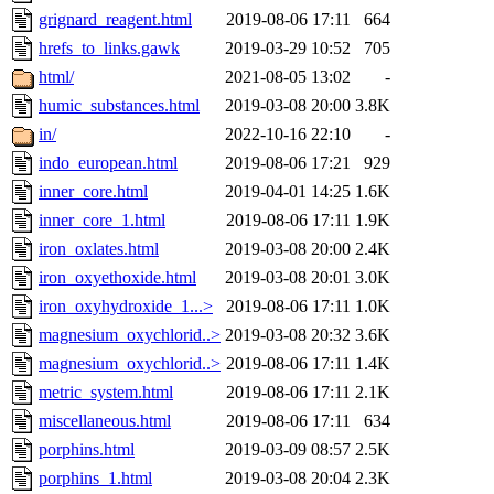
grignard_reagent.html
2019-08-06 17:11
664
hrefs_to_links.gawk
2019-03-29 10:52
705
html/
2021-08-05 13:02
-
humic_substances.html
2019-03-08 20:00
3.8K
in/
2022-10-16 22:10
-
indo_european.html
2019-08-06 17:21
929
inner_core.html
2019-04-01 14:25
1.6K
inner_core_1.html
2019-08-06 17:11
1.9K
iron_oxlates.html
2019-03-08 20:00
2.4K
iron_oxyethoxide.html
2019-03-08 20:01
3.0K
iron_oxyhydroxide_1...>
2019-08-06 17:11
1.0K
magnesium_oxychlorid..>
2019-03-08 20:32
3.6K
magnesium_oxychlorid..>
2019-08-06 17:11
1.4K
metric_system.html
2019-08-06 17:11
2.1K
miscellaneous.html
2019-08-06 17:11
634
porphins.html
2019-03-09 08:57
2.5K
porphins_1.html
2019-03-08 20:04
2.3K