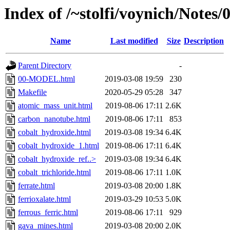
Index of /~stolfi/voynich/Notes/
Name
Last modified
Size
Description
Parent Directory
-
00-MODEL.html
2019-03-08 19:59
230
Makefile
2020-05-29 05:28
347
atomic_mass_unit.html
2019-08-06 17:11
2.6K
carbon_nanotube.html
2019-08-06 17:11
853
cobalt_hydroxide.html
2019-03-08 19:34
6.4K
cobalt_hydroxide_1.html
2019-08-06 17:11
6.4K
cobalt_hydroxide_ref..>
2019-03-08 19:34
6.4K
cobalt_trichloride.html
2019-08-06 17:11
1.0K
ferrate.html
2019-03-08 20:00
1.8K
ferrioxalate.html
2019-03-29 10:53
5.0K
ferrous_ferric.html
2019-08-06 17:11
929
gava_mines.html
2019-03-08 20:00
2.0K