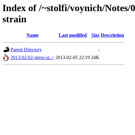
Index of /~stolfi/voynich/Notes/
strain
Name
Last modified
Size
Description
Parent Directory
-
2013-02-02-stress-st..>
2013-02-05 22:19
24K