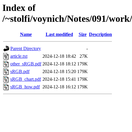
Index of
/~stolfi/voynich/Notes/091/work
Name
Last modified
Size
Description
Parent Directory
-
article.txt
2024-12-18 18:42
27K
other_sRGB.pdf
2024-12-18 18:12
179K
sRGB.pdf
2024-12-18 15:20
179K
sRGB_chart.pdf
2024-12-18 15:41
179K
sRGB_how.pdf
2024-12-18 16:12
179K