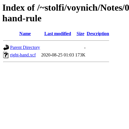
Index of /~stolfi/voynich/Notes/
hand-rule
Name
Last modified
Size
Description
Parent Directory
-
right-hand.xcf
2020-08-25 01:03
173K