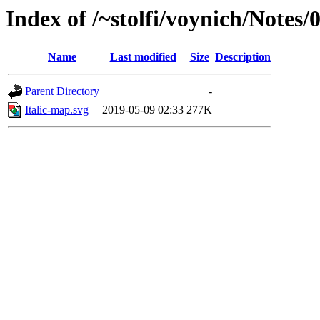
Index of /~stolfi/voynich/Notes
Name
Last modified
Size
Description
Parent Directory
-
Italic-map.svg
2019-05-09 02:33
277K