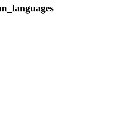
ian_languages