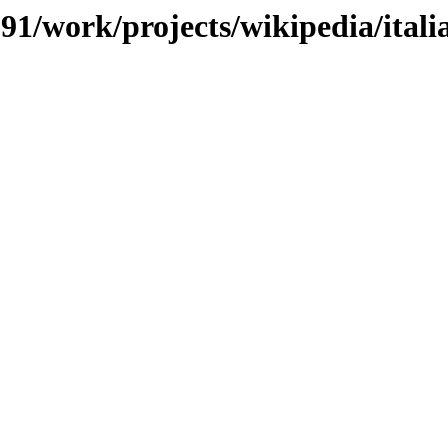
/091/work/projects/wikipedia/ital