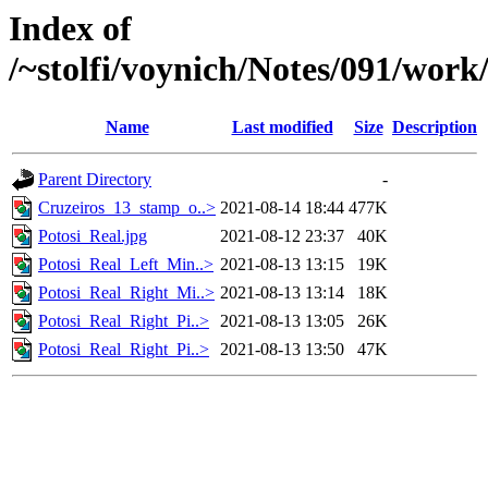
Index of
/~stolfi/voynich/Notes/091/work
Name
Last modified
Size
Description
Parent Directory
-
Cruzeiros_13_stamp_o..>
2021-08-14 18:44
477K
Potosi_Real.jpg
2021-08-12 23:37
40K
Potosi_Real_Left_Min..>
2021-08-13 13:15
19K
Potosi_Real_Right_Mi..>
2021-08-13 13:14
18K
Potosi_Real_Right_Pi..>
2021-08-13 13:05
26K
Potosi_Real_Right_Pi..>
2021-08-13 13:50
47K