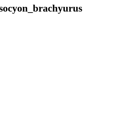
rysocyon_brachyurus