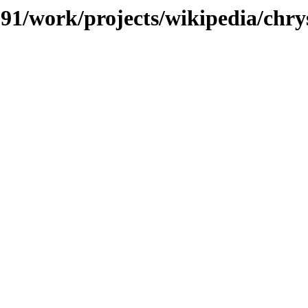
s/091/work/projects/wikipedia/ch