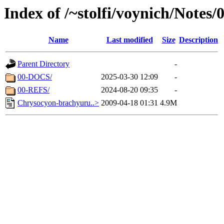
Index of /~stolfi/voynich/Note
Name
Last modified
Size
Description
Parent Directory
-
00-DOCS/
2025-03-30 12:09
-
00-REFS/
2024-08-20 09:35
-
Chrysocyon-brachyuru..>
2009-04-18 01:31
4.9M