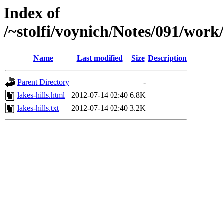
Index of
/~stolfi/voynich/Notes/091/work
Name
Last modified
Size
Description
Parent Directory
-
lakes-hills.html
2012-07-14 02:40
6.8K
lakes-hills.txt
2012-07-14 02:40
3.2K