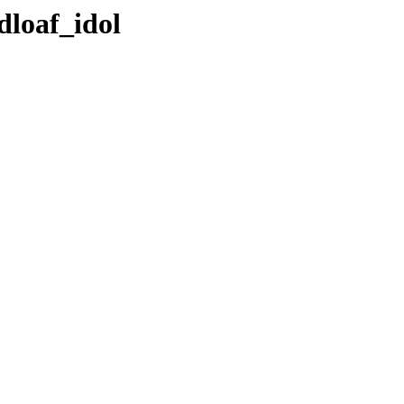
dloaf_idol