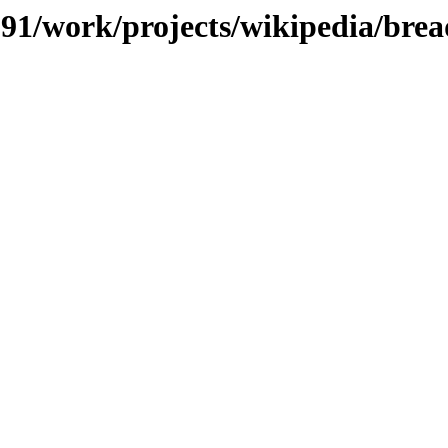
/091/work/projects/wikipedia/brea