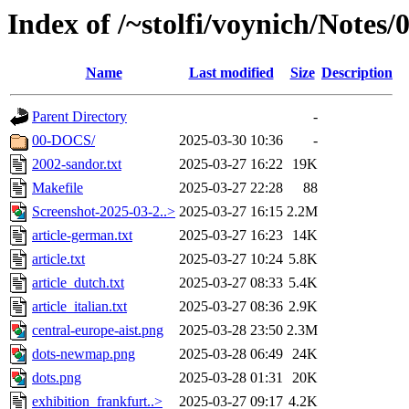
Index of /~stolfi/voynich/Notes
Name
Last modified
Size
Description
Parent Directory
-
00-DOCS/
2025-03-30 10:36
-
2002-sandor.txt
2025-03-27 16:22
19K
Makefile
2025-03-27 22:28
88
Screenshot-2025-03-2..>
2025-03-27 16:15
2.2M
article-german.txt
2025-03-27 16:23
14K
article.txt
2025-03-27 10:24
5.8K
article_dutch.txt
2025-03-27 08:33
5.4K
article_italian.txt
2025-03-27 08:36
2.9K
central-europe-aist.png
2025-03-28 23:50
2.3M
dots-newmap.png
2025-03-28 06:49
24K
dots.png
2025-03-28 01:31
20K
exhibition_frankfurt..>
2025-03-27 09:17
4.2K