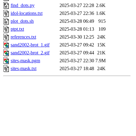
find_dots.py
2025-03-27 22:28
2.6K
idol-locations.txt
2025-03-27 22:36
1.6K
plot_dots.sh
2025-03-28 06:49
915
ptpt.txt
2025-03-28 01:13
109
references.txt
2025-03-30 12:25
24K
sand2002-brot_1.gif
2025-03-27 09:42
15K
sand2002-brot_2.gif
2025-03-27 09:44
21K
sites-mask.pgm
2025-03-27 22:30
7.9M
sites-mask.txt
2025-03-27 18:48
24K