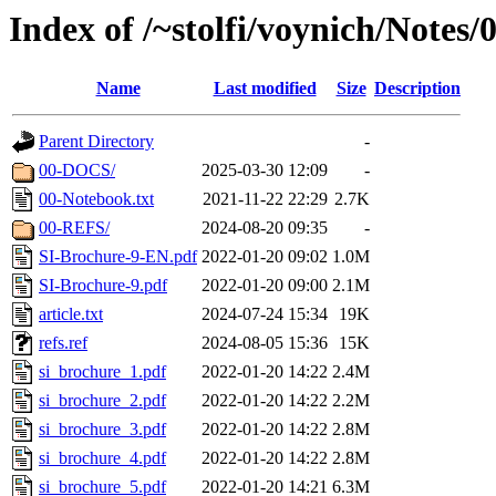
Index of /~stolfi/voynich/Notes
Name
Last modified
Size
Description
Parent Directory
-
00-DOCS/
2025-03-30 12:09
-
00-Notebook.txt
2021-11-22 22:29
2.7K
00-REFS/
2024-08-20 09:35
-
SI-Brochure-9-EN.pdf
2022-01-20 09:02
1.0M
SI-Brochure-9.pdf
2022-01-20 09:00
2.1M
article.txt
2024-07-24 15:34
19K
refs.ref
2024-08-05 15:36
15K
si_brochure_1.pdf
2022-01-20 14:22
2.4M
si_brochure_2.pdf
2022-01-20 14:22
2.2M
si_brochure_3.pdf
2022-01-20 14:22
2.8M
si_brochure_4.pdf
2022-01-20 14:22
2.8M
si_brochure_5.pdf
2022-01-20 14:21
6.3M