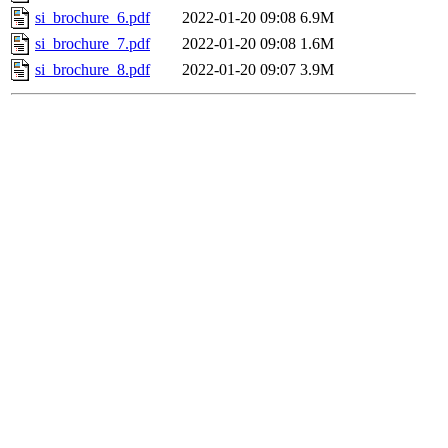
si_brochure_6.pdf
2022-01-20 09:08
6.9M
si_brochure_7.pdf
2022-01-20 09:08
1.6M
si_brochure_8.pdf
2022-01-20 09:07
3.9M