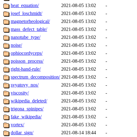
heat_equation/
2021-08-05 13:02
-
josef_loschmidt/
2021-08-05 13:02
-
magnetorheological/
2021-08-05 13:02
-
mass_defect_table/
2021-08-05 13:02
-
nanotube_type/
2021-08-05 13:02
-
noise/
2021-08-05 13:02
-
ophiocordyceps/
2021-08-05 13:02
-
poisson_process/
2021-08-05 13:02
-
right-hand-rule/
2021-08-05 13:02
-
spectrum_decomposition/
2021-08-05 13:02
-
svyatovy_nos/
2021-08-05 13:02
-
viscosity/
2021-08-05 13:02
-
wikipedia_deleted/
2021-08-05 13:02
-
trigona_spinipes/
2021-08-05 13:02
-
fake_wikipedia/
2021-08-05 13:02
-
vortex/
2021-08-05 13:02
-
dollar_sign/
2021-08-14 18:44
-