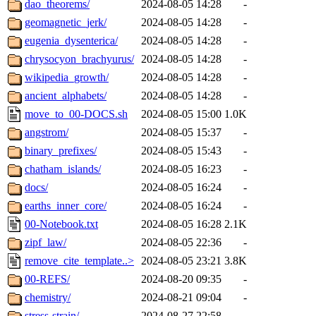
dao_theorems/
2024-08-05 14:28
-
geomagnetic_jerk/
2024-08-05 14:28
-
eugenia_dysenterica/
2024-08-05 14:28
-
chrysocyon_brachyurus/
2024-08-05 14:28
-
wikipedia_growth/
2024-08-05 14:28
-
ancient_alphabets/
2024-08-05 14:28
-
move_to_00-DOCS.sh
2024-08-05 15:00
1.0K
angstrom/
2024-08-05 15:37
-
binary_prefixes/
2024-08-05 15:43
-
chatham_islands/
2024-08-05 16:23
-
docs/
2024-08-05 16:24
-
earths_inner_core/
2024-08-05 16:24
-
00-Notebook.txt
2024-08-05 16:28
2.1K
zipf_law/
2024-08-05 22:36
-
remove_cite_template..>
2024-08-05 23:21
3.8K
00-REFS/
2024-08-20 09:35
-
chemistry/
2024-08-21 09:04
-
stress-strain/
2024-08-27 22:58
-