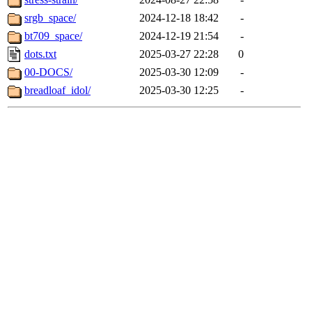
srgb_space/
2024-12-18 18:42
-
bt709_space/
2024-12-19 21:54
-
dots.txt
2025-03-27 22:28
0
00-DOCS/
2025-03-30 12:09
-
breadloaf_idol/
2025-03-30 12:25
-