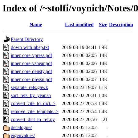
Index of /~stolfi/voynich/Notes
Name
Last modified
Size
Description
Parent Directory
-
down-with-nbsp.txt
2019-03-19 04:41
1.9K
inner-core-vpress.pdf
2019-04-06 02:05
14K
inner-core-vshear.pdf
2019-04-06 02:06
14K
inner-core-densty.pdf
2019-04-06 02:06
13K
inner-core-pressu.pdf
2019-04-06 02:07
13K
separate_refs.gawk
2019-04-23 19:07
1.1K
sort_refs_by_year.sh
2020-07-02 20:31
1.0K
convert_cite_to_dict..>
2020-08-27 20:53
1.4K
remove_cite_template..>
2020-08-27 20:54
1.4K
convert_dict_to_ref.py
2020-08-27 20:56
21
decalogue/
2021-08-05 13:02
-
eigenvalues/
2021-08-05 13:02
-