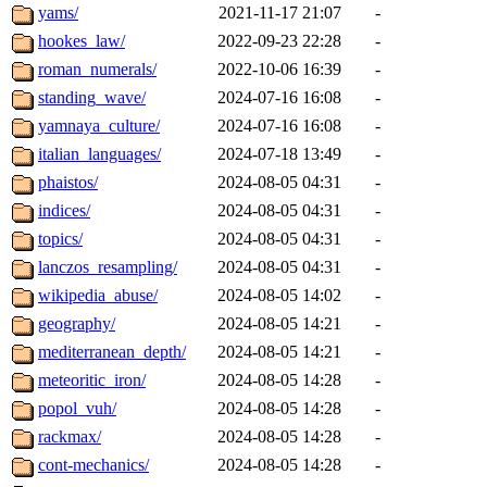
yams/
2021-11-17 21:07
-
hookes_law/
2022-09-23 22:28
-
roman_numerals/
2022-10-06 16:39
-
standing_wave/
2024-07-16 16:08
-
yamnaya_culture/
2024-07-16 16:08
-
italian_languages/
2024-07-18 13:49
-
phaistos/
2024-08-05 04:31
-
indices/
2024-08-05 04:31
-
topics/
2024-08-05 04:31
-
lanczos_resampling/
2024-08-05 04:31
-
wikipedia_abuse/
2024-08-05 14:02
-
geography/
2024-08-05 14:21
-
mediterranean_depth/
2024-08-05 14:21
-
meteoritic_iron/
2024-08-05 14:28
-
popol_vuh/
2024-08-05 14:28
-
rackmax/
2024-08-05 14:28
-
cont-mechanics/
2024-08-05 14:28
-