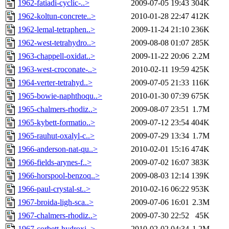
1962-fatiadi-cyclic-..>
2009-07-05 19:43
304K
1962-koltun-concrete..>
2010-01-28 22:47
412K
1962-lemal-tetraphen..>
2009-11-24 21:10
236K
1962-west-tetrahydro..>
2009-08-08 01:07
285K
1963-chappell-oxidat..>
2009-11-22 20:06
2.2M
1963-west-croconate-..>
2010-02-11 19:59
425K
1964-verter-tetrahyd..>
2009-07-05 21:33
116K
1965-bowie-naphthoqu..>
2010-01-30 07:39
675K
1965-chalmers-rhodiz..>
2009-08-07 23:51
1.7M
1965-kybett-formatio..>
2009-07-12 23:54
404K
1965-rauhut-oxalyl-c..>
2009-07-29 13:34
1.7M
1966-anderson-nat-qu..>
2010-02-01 15:16
474K
1966-fields-arynes-f..>
2009-07-02 16:07
383K
1966-horspool-benzoq..>
2009-08-03 12:14
139K
1966-paul-crystal-st..>
2010-02-16 06:22
953K
1967-broida-ligh-sca..>
2009-07-06 16:01
2.3M
1967-chalmers-rhodiz..>
2009-07-30 22:52
45K
1967-corbett-hydroxi..>
2010-02-02 04:34
1.2M