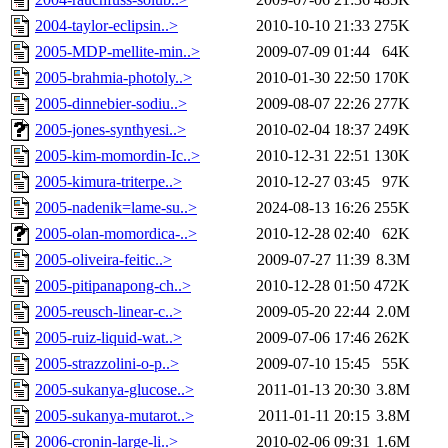
2004-taylor-eclipsin..>
2010-10-10 21:33
275K
2005-MDP-mellite-min..>
2009-07-09 01:44
64K
2005-brahmia-photoly..>
2010-01-30 22:50
170K
2005-dinnebier-sodiu..>
2009-08-07 22:26
277K
2005-jones-synthyesi..>
2010-02-04 18:37
249K
2005-kim-momordin-Ic..>
2010-12-31 22:51
130K
2005-kimura-triterpe..>
2010-12-27 03:45
97K
2005-nadenik=lame-su..>
2024-08-13 16:26
255K
2005-olan-momordica-..>
2010-12-28 02:40
62K
2005-oliveira-feitic..>
2009-07-27 11:39
8.3M
2005-pitipanapong-ch..>
2010-12-28 01:50
472K
2005-reusch-linear-c..>
2009-05-20 22:44
2.0M
2005-ruiz-liquid-wat..>
2009-07-06 17:46
262K
2005-strazzolini-o-p..>
2009-07-10 15:45
55K
2005-sukanya-glucose..>
2011-01-13 20:30
3.8M
2005-sukanya-mutarot..>
2011-01-11 20:15
3.8M
2006-cronin-large-li..>
2010-02-06 09:31
1.6M