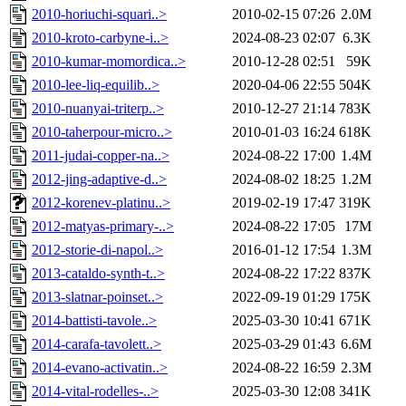
2010-horiuchi-squari..>
2010-02-15 07:26
2.0M
2010-kroto-carbyne-i..>
2024-08-23 02:07
6.3K
2010-kumar-momordica..>
2010-12-28 02:51
59K
2010-lee-liq-equilib..>
2020-04-06 22:55
504K
2010-nuanyai-triterp..>
2010-12-27 21:14
783K
2010-taherpour-micro..>
2010-01-03 16:24
618K
2011-judai-copper-na..>
2024-08-22 17:00
1.4M
2012-jing-adaptive-d..>
2024-08-02 18:25
1.2M
2012-korenev-platinu..>
2019-02-19 17:47
319K
2012-matyas-primary-..>
2024-08-22 17:05
17M
2012-storie-di-napol..>
2016-01-12 17:54
1.3M
2013-cataldo-synth-t..>
2024-08-22 17:22
837K
2013-slatnar-poinset..>
2022-09-19 01:29
175K
2014-battisti-tavole..>
2025-03-30 10:41
671K
2014-carafa-tavolett..>
2025-03-29 01:43
6.6M
2014-evano-activatin..>
2024-08-22 16:59
2.3M
2014-vital-rodelles-..>
2025-03-30 12:08
341K