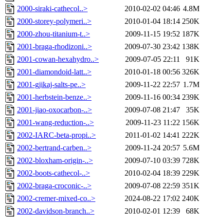
2000-siraki-cathecol..>
2010-02-02 04:46
4.8M
2000-storey-polymeri..>
2010-01-04 18:14
250K
2000-zhou-titanium-t..>
2009-11-15 19:52
187K
2001-braga-rhodizoni..>
2009-07-30 23:42
138K
2001-cowan-hexahydro..>
2009-07-05 22:11
91K
2001-diamondoid-latt..>
2010-01-18 00:56
326K
2001-gjikaj-salts-pe..>
2009-11-22 22:57
1.7M
2001-herbstein-benze..>
2009-11-16 00:34
239K
2001-jiao-oxocarbon-..>
2009-07-08 21:47
35K
2001-wang-reduction-..>
2009-11-23 11:22
156K
2002-IARC-beta-propi..>
2011-01-02 14:41
222K
2002-bertrand-carben..>
2009-11-24 20:57
5.6M
2002-bloxham-origin-..>
2009-07-10 03:39
728K
2002-boots-cathecol-..>
2010-02-04 18:39
229K
2002-braga-croconic-..>
2009-07-08 22:59
351K
2002-cremer-mixed-co..>
2024-08-22 17:02
240K
2002-davidson-branch..>
2010-02-01 12:39
68K