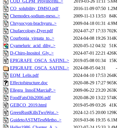
COD_GLPM_ProvinceItu..>
2019-03-26 11:11
5.6M
CO_solubility_DMSO.pdf
2016-11-09 07:50
1.2M
Chemodex-sodium-meso..>
2009-11-13 13:53
84K
Chrysocyon-brachyuru..>
2009-04-18 01:31
4.9M
Chufaecology-Dyer.pdf
2024-07-27 17:33
702K
Courbonia_virgata_to..>
2024-04-08 19:26
314K
Cyameluric_acid_dihy..>
2020-05-12 04:32
51K
D-Chiro-Inositol_Gly..>
2024-07-01 22:21
426K
EPIGRAFE_OSCA_SAFINI..>
2019-05-08 01:34
15K
EPIGRAFE_OSCA_SAFINI..>
2024-08-05 04:31
-
EQM_Lelis.pdf
2024-04-10 17:53
264K
Effectofstructure.doc
2020-08-29 17:27
965K
Ellegra_InnoEMarciaP..>
2009-06-22 23:20
263K
FoodFatsOils2006.pdf
2020-08-20 13:22
574K
GEBCO_2019.html
2019-05-09 03:26
41K
GreenRustKillsTwoWor..>
2024-12-15 20:00
129K
GuidetoASTMTestMetho..>
2019-03-06 19:35
6.1M
Heller1986_Chapter_A..>
2022-07-24 15:33
3.4M