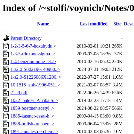
Index of /~stolfi/voynich/Note
Name
Last modified
Size
Desc
Parent Directory
-
1-2-3-5-6-7-hexahydr..>
2010-02-01 10:21
265K
1-3-5-trioxane-sigma..>
2009-07-08 18:36
57K
1-4-benzoquinone-tet..>
2010-02-16 06:34
220K
1-s2.0-S002196140900..>
2024-07-31 19:03
212K
1-s2.0-S1226086X1200..>
2022-07-27 15:01
1.0M
10.1515_znb-1996-051..>
2021-02-07 08:57
3.4M
21_9.pdf
2022-06-26 14:39
656K
1022_nalder_ATribalS..>
2019-03-23 17:18
14M
1859-boettner-acetyl..>
2024-08-22 08:57
566K
1885-kastner-essai-h..>
2009-04-15 03:00
9.8M
1888-british-archaeo..>
2009-06-04 15:06
28M
1891-annales-de-chem..>
2010-02-08 06:36
16M