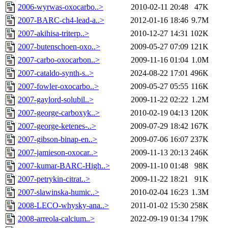
2006-wyrwas-oxocarbo..>
2010-02-11 20:48
47K
2007-BARC-ch4-lead-a..>
2012-01-16 18:46
9.7M
2007-akihisa-triterp..>
2010-12-27 14:31
102K
2007-butenschoen-oxo..>
2009-05-27 07:09
121K
2007-carbo-oxocarbon..>
2009-11-16 01:04
1.0M
2007-cataldo-synth-s..>
2024-08-22 17:01
496K
2007-fowler-oxocarbo..>
2009-05-27 05:55
116K
2007-gaylord-solubil..>
2009-11-22 02:22
1.2M
2007-george-carboxyk..>
2010-02-19 04:13
120K
2007-george-ketenes-..>
2009-07-29 18:42
167K
2007-gibson-binap-en..>
2009-07-06 16:07
237K
2007-jamieson-oxocar..>
2009-11-13 20:13
246K
2007-kumar-BARC-High..>
2009-11-10 01:48
98K
2007-petrykin-citrat..>
2009-11-22 18:21
91K
2007-slawinska-humic..>
2010-02-04 16:23
1.3M
2008-LECO-whysky-ana..>
2011-01-02 15:30
258K
2008-arreola-calcium..>
2022-09-19 01:34
179K