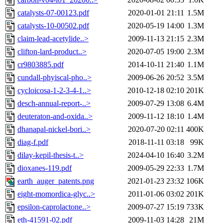
catalysts-07-00123.pdf
2020-01-01 21:11
1.5M
catalysts-10-00502.pdf
2020-05-19 14:00
1.3M
claim-lead-acetylide..>
2009-11-13 21:15
2.3M
clifton-lard-product..>
2020-07-05 19:00
2.3M
cr9803885.pdf
2014-10-11 21:40
1.1M
cundall-phyiscal-pho..>
2009-06-26 20:52
3.5M
cycloicosa-1-2-3-4-1..>
2010-12-18 02:10
201K
desch-annual-report-..>
2009-07-29 13:08
6.4M
deuteraton-and-oxida..>
2009-11-12 18:10
1.4M
dhanapal-nickel-bori..>
2020-07-20 02:11
400K
diag-f.pdf
2018-11-11 03:18
99K
dilay-kepil-thesis-t..>
2024-04-10 16:40
3.2M
dioxanes-119.pdf
2009-05-29 22:33
1.7M
earth_auger_patents.png
2021-01-23 23:32
106K
eight-momordica-glyc..>
2011-01-06 03:02
201K
epsilon-caprolactone..>
2009-07-27 15:19
733K
eth-41591-02.pdf
2009-11-03 14:28
21M