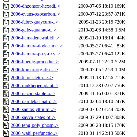
2006-dhzonson-hexadi..>
2009-07-06 18:10
169K
2006-evans-oxocarbon..>
2009-07-12 23:57
871K
2006-fabre-guaycuru-..>
2009-11-23 20:15
720K
2006-gale-squarate-c..>
2010-02-06 14:58
1.5M
2006-hamadene-rubidi..>
2009-11-10 18:14
44K
2006-hamura-dodecame..>
2009-05-27 06:41
83K
2006-hamura-po.y-oxy..>
2009-05-27 06:40
122K
2006-huenig-procedur..>
2009-07-11 22:20
5.2M
2006-kumar-org-disc-..>
2009-07-05 22:59
1.0M
2006-lenoir-tetra-te..>
2009-11-18 17:56
215K
2006-mukherjee-plant..>
2010-12-28 02:07
756K
2006-nazari-stable-o..>
2009-11-16 00:01
371K
2006-parulekar-nat-o..>
2010-02-04 18:10
247K
2006-santos-yttrium-..>
2009-07-02 01:44
202K
2006-savva-states-of..>
2009-07-29 13:07
308K
2006-teng-poly-phosp..>
2009-06-28 18:15
170K
2006-wahl-perfunctio..>
2010-01-14 22:13
506K