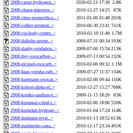
2008-carter-hydrogen..>
2020-02-21 17:30
2.8K
2008-chang-triterpen..>
2010-12-27 14:25
87K
2008-chen-momordica-..>
2011-01-06 01:48
201K
2008-collier-promoti..>
2010-06-30 23:41
511K
2008-cui-body-center..>
2010-02-10 11:40
1.7M
2008-dallolio-uroste..>
2009-07-31 00:34
193K
2008-danby-oxidation..>
2009-07-06 15:54
213K
2008-frey-oxocarbon-..>
2009-07-13 00:54
232K
2008-gicquel-oxocarb..>
2010-02-06 09:32
1.1M
2008-haas-yoruba-ogb..>
2009-07-27 11:37
134K
2008-hartmann-oxocar..>
2010-02-06 09:44
116K
2008-kobori-alpha-el..>
2010-12-27 15:27
768K
2008-kostko-random-e..>
2009-11-15 18:20
83K
2008-kumagai-cobal-i..>
2010-02-06 18:06
550K
2008-kumelan-hydroge..>
2010-01-04 17:24
114K
2008-lindquist-revie..>
2010-01-13 18:52
613K
2008-martinotto-caga..>
2010-12-17 23:34
491K