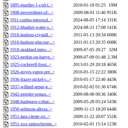
1895-moeller-1-cod-l..>
2010-01-18 01:25
19M
1908-proceedings-of-..>
2009-08-01 11:46
951K
1911-curtiss-mesoxal..>
2024-08-05 17:14
331K
1912-bhaduri-water-s..>
2024-08-21 17:08
141K
1916-hudson-crystall..>
2011-01-13 20:34
608K
1916-hudson-glucose-..>
2011-01-13 20:35
608K
1918-stoddard-intro-..>
2009-07-05 20:27
32M
1923-perkin-on-baeye..>
2009-07-09 01:48
2.3M
1925-cockerell-fossi..>
2013-01-29 20:18
465K
1926-noyes-vapor-pre..>
2010-01-15 22:22
380K
1936-frazer-nickel-c..>
2010-01-17 22:46
443K
1937-willard-separ-g..>
2010-02-02 01:36
674K
1942-preisler-potass..>
2009-08-08 00:36
340K
1948-bashgave-cobat-..>
2009-05-28 05:24
543K
1950-seligson-alloxa..>
2009-11-13 18:20
644K
1951-lara-citrate-ox..>
2009-11-22 20:07
552K
1951-xxx-spinochrome..>
2010-02-01 15:14
123K