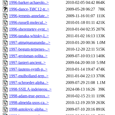
1996-barker-achaeolo..>
2010-02-05 04:42
864K
1996-dance-Ti8C12-tr..>
2009-05-28 06:27
78K
1996-jemmis-annelate..>
2009-11-16 01:07
111K
1996-russell-molecul..>
2010-01-18 01:11
421K
1996-sheremetev-synt..>
2010-01-04 02:35
207K
1996-tanaka-whisky-l..>
2011-01-02 16:13
133K
1997-atmajnanananda-..>
2010-01-20 00:36
1.0M
1997-begum-terpenes-..>
2010-12-20 22:11
515K
1997-groisman-solita..>
2009-07-10 03:13
140K
1997-lanieri-ancient..>
2009-04-20 00:10
5.9M
1997-lautens-synth-p..>
2010-01-14 19:47
474K
1997-mulholland-terp..>
2011-01-04 22:13
370K
1997-schroeder-alpha..>
2009-07-29 21:08
1.1M
1998-SSILA-indeigeou..>
2024-08-13 16:26
39K
1998-adam-true-perox..>
2010-02-15 21:11
119K
1998-almeida-usos-ca..>
2010-12-19 20:59
263K
1998-antolovic-alpha..>
2009-07-10 20:16
891K