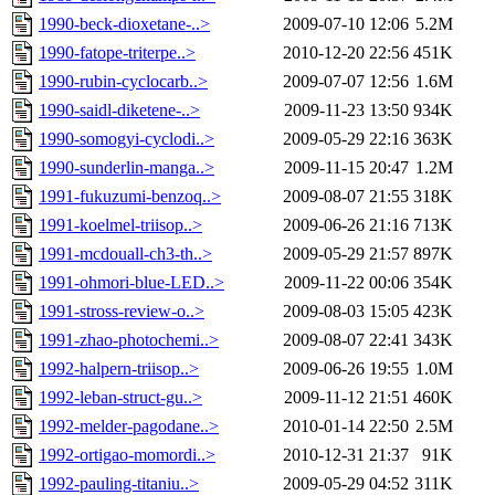
1990-beck-dioxetane-..>
2009-07-10 12:06
5.2M
1990-fatope-triterpe..>
2010-12-20 22:56
451K
1990-rubin-cyclocarb..>
2009-07-07 12:56
1.6M
1990-saidl-diketene-..>
2009-11-23 13:50
934K
1990-somogyi-cyclodi..>
2009-05-29 22:16
363K
1990-sunderlin-manga..>
2009-11-15 20:47
1.2M
1991-fukuzumi-benzoq..>
2009-08-07 21:55
318K
1991-koelmel-triisop..>
2009-06-26 21:16
713K
1991-mcdouall-ch3-th..>
2009-05-29 21:57
897K
1991-ohmori-blue-LED..>
2009-11-22 00:06
354K
1991-stross-review-o..>
2009-08-03 15:05
423K
1991-zhao-photochemi..>
2009-08-07 22:41
343K
1992-halpern-triisop..>
2009-06-26 19:55
1.0M
1992-leban-struct-gu..>
2009-11-12 21:51
460K
1992-melder-pagodane..>
2010-01-14 22:50
2.5M
1992-ortigao-momordi..>
2010-12-31 21:37
91K
1992-pauling-titaniu..>
2009-05-29 04:52
311K