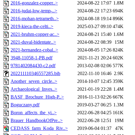
2016-gonzalez-copper..>
2024-08-22 17:07
1.8M
2016-judai-low-temp-..>
2024-08-22 17:23
694K
2016-mohan-tetrameth..>
2024-08-18 19:14
896K
2019-kieca-the-celti..>
2025-03-27 09:10
474K
2021-bruhm-copper-ac..>
2024-08-21 15:40
1.6M
2021-duval-bidentate..>
2024-08-22 08:39
15M
2021-hernandez-cobal..>
2024-08-05 17:26
824K
3948-11058-1-PB.pdf
2021-11-21 20:24
602K
9781402084430-c2.pdf
2013-02-08 02:06
577K
202211110346557285.bib
2022-11-10 16:46
2.9K
Another_seven_circle..>
2014-10-07 12:45
359K
Archaeological_Inves..>
2021-01-19 22:28
1.4M
BASF_Brochure_High-P..>
2016-11-13 02:26
667K
Boguczany.pdf
2019-03-27 06:25
1.3M
Boron_affects_the_yi..>
2022-06-28 04:25
161K
Brauer_HandbookOfPre..>
2022-06-28 12:51
19M
CEDASS_farm_Koda_Riv..>
2019-06-04 01:37
47K