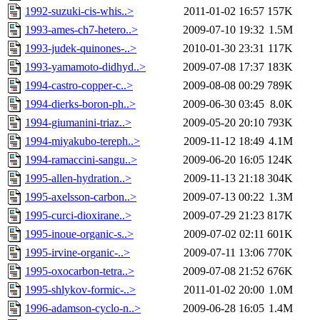
1992-suzuki-cis-whis..>
2011-01-02 16:57
157K
1993-ames-ch7-hetero..>
2009-07-10 19:32
1.5M
1993-judek-quinones-..>
2010-01-30 23:31
117K
1993-yamamoto-didhyd..>
2009-07-08 17:37
183K
1994-castro-copper-c..>
2009-08-08 00:29
789K
1994-dierks-boron-ph..>
2009-06-30 03:45
8.0K
1994-giumanini-triaz..>
2009-05-20 20:10
793K
1994-miyakubo-tereph..>
2009-11-12 18:49
4.1M
1994-ramaccini-sangu..>
2009-06-20 16:05
124K
1995-allen-hydration..>
2009-11-13 21:18
304K
1995-axelsson-carbon..>
2009-07-13 00:22
1.3M
1995-curci-dioxirane..>
2009-07-29 21:23
817K
1995-inoue-organic-s..>
2009-07-02 02:11
601K
1995-irvine-organic-..>
2009-07-11 13:06
770K
1995-oxocarbon-tetra..>
2009-07-08 21:52
676K
1995-shlykov-formic-..>
2011-01-02 20:00
1.0M
1996-adamson-cyclo-n..>
2009-06-28 16:05
1.4M