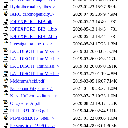
Hydrothermal_synthes..>
2022-01-23 15:37
389K
IARC-carcinogenicity..>
2020-07-05 23:49
4.9M
IOPEXPORT_BIB.bib
2020-05-13 14:40
781
IOPEXPORT_BIB_1.bib
2020-05-13 14:43
781
IOPEXPORT_BIB_2.bib
2020-05-13 14:44
781
Investigating_the_op..>
2020-05-24 17:23
1.3M
LAUDISOIT_IturiMissi..>
2019-03-26 03:05
5.7M
LAUDISOIT_IturiMissi..>
2019-03-26 03:38
127K
LAUDISOIT_IturiMissi..>
2019-03-26 03:40
191K
LAUDISOIT_IturiMissi..>
2019-03-27 01:19
4.8M
MeldrumsAcid.pdf
2019-03-05 16:07
714K
NelsonandFitzpatrick..>
2021-01-19 23:37
1.0M
Nies_Hulbert_sodium_..>
2022-07-17 10:33
1.0M
O_xylene_A.pdf
2020-08-23 19:17
32K
PHIL_831_0103.pdf
2019-04-26 02:44
911K
Pawliketal2015_Shell..>
2021-01-22 00:06
1.6M
Perseus_text_1999.02..>
2019-04-28 03:01
303K