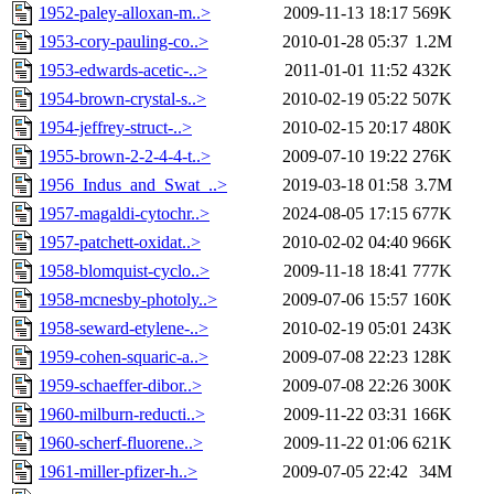
1952-paley-alloxan-m..>
2009-11-13 18:17
569K
1953-cory-pauling-co..>
2010-01-28 05:37
1.2M
1953-edwards-acetic-..>
2011-01-01 11:52
432K
1954-brown-crystal-s..>
2010-02-19 05:22
507K
1954-jeffrey-struct-..>
2010-02-15 20:17
480K
1955-brown-2-2-4-4-t..>
2009-07-10 19:22
276K
1956_Indus_and_Swat_..>
2019-03-18 01:58
3.7M
1957-magaldi-cytochr..>
2024-08-05 17:15
677K
1957-patchett-oxidat..>
2010-02-02 04:40
966K
1958-blomquist-cyclo..>
2009-11-18 18:41
777K
1958-mcnesby-photoly..>
2009-07-06 15:57
160K
1958-seward-etylene-..>
2010-02-19 05:01
243K
1959-cohen-squaric-a..>
2009-07-08 22:23
128K
1959-schaeffer-dibor..>
2009-07-08 22:26
300K
1960-milburn-reducti..>
2009-11-22 03:31
166K
1960-scherf-fluorene..>
2009-11-22 01:06
621K
1961-miller-pfizer-h..>
2009-07-05 22:42
34M