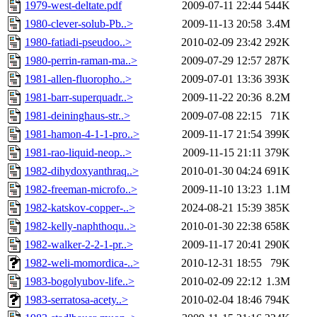
1979-west-deltate.pdf
2009-07-11 22:44
544K
1980-clever-solub-Pb..>
2009-11-13 20:58
3.4M
1980-fatiadi-pseudoo..>
2010-02-09 23:42
292K
1980-perrin-raman-ma..>
2009-07-29 12:57
287K
1981-allen-fluoropho..>
2009-07-01 13:36
393K
1981-barr-superquadr..>
2009-11-22 20:36
8.2M
1981-deininghaus-str..>
2009-07-08 22:15
71K
1981-hamon-4-1-1-pro..>
2009-11-17 21:54
399K
1981-rao-liquid-neop..>
2009-11-15 21:11
379K
1982-dihydoxyanthraq..>
2010-01-30 04:24
691K
1982-freeman-microfo..>
2009-11-10 13:23
1.1M
1982-katskov-copper-..>
2024-08-21 15:39
385K
1982-kelly-naphthoqu..>
2010-01-30 22:38
658K
1982-walker-2-2-1-pr..>
2009-11-17 20:41
290K
1982-weli-momordica-..>
2010-12-31 18:55
79K
1983-bogolyubov-life..>
2010-02-09 22:12
1.3M
1983-serratosa-acety..>
2010-02-04 18:46
794K