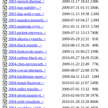
2003-jarosch-thermal..>
2009-11-17 18:43
238K
2003-jiao-stability-..>
2009-07-31 01:15
200K
2003-liau-gold-cyani..>
2009-11-15 19:38
2.6M
2003-mandea-magnetic..>
2009-07-10 04:27
2.8M
2003-napierala-cryst..>
2011-01-11 19:53
3.5M
2003-pickett-microwa..>
2009-07-11 13:13
740K
2004-alkorta-cyamelu..>
2009-05-29 22:32
91K
2004-black-translit-..>
2024-08-13 16:26
40K
2004-borkowski-urany..>
2009-11-16 00:23
339K
2004-carbon-black-gu..>
2010-05-27 18:29
352K
2004-chen-peroxocarb..>
2009-11-22 22:49
77K
2004-cowan-dipotassi..>
2009-08-07 22:08
357K
2004-kindlmann-super..>
2009-04-11 12:43
14M
2004-lemal-fluorocar..>
2010-01-02 21:07
249K
2004-miller-triazido..>
2009-07-01 15:32
99K
2004-photicunapat-el..>
2010-02-04 03:38
197K
2004-pohl-visualizin..>
2010-01-28 22:28
866K
2004-rauchfuss-solub..>
2009-07-06 21:36
485K