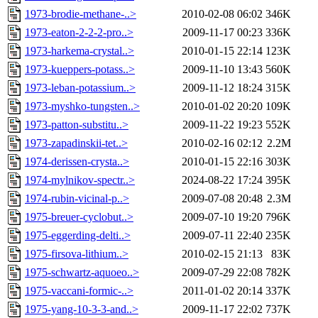
1973-brodie-methane-..>
2010-02-08 06:02
346K
1973-eaton-2-2-2-pro..>
2009-11-17 00:23
336K
1973-harkema-crystal..>
2010-01-15 22:14
123K
1973-kueppers-potass..>
2009-11-10 13:43
560K
1973-leban-potassium..>
2009-11-12 18:24
315K
1973-myshko-tungsten..>
2010-01-02 20:20
109K
1973-patton-substitu..>
2009-11-22 19:23
552K
1973-zapadinskii-tet..>
2010-02-16 02:12
2.2M
1974-derissen-crysta..>
2010-01-15 22:16
303K
1974-mylnikov-spectr..>
2024-08-22 17:24
395K
1974-rubin-vicinal-p..>
2009-07-08 20:48
2.3M
1975-breuer-cyclobut..>
2009-07-10 19:20
796K
1975-eggerding-delti..>
2009-07-11 22:40
235K
1975-firsova-lithium..>
2010-02-15 21:13
83K
1975-schwartz-aquoeo..>
2009-07-29 22:08
782K
1975-vaccani-formic-..>
2011-01-02 20:14
337K
1975-yang-10-3-3-and..>
2009-11-17 22:02
737K