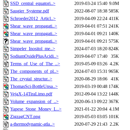
SSD_central_equatori..>
2019-03-24 15:40
9.0M
Saugier_Systeme.pdf
2022-08-07 18:38
585K
Schroeder2012_Articl..>
2019-04-09 22:24
411K
Shear_wave_propagati..>
2019-04-01 07:51
241K
Shear_wave_propagati..>
2019-04-01 09:21
140K
Shear_wave_propagati..>
2019-04-01 09:21
575K
Simpeler_Inositol_me..>
2024-07-03 18:20
824K
SodiumOxidePlusAcidi..>
2019-04-07 17:40
35K
Terms_of_Use_of_The_..>
2019-05-09 03:26
4.2K
The_components_of_pl..>
2024-07-03 15:31
965K
The_crystal_structur..>
2020-08-29 18:06
41K
ThomasSci-BottleUnsa..>
2019-03-19 00:48
174K
VejaX-14TiraLimo.pdf
2012-09-04 13:22
144K
Volume_expansion_of_..>
2020-06-13 09:22
367K
Yapese_Stone_Money_L..>
2021-01-22 20:04
4.1M
ZigzagCNT.png
2019-05-03 03:05
101K
a-thermodynamic-atla..>
2020-07-29 21:43
2.2K