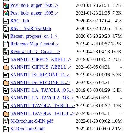
Post_hole_auger_1905..>
2021-01-23 21:31
37K
Post_hole_auger_1905..>
2021-01-23 21:35
7.3K
RSC_.bib
2020-08-02 17:04
418
RSC__%281%29.bib
2020-08-02 17:06
418
Recent_progress_on_l..>
2020-05-28 20:23
4.7M
ReferenceMap_Central..>
2019-03-24 01:57
782K
Review_of_G._Cicala_..>
2019-04-28 04:53
137K
SANNITI_CIPPUS_ABELL..>
2019-05-08 01:32
46K
SANNITI_CIPPUS_ABELL..>
2024-08-05 04:31
-
SANNITI_ISCRIZIONE_D..>
2019-05-08 01:16
6.7K
SANNITI_ISCRIZIONE_D..>
2024-08-05 04:31
-
SANNITI_LA_TAVOLA_OS..>
2019-05-08 01:29
24K
SANNITI_LA_TAVOLA_OS..>
2024-08-05 04:31
-
SANNITI_TAVOLA_TABUL..>
2019-05-08 01:32
15K
SANNITI_TAVOLA_TABUL..>
2024-08-05 04:31
-
SI-Brochure-9-EN.pdf
2022-01-20 09:02
1.0M
SI-Brochure-9.pdf
2022-01-20 09:00
2.1M