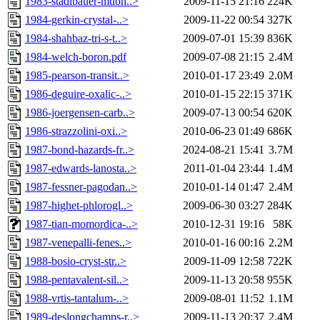
1983-stadlbauer-muon..>
2009-11-15 21:16
224K
1984-gerkin-crystal-..>
2009-11-22 00:54
327K
1984-shahbaz-tri-s-t..>
2009-07-01 15:39
836K
1984-welch-boron.pdf
2009-07-08 21:15
2.4M
1985-pearson-transit..>
2010-01-17 23:49
2.0M
1986-deguire-oxalic-..>
2010-01-15 22:15
371K
1986-joergensen-carb..>
2009-07-13 00:54
620K
1986-strazzolini-oxi..>
2010-06-23 01:49
686K
1987-bond-hazards-fr..>
2024-08-21 15:41
3.7M
1987-edwards-lanosta..>
2011-01-04 23:44
1.4M
1987-fessner-pagodan..>
2010-01-14 01:47
2.4M
1987-highet-phlorogl..>
2009-06-30 03:27
284K
1987-tian-momordica-..>
2010-12-31 19:16
58K
1987-venepalli-fenes..>
2010-01-16 00:16
2.2M
1988-bosio-cryst-str..>
2009-11-09 12:58
722K
1988-pentavalent-sil..>
2009-11-13 20:58
955K
1988-vrtis-tantalum-..>
2009-08-01 11:52
1.1M
1989-deslongchamps-r..>
2009-11-13 20:37
2.4M