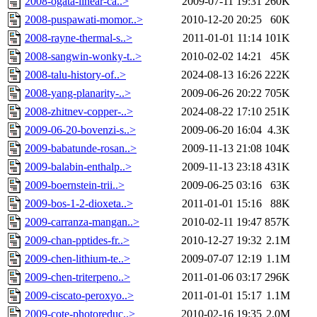
2008-ogata-linear-ca..>
2009-07-11 19:31
260K
2008-puspawati-momor..>
2010-12-20 20:25
60K
2008-rayne-thermal-s..>
2011-01-01 11:14
101K
2008-sangwin-wonky-t..>
2010-02-02 14:21
45K
2008-talu-history-of..>
2024-08-13 16:26
222K
2008-yang-planarity-..>
2009-06-26 20:22
705K
2008-zhitnev-copper-..>
2024-08-22 17:10
251K
2009-06-20-bovenzi-s..>
2009-06-20 16:04
4.3K
2009-babatunde-rosan..>
2009-11-13 21:08
104K
2009-balabin-enthalp..>
2009-11-13 23:18
431K
2009-boernstein-trii..>
2009-06-25 03:16
63K
2009-bos-1-2-dioxeta..>
2011-01-01 15:16
88K
2009-carranza-mangan..>
2010-02-11 19:47
857K
2009-chan-pptides-fr..>
2010-12-27 19:32
2.1M
2009-chen-lithium-te..>
2009-07-07 12:19
1.1M
2009-chen-triterpeno..>
2011-01-06 03:17
296K
2009-ciscato-peroxyo..>
2011-01-01 15:17
1.1M
2009-cote-photoreduc..>
2010-02-16 19:35
2.0M