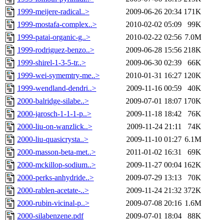
1999-meijere-radical..>
2009-06-26 20:34
171K
1999-mostafa-complex..>
2010-02-02 05:09
99K
1999-patai-organic-g..>
2010-02-22 02:56
7.0M
1999-rodriguez-benzo..>
2009-06-28 15:56
218K
1999-shirel-1-3-5-tr..>
2009-06-30 02:39
66K
1999-wei-symemtry-me..>
2010-01-31 16:27
120K
1999-wendland-dendri..>
2009-11-16 00:59
40K
2000-balridge-silabe..>
2009-07-01 18:07
170K
2000-jarosch-1-1-1-p..>
2009-11-18 18:42
76K
2000-liu-on-wanzlick..>
2009-11-24 21:11
74K
2000-liu-quasicrysta..>
2009-11-10 01:27
6.1M
2000-masson-beta-met..>
2011-01-02 16:31
69K
2000-mckillop-sodium..>
2009-11-27 00:04
162K
2000-perks-anhydride..>
2009-07-29 13:13
70K
2000-rablen-acetate-..>
2009-11-24 21:32
372K
2000-rubin-vicinal-p..>
2009-07-08 20:16
1.6M
2000-silabenzene.pdf
2009-07-01 18:04
88K