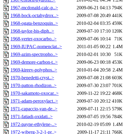
1967-mcdonald-calc-p..>
2009-06-21 04:13
794K
1968-bock-octahydrox..>
2009-07-08 20:49
441K
1968-ogata-benzoquin..>
2010-02-04 03:35
459K
1968-taylor-bis-diph..>
2009-07-10 17:10
120K
1968-verter-oxocarbo..>
2009-07-06 10:14
71K
1969-IUPAC-nomenclat..>
2011-01-05 00:22
1.4M
1969-azim-spectropho..>
2010-02-01 10:30
51K
1969-demore-carbon-t..>
2009-06-23 00:18
453K
1969-kireev-polyphos..>
2010-01-04 20:58
2.4M
1970-benedetti-cryst..>
2009-07-08 21:08
603K
1970-patton-rhodizon..>
2009-07-30 23:07
701K
1970-sakamoto-oxocar..>
2009-11-22 19:22
468K
1971-adam-peroxylact..>
2009-07-10 20:12
410K
1971-capaccio-van-de..>
2009-07-11 22:15
579K
1971-fatiadi-oxidati..>
2009-07-05 19:56
784K
1972-payne-ethylene-..>
2010-02-19 05:09
1.4M
1972-wiberg-3-2-1-pr..>
2009-11-17 21:11
766K