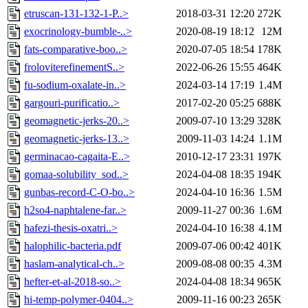
etruscan-131-132-1-P..>
2018-03-31 12:20
272K
exocrinology-bumble-..>
2020-08-19 18:12
12M
fats-comparative-boo..>
2020-07-05 18:54
178K
froloviterefinementS..>
2022-06-26 15:55
464K
fu-sodium-oxalate-in..>
2024-03-14 17:19
1.4M
gargouri-purificatio..>
2017-02-20 05:25
688K
geomagnetic-jerks-20..>
2009-07-10 13:29
328K
geomagnetic-jerks-13..>
2009-11-03 14:24
1.1M
germinacao-cagaita-E..>
2010-12-17 23:31
197K
gomaa-solubility_sod..>
2024-04-08 18:35
194K
gunbas-record-C-O-bo..>
2024-04-10 16:36
1.5M
h2so4-naphtalene-far..>
2009-11-27 00:36
1.6M
hafezi-thesis-oxatri..>
2024-04-10 16:38
4.1M
halophilic-bacteria.pdf
2009-07-06 00:42
401K
haslam-analytical-ch..>
2009-08-08 00:35
4.3M
hefter-et-al-2018-so..>
2024-04-08 18:34
965K
hi-temp-polymer-0404..>
2009-11-16 00:23
265K