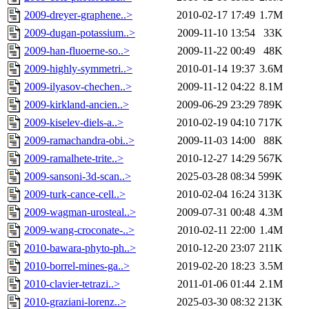
2009-dreyer-graphene..>
2010-02-17 17:49
1.7M
2009-dugan-potassium..>
2009-11-10 13:54
33K
2009-han-fluoerne-so..>
2009-11-22 00:49
48K
2009-highly-symmetri..>
2010-01-14 19:37
3.6M
2009-ilyasov-chechen..>
2009-11-12 04:22
8.1M
2009-kirkland-ancien..>
2009-06-29 23:29
789K
2009-kiselev-diels-a..>
2010-02-19 04:10
717K
2009-ramachandra-obi..>
2009-11-03 14:00
88K
2009-ramalhete-trite..>
2010-12-27 14:29
567K
2009-sansoni-3d-scan..>
2025-03-28 08:34
599K
2009-turk-cance-cell..>
2010-02-04 16:24
313K
2009-wagman-urosteal..>
2009-07-31 00:48
4.3M
2009-wang-croconate-..>
2010-02-11 22:00
1.4M
2010-bawara-phyto-ph..>
2010-12-20 23:07
211K
2010-borrel-mines-ga..>
2019-02-20 18:23
3.5M
2010-clavier-tetrazi..>
2011-01-06 01:44
2.1M
2010-graziani-lorenz..>
2025-03-30 08:32
213K