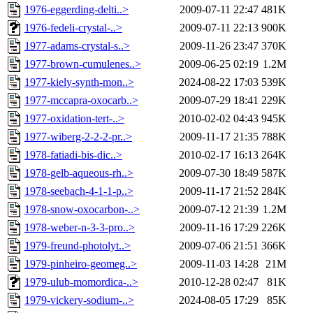
1976-eggerding-delti..>
2009-07-11 22:47
481K
1976-fedeli-crystal-..>
2009-07-11 22:13
900K
1977-adams-crystal-s..>
2009-11-26 23:47
370K
1977-brown-cumulenes..>
2009-06-25 02:19
1.2M
1977-kiely-synth-mon..>
2024-08-22 17:03
539K
1977-mccapra-oxocarb..>
2009-07-29 18:41
229K
1977-oxidation-tert-..>
2010-02-02 04:43
945K
1977-wiberg-2-2-2-pr..>
2009-11-17 21:35
788K
1978-fatiadi-bis-dic..>
2010-02-17 16:13
264K
1978-gelb-aqueous-rh..>
2009-07-30 18:49
587K
1978-seebach-4-1-1-p..>
2009-11-17 21:52
284K
1978-snow-oxocarbon-..>
2009-07-12 21:39
1.2M
1978-weber-n-3-3-pro..>
2009-11-16 17:29
226K
1979-freund-photolyt..>
2009-07-06 21:51
366K
1979-pinheiro-geomeg..>
2009-11-03 14:28
21M
1979-ulub-momordica-..>
2010-12-28 02:47
81K
1979-vickery-sodium-..>
2024-08-05 17:29
85K