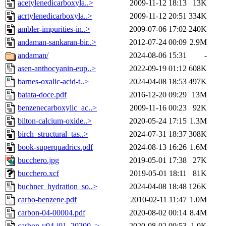
acetylenedicarboxyla..>
2009-11-12 18:13
13K
acrtylenedicarboxyla..>
2009-11-12 20:51
334K
ambler-impurities-in..>
2009-07-06 17:02
240K
andaman-sankaran-bir..>
2012-07-24 00:09
2.9M
andaman/
2024-08-06 15:31
-
asen-anthocyanin-eup..>
2022-09-19 01:12
608K
barnes-oxalic-acid-t..>
2024-04-08 18:53
497K
batata-doce.pdf
2016-12-20 09:29
13M
benzenecarboxylic_ac..>
2009-11-16 00:23
92K
bilton-calcium-oxide..>
2020-05-24 17:15
1.3M
birch_structural_tas..>
2024-07-31 18:37
308K
book-superquadrics.pdf
2024-08-13 16:26
1.6M
bucchero.jpg
2019-05-01 17:38
27K
bucchero.xcf
2019-05-01 18:11
81K
buchner_hydration_so..>
2024-04-08 18:48
126K
carbo-benzene.pdf
2010-02-11 11:47
1.0M
carbon-04-00004.pdf
2020-08-02 00:14
8.4M
carbon-v04-i01_20200..>
2020-08-02 00:53
1.0K