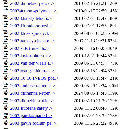
2002-dinnebier-perox..>
2010-02-15 21:21
120K
2002-femoni-polymeta..>
2010-01-17 22:59
145K
2002-khalafy-tetralo..>
2010-02-01 17:42
180K
2002-kinrade-orthosi..>
2009-07-01 17:55
89K
2002-klose-spirocycl..>
2009-08-01 03:28
2.9M
2002-ramsey-ejecta-o..>
2009-11-13 20:21
623K
2002-sids-trimelliti..>
2009-11-16 00:05
464K
2002-taylor-bitter-m..>
2010-12-31 19:44
523K
2002-van-der-waals-l..>
2009-06-21 04:14
73K
2002-wang-lithium-et..>
2010-02-15 22:04
525K
2003-10-16-INEOS-pot..>
2009-07-01 13:47
21K
2003-andersen-dimeth..>
2009-05-29 22:34
3.0M
2003-ciriminna-ketom..>
2024-08-05 17:45
119K
2003-dinnebier-rubid..>
2010-02-15 21:36
179K
2003-fluorene-safety..>
2009-11-22 00:46
12K
2003-gauslaa-parieti..>
2010-02-01 23:32
178K
2003-gavin-sodium-pe..>
2009-11-26 23:22
498K