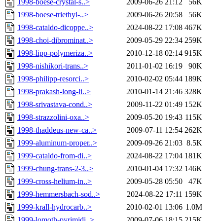
1998-boese-crystal-s..>
2009-06-26 21:12
56K
1998-boese-triethyl-..>
2009-06-26 20:58
56K
1998-cataldo-dicoppe..>
2024-08-22 17:08
467K
1998-choi-dibrominat..>
2009-05-29 22:34
259K
1998-lipp-polymeriza..>
2010-12-18 02:14
915K
1998-nishikori-trans..>
2011-01-02 16:19
90K
1998-philipp-resorci..>
2010-02-02 05:44
189K
1998-prakash-long-li..>
2010-01-14 21:46
328K
1998-srivastava-cond..>
2009-11-22 01:49
152K
1998-strazzolini-oxa..>
2009-05-20 19:43
115K
1998-thaddeus-new-ca..>
2009-07-11 12:54
262K
1999-aluminum-proper..>
2009-09-26 21:03
8.5K
1999-cataldo-from-di..>
2024-08-22 17:04
181K
1999-chung-trans-2-3..>
2010-01-04 17:32
146K
1999-cross-helium-in..>
2009-05-28 05:50
47K
1999-hemmersbach-sod..>
2024-08-22 17:11
159K
1999-krall-hydrocarb..>
2010-02-01 13:06
1.0M
1999-lomoth-pyrimidi..>
2009-07-06 18:15
215K