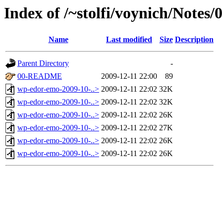
Index of /~stolfi/voynich/Notes
Name
Last modified
Size
Description
Parent Directory
-
00-README
2009-12-11 22:00
89
wp-edor-emo-2009-10-..>
2009-12-11 22:02
32K
wp-edor-emo-2009-10-..>
2009-12-11 22:02
32K
wp-edor-emo-2009-10-..>
2009-12-11 22:02
26K
wp-edor-emo-2009-10-..>
2009-12-11 22:02
27K
wp-edor-emo-2009-10-..>
2009-12-11 22:02
26K
wp-edor-emo-2009-10-..>
2009-12-11 22:02
26K