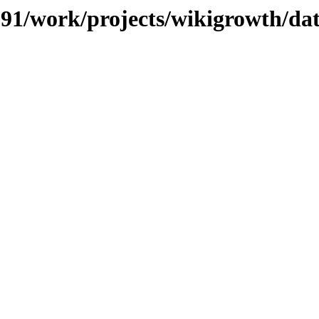
/091/work/projects/wikigrowth/da