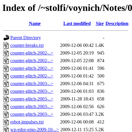
Index of /~stolfi/voynich/Notes
Name
Last modified
Size
Description
Parent Directory
-
counter-breaks.txt
2009-12-06 00:42
1.4K
counter-glitch-2002-..>
2009-12-05 20:19
945
counter-glitch-2002-..>
2009-12-05 22:08
874
counter-glitch-2002-..>
2009-12-06 01:41
596
counter-glitch-2002-..>
2009-12-06 01:42
500
counter-glitch-2003-..>
2009-12-06 04:31
675
counter-glitch-2003-..>
2009-12-06 01:03
836
counter-glitch-2003-..>
2009-11-28 18:43
658
counter-glitch-2003-..>
2009-12-06 02:56
626
counter-glitch-2003-..>
2009-12-06 03:47
3.2K
robot-impulses.txt
2009-12-06 00:08
412
wp-edor-emo-2009-10-..>
2009-12-11 15:25
5.2K