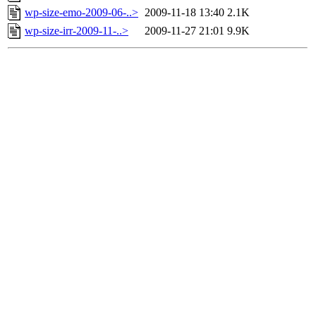
wp-size-emo-2009-06-..>
2009-11-18 13:40
2.1K
wp-size-irr-2009-11-..>
2009-11-27 21:01
9.9K