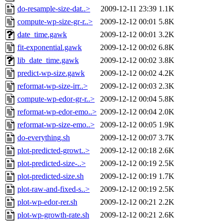
do-resample-size-dat..>
2009-12-11 23:39
1.1K
compute-wp-size-gr-r..>
2009-12-12 00:01
5.8K
date_time.gawk
2009-12-12 00:01
3.2K
fit-exponential.gawk
2009-12-12 00:02
6.8K
lib_date_time.gawk
2009-12-12 00:02
3.8K
predict-wp-size.gawk
2009-12-12 00:02
4.2K
reformat-wp-size-irr..>
2009-12-12 00:03
2.3K
compute-wp-edor-gr-r..>
2009-12-12 00:04
5.8K
reformat-wp-edor-emo..>
2009-12-12 00:04
2.0K
reformat-wp-size-emo..>
2009-12-12 00:05
1.9K
do-everything.sh
2009-12-12 00:07
3.7K
plot-predicted-growt..>
2009-12-12 00:18
2.6K
plot-predicted-size-..>
2009-12-12 00:19
2.5K
plot-predicted-size.sh
2009-12-12 00:19
1.7K
plot-raw-and-fixed-s..>
2009-12-12 00:19
2.5K
plot-wp-edor-rer.sh
2009-12-12 00:21
2.2K
plot-wp-growth-rate.sh
2009-12-12 00:21
2.6K