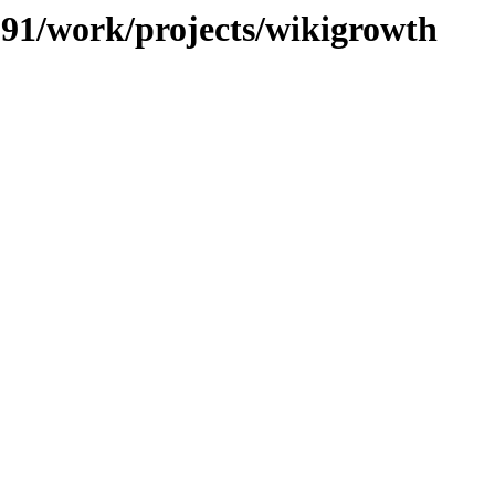
/091/work/projects/wikigrowth