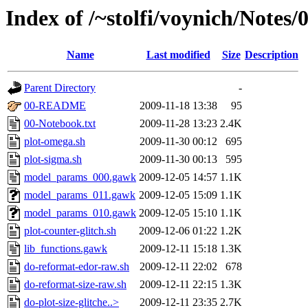
Index of /~stolfi/voynich/Notes
Name
Last modified
Size
Description
Parent Directory
-
00-README
2009-11-18 13:38
95
00-Notebook.txt
2009-11-28 13:23
2.4K
plot-omega.sh
2009-11-30 00:12
695
plot-sigma.sh
2009-11-30 00:13
595
model_params_000.gawk
2009-12-05 14:57
1.1K
model_params_011.gawk
2009-12-05 15:09
1.1K
model_params_010.gawk
2009-12-05 15:10
1.1K
plot-counter-glitch.sh
2009-12-06 01:22
1.2K
lib_functions.gawk
2009-12-11 15:18
1.3K
do-reformat-edor-raw.sh
2009-12-11 22:02
678
do-reformat-size-raw.sh
2009-12-11 22:15
1.3K
do-plot-size-glitche..>
2009-12-11 23:35
2.7K