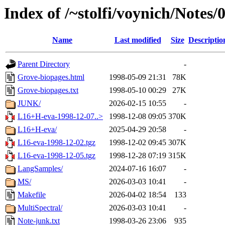
Index of /~stolfi/voynich/Notes
Name
Last modified
Size
Descriptio
Parent Directory
-
Grove-biopages.html
1998-05-09 21:31
78K
Grove-biopages.txt
1998-05-10 00:29
27K
JUNK/
2026-02-15 10:55
-
L16+H-eva-1998-12-07..>
1998-12-08 09:05
370K
L16+H-eva/
2025-04-29 20:58
-
L16-eva-1998-12-02.tgz
1998-12-02 09:45
307K
L16-eva-1998-12-05.tgz
1998-12-28 07:19
315K
LangSamples/
2024-07-16 16:07
-
MS/
2026-03-03 10:41
-
Makefile
2026-04-02 18:54
133
MultiSpectral/
2026-03-03 10:41
-
Note-junk.txt
1998-03-26 23:06
935