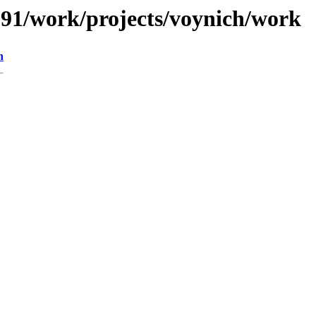
/091/work/projects/voynich/work
n