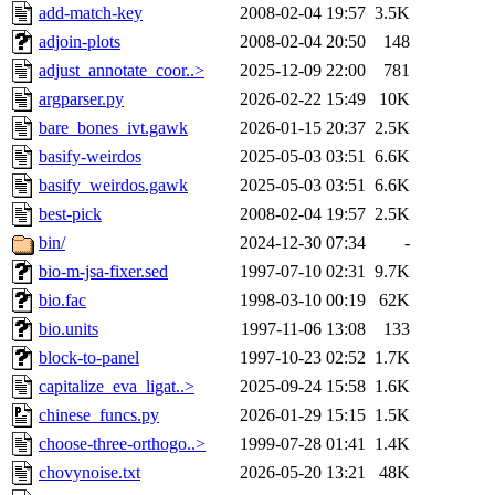
add-match-key
2008-02-04 19:57
3.5K
adjoin-plots
2008-02-04 20:50
148
adjust_annotate_coor..>
2025-12-09 22:00
781
argparser.py
2026-02-22 15:49
10K
bare_bones_ivt.gawk
2026-01-15 20:37
2.5K
basify-weirdos
2025-05-03 03:51
6.6K
basify_weirdos.gawk
2025-05-03 03:51
6.6K
best-pick
2008-02-04 19:57
2.5K
bin/
2024-12-30 07:34
-
bio-m-jsa-fixer.sed
1997-07-10 02:31
9.7K
bio.fac
1998-03-10 00:19
62K
bio.units
1997-11-06 13:08
133
block-to-panel
1997-10-23 02:52
1.7K
capitalize_eva_ligat..>
2025-09-24 15:58
1.6K
chinese_funcs.py
2026-01-29 15:15
1.5K
choose-three-orthogo..>
1999-07-28 01:41
1.4K
chovynoise.txt
2026-05-20 13:21
48K