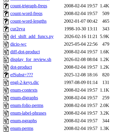
count-trigraph-freqs
2008-02-04 19:57
1.4K
count-word-freqs
2008-02-04 19:57
509
count-word-lengths
2002-01-07 00:42
465
cur2eva
1998-10-30 13:11
343
del_shift_add_funcs.py
2026-02-16 11:21
5.9K
dicio-wc
2025-05-04 22:56
479
diff-dot-product
2008-02-04 19:57
1.6K
display_for_review.sh
2026-02-08 08:04
1.2K
dot-product
2008-02-04 19:57
1.2K
efSubst=???
2025-12-08 18:16
820
engl-2-keys.dic
1997-08-09 01:14
131
enum-contexts
2008-02-04 19:57
1.1K
enum-digraphs
2008-02-04 19:57
259
enum-folio-perms
2008-02-04 19:57
2.0K
enum-label-phrases
2008-02-04 19:57
3.2K
enum-ngraphs
2008-02-04 19:57
344
enum-perms
2008-02-04 19:57
1.3K