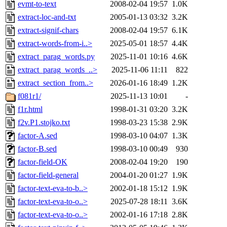
evmt-to-text
2008-02-04 19:57
1.0K
extract-loc-and-txt
2005-01-13 03:32
3.2K
extract-signif-chars
2008-02-04 19:57
6.1K
extract-words-from-i..>
2025-05-01 18:57
4.4K
extract_parag_words.py
2025-11-01 10:16
4.6K
extract_parag_words_..>
2025-11-06 11:11
822
extract_section_from..>
2026-01-16 18:49
1.2K
f081r1/
2025-11-13 10:01
-
f1r.html
1998-01-31 03:20
3.2K
f2v.P1.stojko.txt
1998-03-23 15:38
2.9K
factor-A.sed
1998-03-10 04:07
1.3K
factor-B.sed
1998-03-10 00:49
930
factor-field-OK
2008-02-04 19:20
190
factor-field-general
2004-01-20 01:27
1.9K
factor-text-eva-to-b..>
2002-01-18 15:12
1.9K
factor-text-eva-to-o..>
2025-07-28 18:11
3.6K
factor-text-eva-to-o..>
2002-01-16 17:18
2.8K