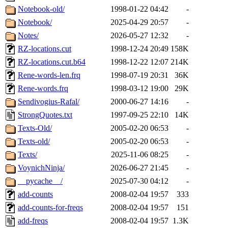
Notebook-old/
1998-01-22 04:42
-
Notebook/
2025-04-29 20:57
-
Notes/
2026-05-27 12:32
-
RZ-locations.cut
1998-12-24 20:49
158K
RZ-locations.cut.b64
1998-12-22 12:07
214K
Rene-words-len.frq
1998-07-19 20:31
36K
Rene-words.frq
1998-03-12 19:00
29K
Sendivogius-Rafal/
2000-06-27 14:16
-
StrongQuotes.txt
1997-09-25 22:10
14K
Texts-Old/
2005-02-20 06:53
-
Texts-old/
2005-02-20 06:53
-
Texts/
2025-11-06 08:25
-
VoynichNinja/
2026-06-27 21:45
-
__pycache__/
2025-07-30 04:12
-
add-counts
2008-02-04 19:57
333
add-counts-for-freqs
2008-02-04 19:57
151
add-freqs
2008-02-04 19:57
1.3K