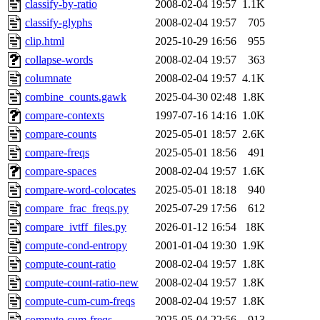
classify-by-ratio
2008-02-04 19:57
1.1K
classify-glyphs
2008-02-04 19:57
705
clip.html
2025-10-29 16:56
955
collapse-words
2008-02-04 19:57
363
columnate
2008-02-04 19:57
4.1K
combine_counts.gawk
2025-04-30 02:48
1.8K
compare-contexts
1997-07-16 14:16
1.0K
compare-counts
2025-05-01 18:57
2.6K
compare-freqs
2025-05-01 18:56
491
compare-spaces
2008-02-04 19:57
1.6K
compare-word-colocates
2025-05-01 18:18
940
compare_frac_freqs.py
2025-07-29 17:56
612
compare_ivtff_files.py
2026-01-12 16:54
18K
compute-cond-entropy
2001-01-04 19:30
1.9K
compute-count-ratio
2008-02-04 19:57
1.8K
compute-count-ratio-new
2008-02-04 19:57
1.8K
compute-cum-cum-freqs
2008-02-04 19:57
1.8K
compute-cum-freqs
2025-05-04 22:56
913