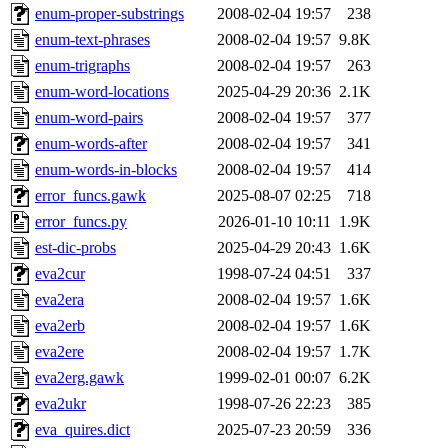
enum-proper-substrings
2008-02-04 19:57
238
enum-text-phrases
2008-02-04 19:57
9.8K
enum-trigraphs
2008-02-04 19:57
263
enum-word-locations
2025-04-29 20:36
2.1K
enum-word-pairs
2008-02-04 19:57
377
enum-words-after
2008-02-04 19:57
341
enum-words-in-blocks
2008-02-04 19:57
414
error_funcs.gawk
2025-08-07 02:25
718
error_funcs.py
2026-01-10 10:11
1.9K
est-dic-probs
2025-04-29 20:43
1.6K
eva2cur
1998-07-24 04:51
337
eva2era
2008-02-04 19:57
1.6K
eva2erb
2008-02-04 19:57
1.6K
eva2ere
2008-02-04 19:57
1.7K
eva2erg.gawk
1999-02-01 00:07
6.2K
eva2ukr
1998-07-26 22:23
385
eva_quires.dict
2025-07-23 20:59
336