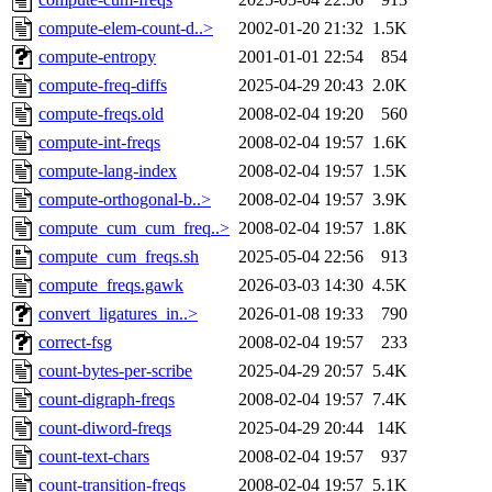
compute-elem-count-d..>
2002-01-20 21:32
1.5K
compute-entropy
2001-01-01 22:54
854
compute-freq-diffs
2025-04-29 20:43
2.0K
compute-freqs.old
2008-02-04 19:20
560
compute-int-freqs
2008-02-04 19:57
1.6K
compute-lang-index
2008-02-04 19:57
1.5K
compute-orthogonal-b..>
2008-02-04 19:57
3.9K
compute_cum_cum_freq..>
2008-02-04 19:57
1.8K
compute_cum_freqs.sh
2025-05-04 22:56
913
compute_freqs.gawk
2026-03-03 14:30
4.5K
convert_ligatures_in..>
2026-01-08 19:33
790
correct-fsg
2008-02-04 19:57
233
count-bytes-per-scribe
2025-04-29 20:57
5.4K
count-digraph-freqs
2008-02-04 19:57
7.4K
count-diword-freqs
2025-04-29 20:44
14K
count-text-chars
2008-02-04 19:57
937
count-transition-freqs
2008-02-04 19:57
5.1K