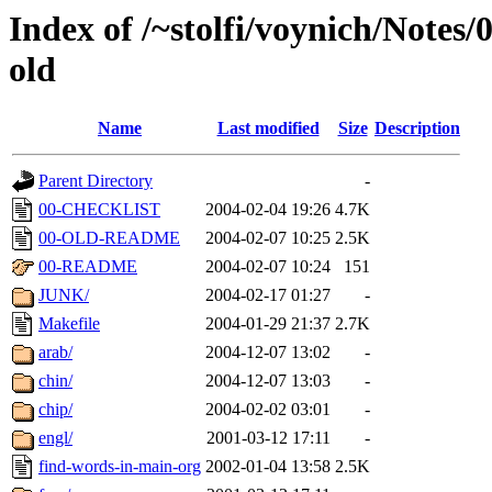
Index of /~stolfi/voynich/Notes
old
Name
Last modified
Size
Description
Parent Directory
-
00-CHECKLIST
2004-02-04 19:26
4.7K
00-OLD-README
2004-02-07 10:25
2.5K
00-README
2004-02-07 10:24
151
JUNK/
2004-02-17 01:27
-
Makefile
2004-01-29 21:37
2.7K
arab/
2004-12-07 13:02
-
chin/
2004-12-07 13:03
-
chip/
2004-02-02 03:01
-
engl/
2001-03-12 17:11
-
find-words-in-main-org
2002-01-04 13:58
2.5K