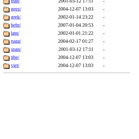
fran/
2001-03-12 17:11
-
geez/
2004-12-07 13:03
-
grek/
2002-01-14 23:22
-
hebr/
2007-01-04 20:53
-
latn/
2002-01-01 21:22
-
rugg/
2004-02-17 01:27
-
span/
2001-03-12 17:11
-
tibe/
2004-12-07 13:03
-
viet/
2004-12-07 13:03
-