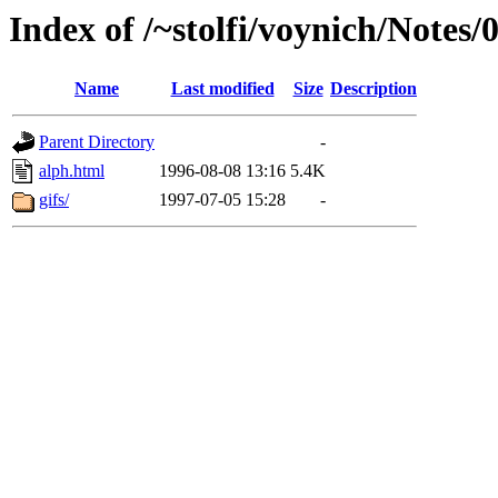
Index of /~stolfi/voynich/Notes
Name
Last modified
Size
Description
Parent Directory
-
alph.html
1996-08-08 13:16
5.4K
gifs/
1997-07-05 15:28
-