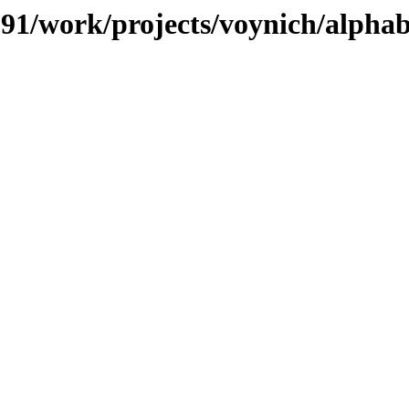
/091/work/projects/voynich/alphab