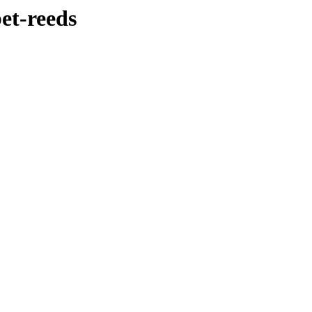
et-reeds