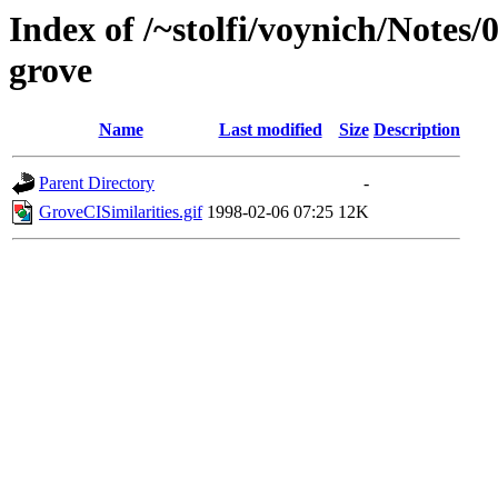
Index of /~stolfi/voynich/Notes
grove
Name
Last modified
Size
Description
Parent Directory
-
GroveCISimilarities.gif
1998-02-06 07:25
12K