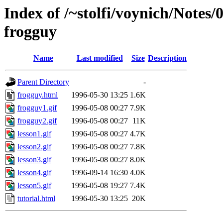
Index of /~stolfi/voynich/Notes
frogguy
Name
Last modified
Size
Description
Parent Directory
-
frogguy.html
1996-05-30 13:25
1.6K
frogguy1.gif
1996-05-08 00:27
7.9K
frogguy2.gif
1996-05-08 00:27
11K
lesson1.gif
1996-05-08 00:27
4.7K
lesson2.gif
1996-05-08 00:27
7.8K
lesson3.gif
1996-05-08 00:27
8.0K
lesson4.gif
1996-09-14 16:30
4.0K
lesson5.gif
1996-05-08 19:27
7.4K
tutorial.html
1996-05-30 13:25
20K