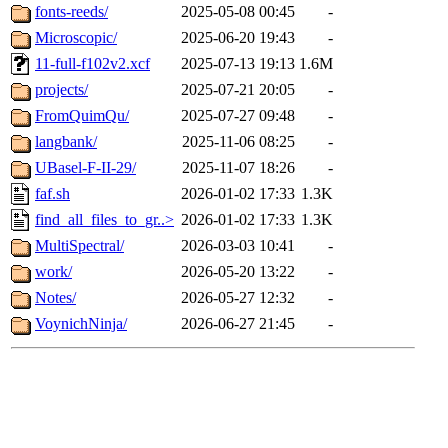
fonts-reeds/
2025-05-08 00:45
-
Microscopic/
2025-06-20 19:43
-
11-full-f102v2.xcf
2025-07-13 19:13
1.6M
projects/
2025-07-21 20:05
-
FromQuimQu/
2025-07-27 09:48
-
langbank/
2025-11-06 08:25
-
UBasel-F-II-29/
2025-11-07 18:26
-
faf.sh
2026-01-02 17:33
1.3K
find_all_files_to_gr..>
2026-01-02 17:33
1.3K
MultiSpectral/
2026-03-03 10:41
-
work/
2026-05-20 13:22
-
Notes/
2026-05-27 12:32
-
VoynichNinja/
2026-06-27 21:45
-