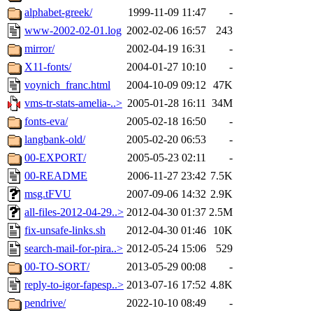
alphabet-greek/
1999-11-09 11:47
-
www-2002-02-01.log
2002-02-06 16:57
243
mirror/
2002-04-19 16:31
-
X11-fonts/
2004-01-27 10:10
-
voynich_franc.html
2004-10-09 09:12
47K
vms-tr-stats-amelia-..>
2005-01-28 16:11
34M
fonts-eva/
2005-02-18 16:50
-
langbank-old/
2005-02-20 06:53
-
00-EXPORT/
2005-05-23 02:11
-
00-README
2006-11-27 23:42
7.5K
msg.tFVU
2007-09-06 14:32
2.9K
all-files-2012-04-29..>
2012-04-30 01:37
2.5M
fix-unsafe-links.sh
2012-04-30 01:46
10K
search-mail-for-pira..>
2012-05-24 15:06
529
00-TO-SORT/
2013-05-29 00:08
-
reply-to-igor-fapesp..>
2013-07-16 17:52
4.8K
pendrive/
2022-10-10 08:49
-