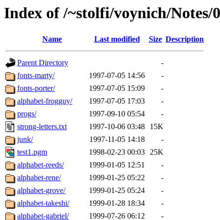
Index of /~stolfi/voynich/Notes
Name
Last modified
Size
Description
Parent Directory
-
fonts-marty/
1997-07-05 14:56
-
fonts-porter/
1997-07-05 15:09
-
alphabet-frogguy/
1997-07-05 17:03
-
progs/
1997-09-10 05:54
-
strong-letters.txt
1997-10-06 03:48
15K
junk/
1997-11-05 14:18
-
test1.pgm
1998-02-23 00:03
25K
alphabet-reeds/
1999-01-05 12:51
-
alphabet-rene/
1999-01-25 05:22
-
alphabet-grove/
1999-01-25 05:24
-
alphabet-takeshi/
1999-01-28 18:34
-
alphabet-gabriel/
1999-07-26 06:12
-