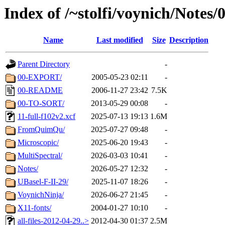
Index of /~stolfi/voynich/Notes
Name
Last modified
Size
Description
Parent Directory
-
00-EXPORT/
2005-05-23 02:11
-
00-README
2006-11-27 23:42
7.5K
00-TO-SORT/
2013-05-29 00:08
-
11-full-f102v2.xcf
2025-07-13 19:13
1.6M
FromQuimQu/
2025-07-27 09:48
-
Microscopic/
2025-06-20 19:43
-
MultiSpectral/
2026-03-03 10:41
-
Notes/
2026-05-27 12:32
-
UBasel-F-II-29/
2025-11-07 18:26
-
VoynichNinja/
2026-06-27 21:45
-
X11-fonts/
2004-01-27 10:10
-
all-files-2012-04-29..>
2012-04-30 01:37
2.5M