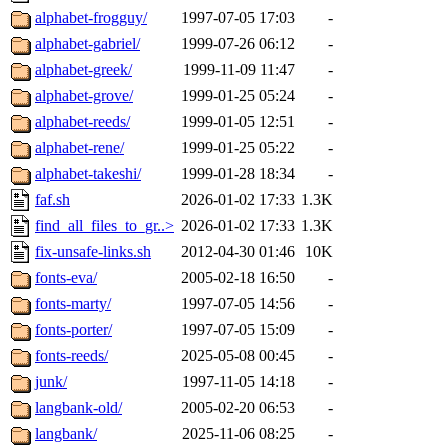
alphabet-frogguy/
1997-07-05 17:03
-
alphabet-gabriel/
1999-07-26 06:12
-
alphabet-greek/
1999-11-09 11:47
-
alphabet-grove/
1999-01-25 05:24
-
alphabet-reeds/
1999-01-05 12:51
-
alphabet-rene/
1999-01-25 05:22
-
alphabet-takeshi/
1999-01-28 18:34
-
faf.sh
2026-01-02 17:33
1.3K
find_all_files_to_gr..>
2026-01-02 17:33
1.3K
fix-unsafe-links.sh
2012-04-30 01:46
10K
fonts-eva/
2005-02-18 16:50
-
fonts-marty/
1997-07-05 14:56
-
fonts-porter/
1997-07-05 15:09
-
fonts-reeds/
2025-05-08 00:45
-
junk/
1997-11-05 14:18
-
langbank-old/
2005-02-20 06:53
-
langbank/
2025-11-06 08:25
-