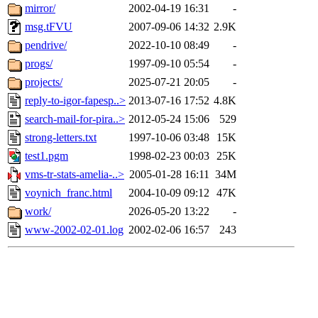
mirror/
2002-04-19 16:31
-
msg.tFVU
2007-09-06 14:32
2.9K
pendrive/
2022-10-10 08:49
-
progs/
1997-09-10 05:54
-
projects/
2025-07-21 20:05
-
reply-to-igor-fapesp..>
2013-07-16 17:52
4.8K
search-mail-for-pira..>
2012-05-24 15:06
529
strong-letters.txt
1997-10-06 03:48
15K
test1.pgm
1998-02-23 00:03
25K
vms-tr-stats-amelia-..>
2005-01-28 16:11
34M
voynich_franc.html
2004-10-09 09:12
47K
work/
2026-05-20 13:22
-
www-2002-02-01.log
2002-02-06 16:57
243