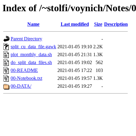
Index of /~stolfi/voynich/Notes/
Name
Last modified
Size
Description
Parent Directory
-
split_cu_data_file.gawk
2021-01-05 19:10
2.2K
plot_monthly_data.sh
2021-01-05 21:31
1.3K
do_split_data_files.sh
2021-01-05 19:02
562
00-README
2021-01-05 17:22
103
00-Notebook.txt
2021-01-05 19:57
1.3K
00-DATA/
2021-01-05 19:27
-