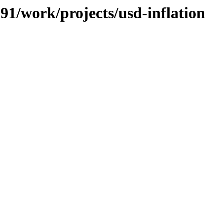
091/work/projects/usd-inflation